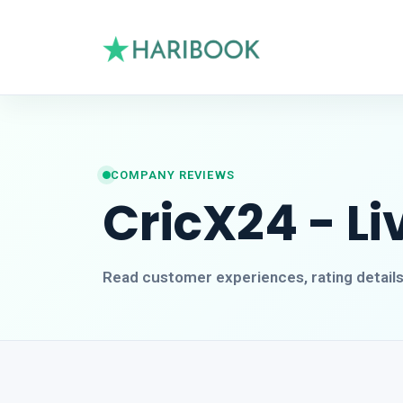
COMPANY REVIEWS
CricX24 - Li
Read customer experiences, rating detail