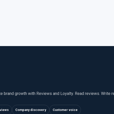
te brand growth with Reviews and Loyalty. Read reviews. Write 
views
Company discovery
Customer voice