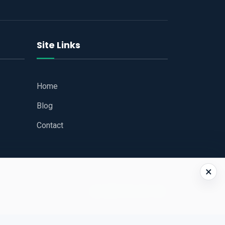
Site Links
Home
Blog
Contact
×