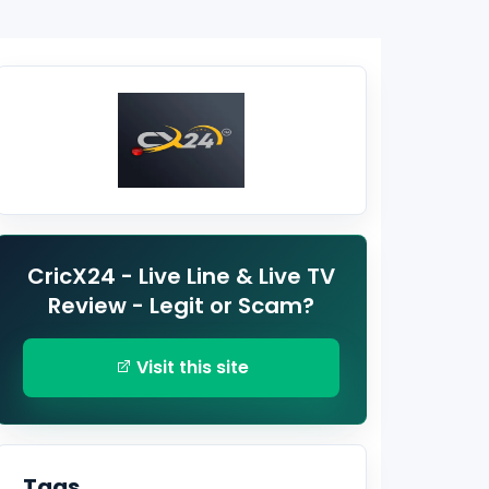
CricX24 - Live Line & Live TV
Review - Legit or Scam?
Visit this site
Tags