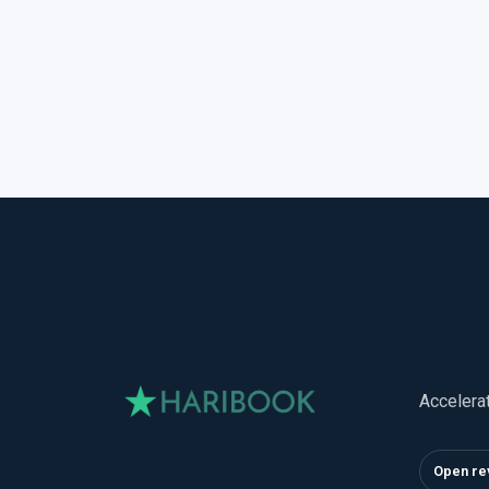
Accelera
Open re