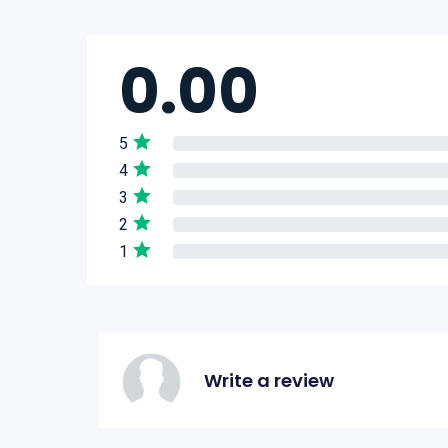
0.00
5
4
3
2
1
Write a review