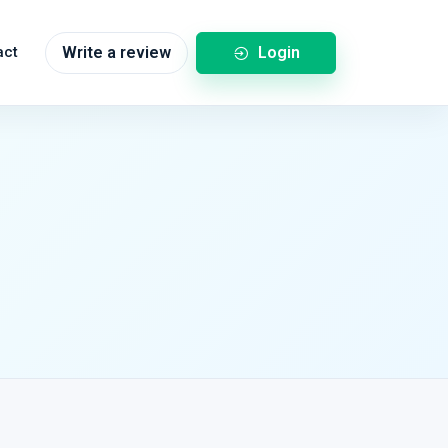
Login
act
Write a review