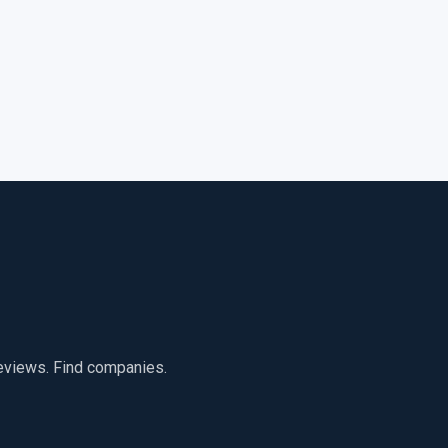
reviews. Find companies.