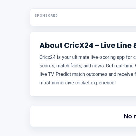
SPONSORED
About CricX24 - Live Line 
Cricx24 is your ultimate live-scoring app for c
scores, match facts, and news. Get real-time
live TV. Predict match outcomes and receive 
most immersive cricket experience!
No 