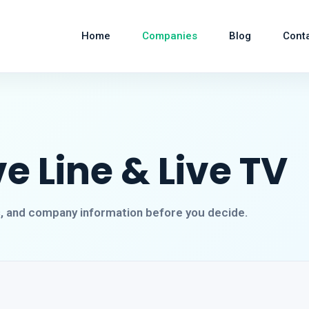
Home
Companies
Blog
Cont
ve Line & Live TV
s, and company information before you decide.