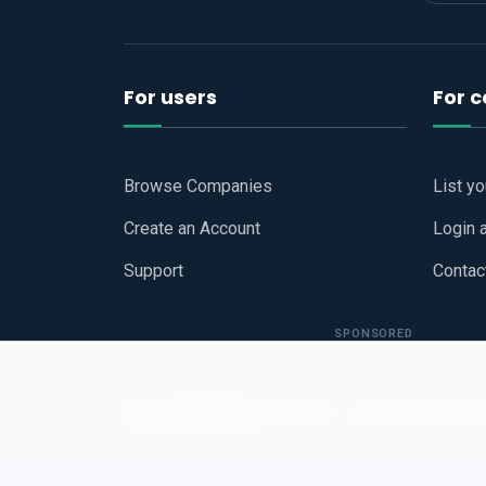
For users
For 
Browse Companies
List y
Create an Account
Login 
Support
Contac
SPONSORED
Copyright © 2026
Hari Book - Business Review