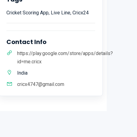
Cricket Scoring App, Live Line, Cricx24
Contact Info
https://play.google.com/store/apps/details?
id=me.cricx
India
cricx4747@gmail.com