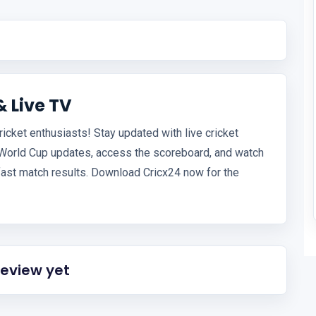
& Live TV
ricket enthusiasts! Stay updated with live cricket
 World Cup updates, access the scoreboard, and watch
fast match results. Download Cricx24 now for the
review yet