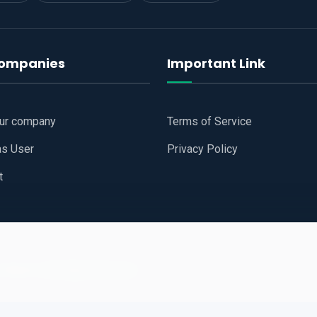
companies
Important Link
our company
Terms of Service
as User
Privacy Policy
t
 Website
All Right Reserved