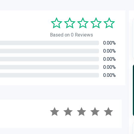
Based on 0 Reviews
0.00%
0.00%
0.00%
0.00%
0.00%