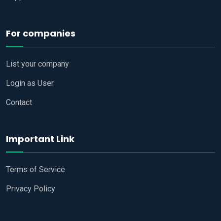
For companies
List your company
Login as User
Contact
Important Link
Terms of Service
Privacy Policy