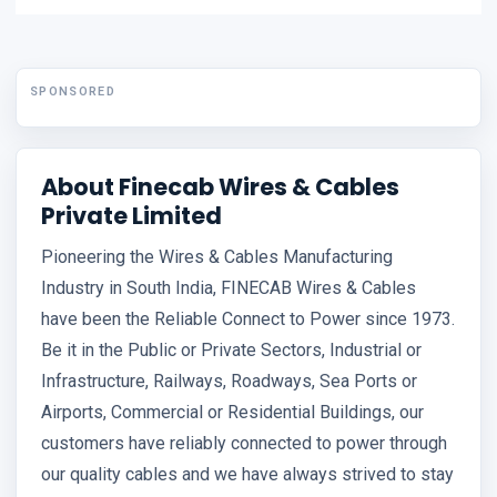
SPONSORED
About Finecab Wires & Cables
Private Limited
Pioneering the Wires & Cables Manufacturing
Industry in South India, FINECAB Wires & Cables
have been the Reliable Connect to Power since 1973.
Be it in the Public or Private Sectors, Industrial or
Infrastructure, Railways, Roadways, Sea Ports or
Airports, Commercial or Residential Buildings, our
customers have reliably connected to power through
our quality cables and we have always strived to stay