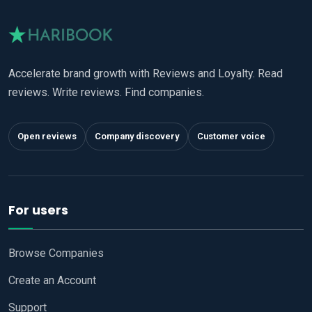
Accelerate brand growth with Reviews and Loyalty. Read
reviews. Write reviews. Find companies.
Open reviews
Company discovery
Customer voice
For users
Browse Companies
Create an Account
Support