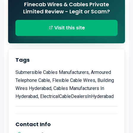
Finecab Wires & Cables Private
Limited Review - Legit or Scam?
Visit this site
Tags
Submersible Cables Manufacturers, Armoured
Telephone Cable, Flexible Cable Wires, Building
Wires Hyderabad, Cables Manufacturers In
Hyderabad, ElectricalCableDealersInHyderabad
Contact Info