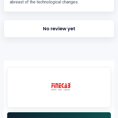
abreast of the technological changes.
No review yet