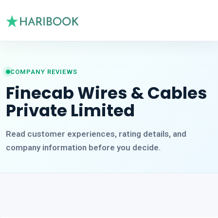
COMPANY REVIEWS
Finecab Wires & Cables
Private Limited
Read customer experiences, rating details, and
company information before you decide.