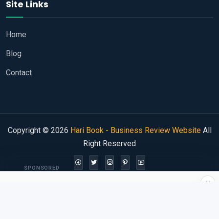
Site Links
Home
Blog
Contact
Copyright © 2026
Hari Book - Business Review Website
All
Right Reserved
SPONSORED
×