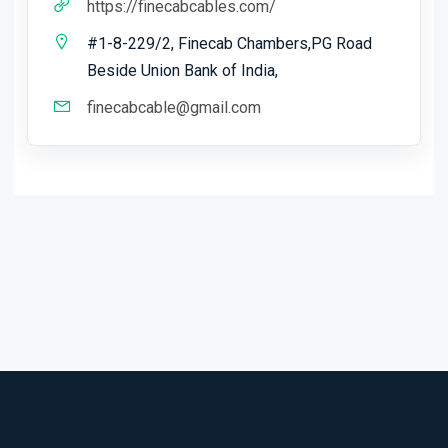
https://finecabcables.com/
#1-8-229/2, Finecab Chambers,PG Road
Beside Union Bank of India,
finecabcable@gmail.com