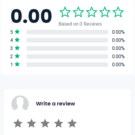
0.00
Based on 0 Reviews
5
0.00%
4
0.00%
3
0.00%
2
0.00%
1
0.00%
Write a review