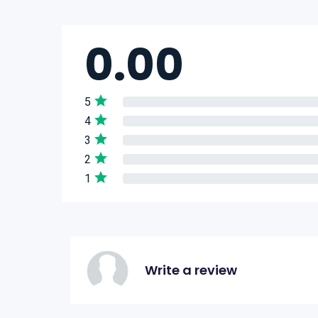
0.00
5
4
3
2
1
Write a review