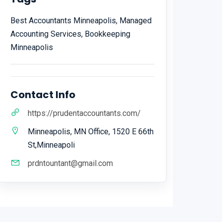
Best Accountants Minneapolis, Managed
Accounting Services, Bookkeeping
Minneapolis
Contact Info
https://prudentaccountants.com/
Minneapolis, MN Office, 1520 E 66th
St,Minneapoli
prdntountant@gmail.com