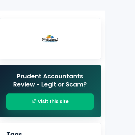
Prudent Accountants
Review - Legit or Scam?
Visit this site
Tags