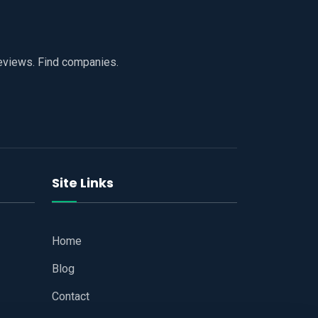
reviews. Find companies.
Site Links
Home
Blog
Contact