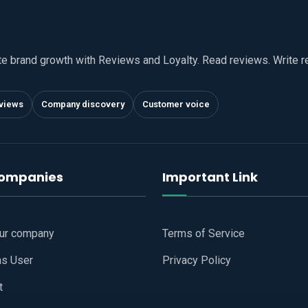
te brand growth with Reviews and Loyalty. Read reviews. Write 
views
Company discovery
Customer voice
companies
Important Link
our company
Terms of Service
as User
Privacy Policy
t