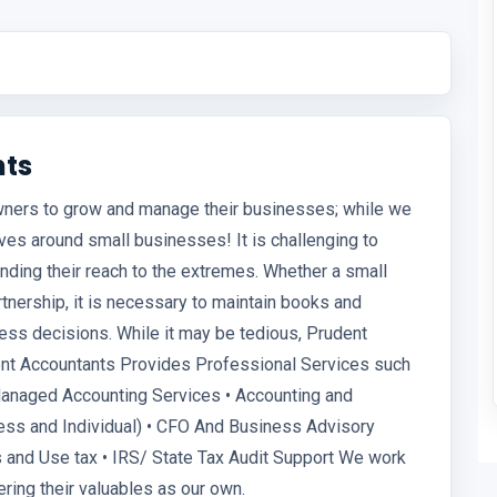
nts
wners to grow and manage their businesses; while we
ves around small businesses! It is challenging to
nding their reach to the extremes. Whether a small
rtnership, it is necessary to maintain books and
ness decisions. While it may be tedious, Prudent
dent Accountants Provides Professional Services such
Managed Accounting Services • Accounting and
ness and Individual) • CFO And Business Advisory
s and Use tax • IRS/ State Tax Audit Support We work
ering their valuables as our own.