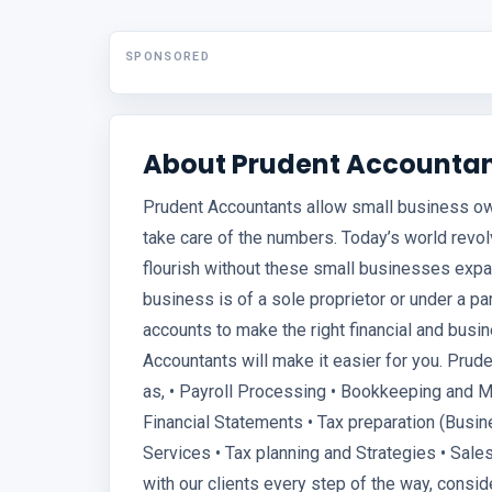
SPONSORED
About Prudent Accounta
Prudent Accountants allow small business o
take care of the numbers. Today’s world revol
flourish without these small businesses expa
business is of a sole proprietor or under a pa
accounts to make the right financial and busi
Accountants will make it easier for you. Pru
as, • Payroll Processing • Bookkeeping and 
Financial Statements • Tax preparation (Busi
Services • Tax planning and Strategies • Sale
with our clients every step of the way, consid