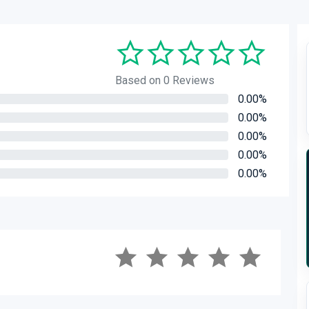
Based on 0 Reviews
0.00%
0.00%
0.00%
0.00%
0.00%