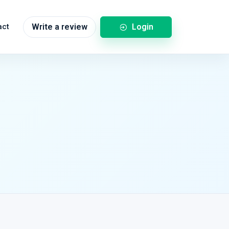
Login
act
Write a review