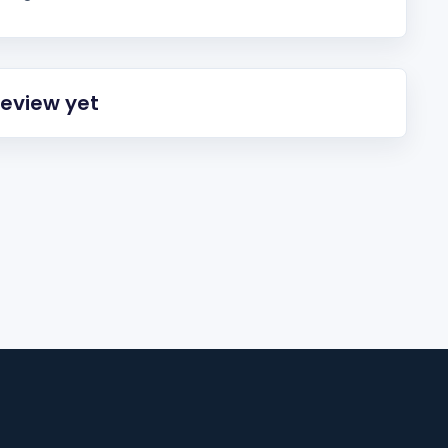
review yet