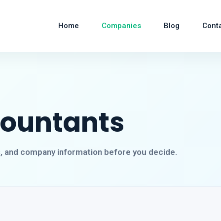
Home
Companies
Blog
Cont
countants
s, and company information before you decide.