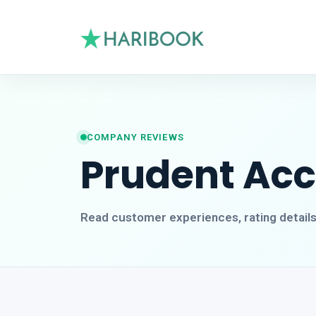
COMPANY REVIEWS
Prudent Ac
Read customer experiences, rating detail