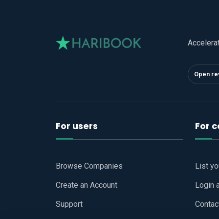
Accelera
Open re
For users
For 
Browse Companies
List y
Create an Account
Login 
Support
Contac