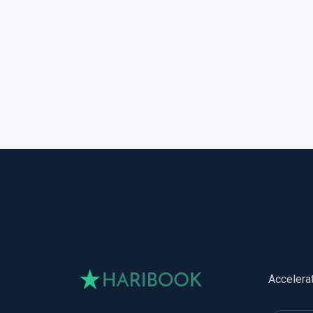
Accelera