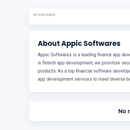
SPONSORED
About Appic Softwares
Appic Softwares is a leading finance app dev
in fintech app development, we prioritize secur
products. As a top financial software devel
app development services to meet diverse bu
No 