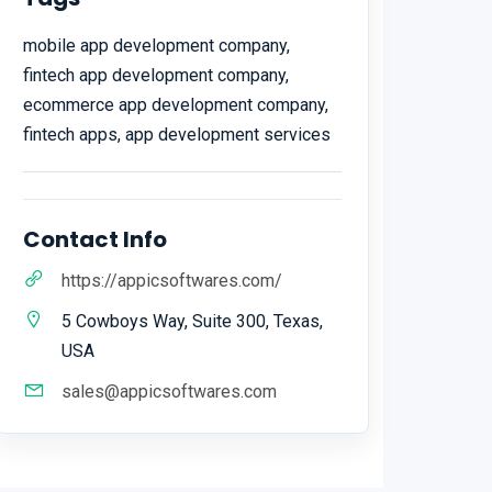
mobile app development company,
fintech app development company,
ecommerce app development company,
fintech apps, app development services
Contact Info
https://appicsoftwares.com/
5 Cowboys Way, Suite 300, Texas,
USA
sales@appicsoftwares.com