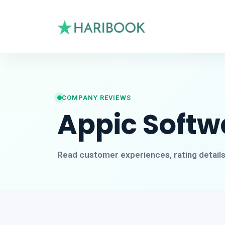
COMPANY REVIEWS
Appic Softw
Read customer experiences, rating detail