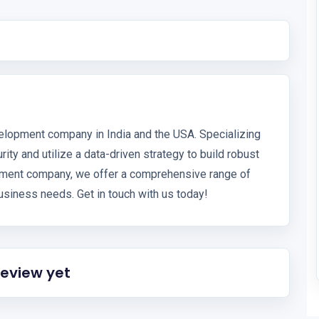
elopment company in India and the USA. Specializing
ity and utilize a data-driven strategy to build robust
opment company, we offer a comprehensive range of
siness needs. Get in touch with us today!
review yet