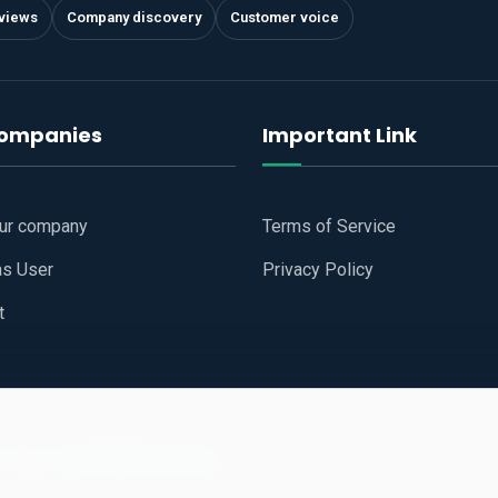
views
Company discovery
Customer voice
companies
Important Link
our company
Terms of Service
as User
Privacy Policy
t
 Website
All Right Reserved