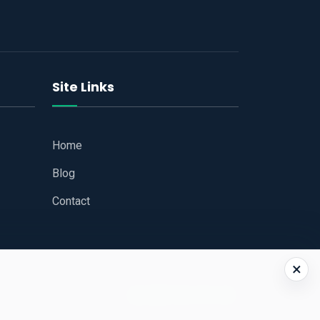
Site Links
Home
Blog
Contact
×