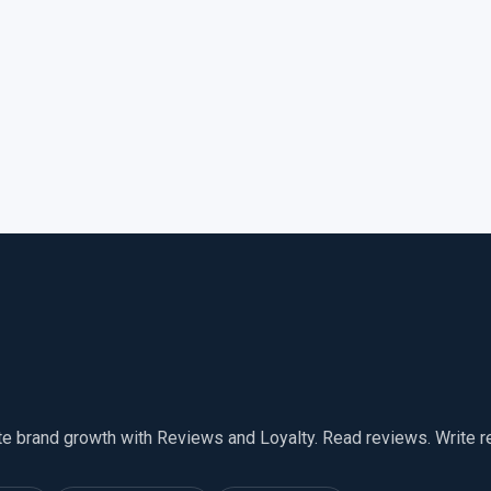
te brand growth with Reviews and Loyalty. Read reviews. Write 