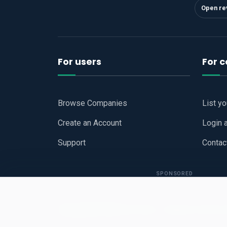
Open re
For users
For 
Browse Companies
List y
Create an Account
Login 
Support
Contac
SPONSORED
Copyright © 2026
Hari Book - Business Review