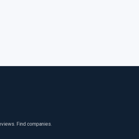
reviews. Find companies.