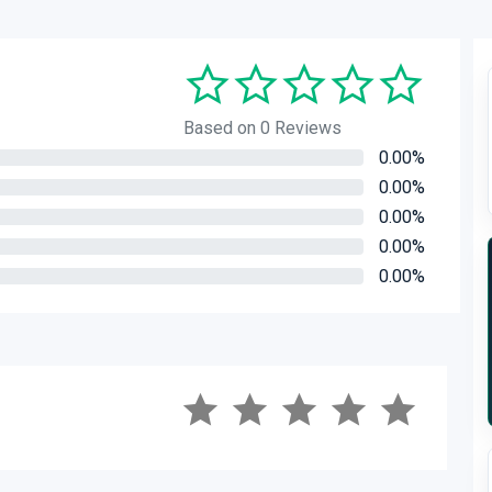
Based on 0 Reviews
0.00%
0.00%
0.00%
0.00%
0.00%