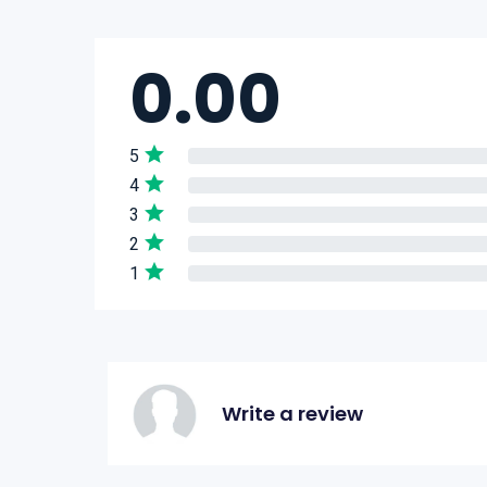
0.00
5
4
3
2
1
Write a review