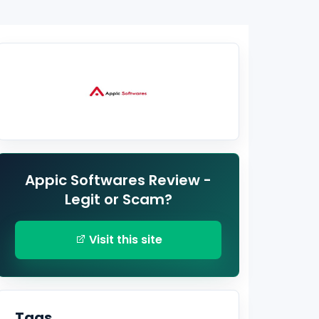
Appic Softwares Review -
Legit or Scam?
Visit this site
Tags