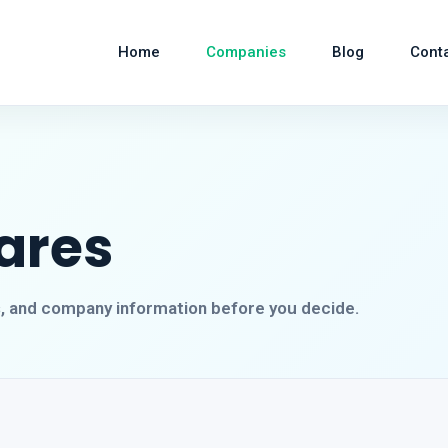
Home
Companies
Blog
Cont
ares
s, and company information before you decide.