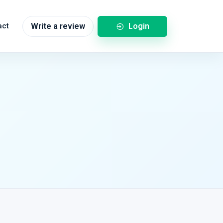
Login
act
Write a review