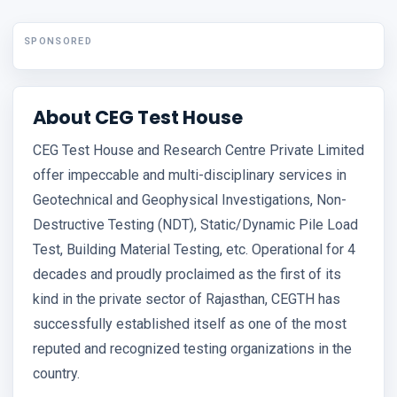
SPONSORED
About CEG Test House
CEG Test House and Research Centre Private Limited
offer impeccable and multi-disciplinary services in
Geotechnical and Geophysical Investigations, Non-
Destructive Testing (NDT), Static/Dynamic Pile Load
Test, Building Material Testing, etc. Operational for 4
decades and proudly proclaimed as the first of its
kind in the private sector of Rajasthan, CEGTH has
successfully established itself as one of the most
reputed and recognized testing organizations in the
country.