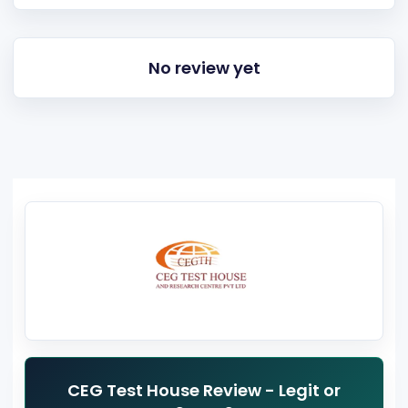
No review yet
CEG Test House Review - Legit or