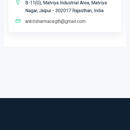
B-11(G), Malviya Industrial Area, Malviya
Nagar, Jaipur - 302017 Rajasthan, India
ankitsharmacegth@gmail.com