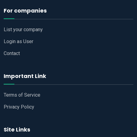
For companies
List your company
Login as User
Contact
Important Link
Terms of Service
Privacy Policy
Site Links