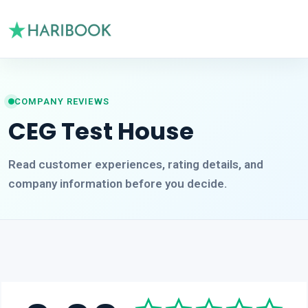
COMPANY REVIEWS
CEG Test House
Read customer experiences, rating details, and
company information before you decide.