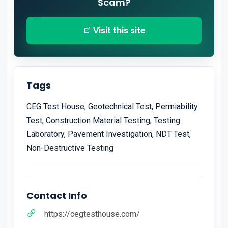
Scam?
Visit this site
Tags
CEG Test House, Geotechnical Test, Permiability
Test, Construction Material Testing, Testing
Laboratory, Pavement Investigation, NDT Test,
Non-Destructive Testing
Contact Info
https://cegtesthouse.com/