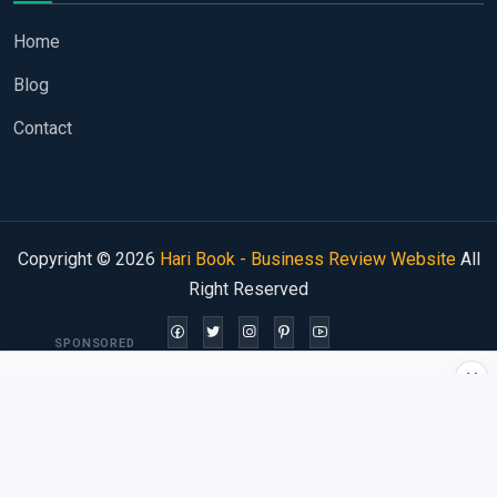
Home
Blog
Contact
Copyright © 2026
Hari Book - Business Review Website
All
Right Reserved
SPONSORED
×