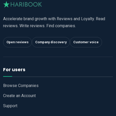
Accelerate brand growth with Reviews and Loyalty. Read
reviews. Write reviews. Find companies.
Open reviews
Company discovery
Customer voice
For users
Browse Companies
Create an Account
Support