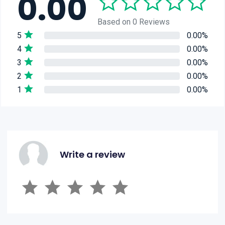
0.00
Based on 0 Reviews
5
0.00%
4
0.00%
3
0.00%
2
0.00%
1
0.00%
Write a review