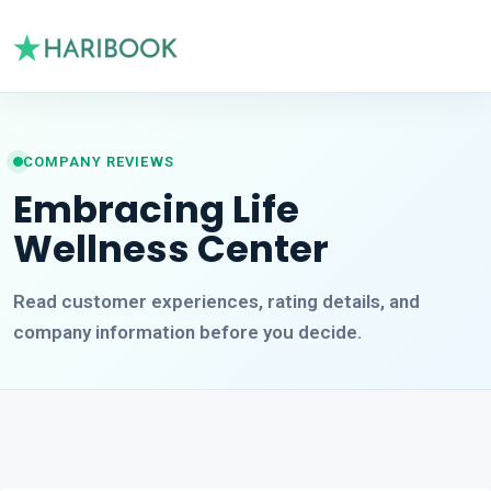
COMPANY REVIEWS
Embracing Life
Wellness Center
Read customer experiences, rating details, and
company information before you decide.