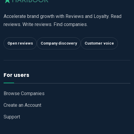
Accelerate brand growth with Reviews and Loyalty. Read
reviews. Write reviews. Find companies.
Open reviews
Company discovery
Customer voice
For users
Browse Companies
Create an Account
Support