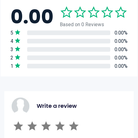
0.00
Based on 0 Reviews
5
0.00%
4
0.00%
3
0.00%
2
0.00%
1
0.00%
Write a review