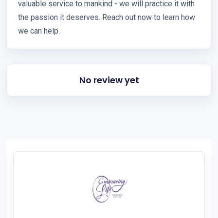
valuable service to mankind - we will practice it with
the passion it deserves. Reach out now to learn how
we can help.
No review yet