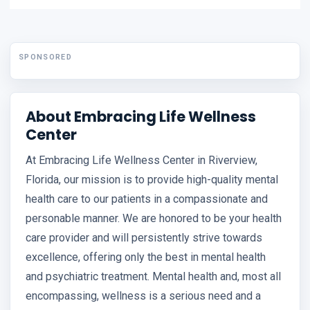
SPONSORED
About Embracing Life Wellness
Center
At Embracing Life Wellness Center in Riverview,
Florida, our mission is to provide high-quality mental
health care to our patients in a compassionate and
personable manner. We are honored to be your health
care provider and will persistently strive towards
excellence, offering only the best in mental health
and psychiatric treatment. Mental health and, most all
encompassing, wellness is a serious need and a