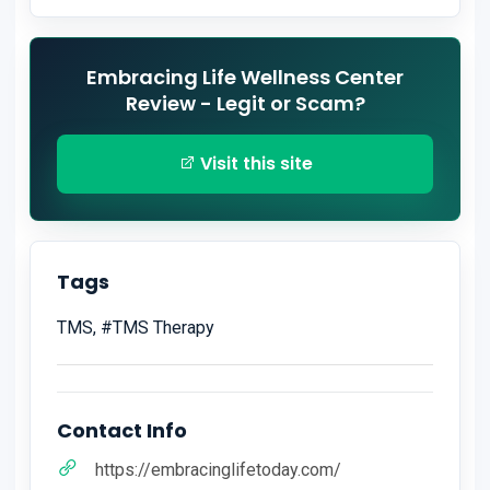
Embracing Life Wellness Center
Review - Legit or Scam?
Visit this site
Tags
TMS, #TMS Therapy
Contact Info
https://embracinglifetoday.com/