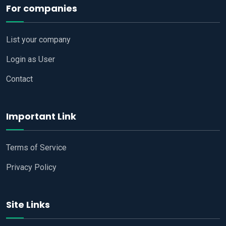
For companies
List your company
Login as User
Contact
Important Link
Terms of Service
Privacy Policy
Site Links