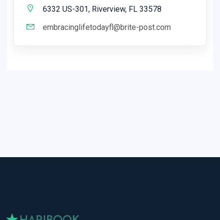
6332 US-301, Riverview, FL 33578
embracinglifetodayfl@brite-post.com