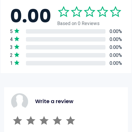
0.00
Based on 0 Reviews
5
0.00%
4
0.00%
3
0.00%
2
0.00%
1
0.00%
Write a review