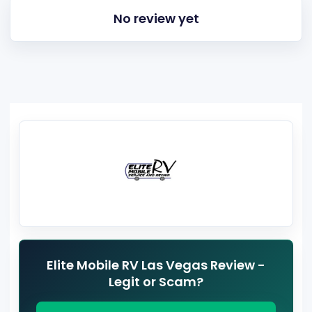
No review yet
Elite Mobile RV Las Vegas Review -
Legit or Scam?