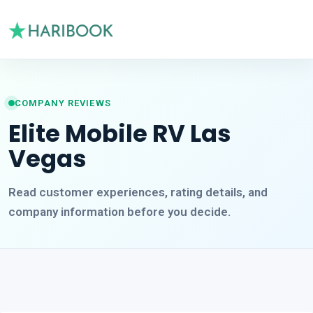
COMPANY REVIEWS
Elite Mobile RV Las
Vegas
Read customer experiences, rating details, and
company information before you decide.