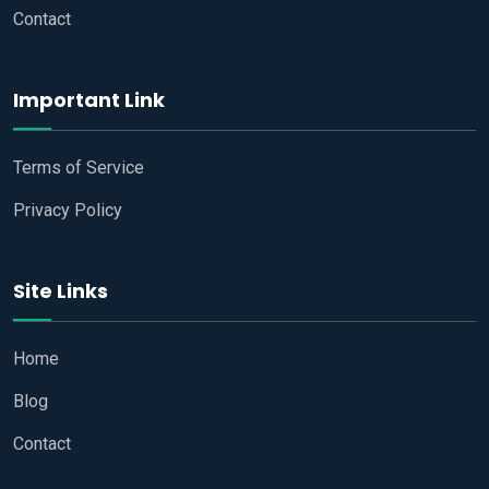
Contact
Important Link
Terms of Service
Privacy Policy
Site Links
Home
Blog
Contact