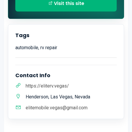
Visit this site
Tags
automobile, rv repair
Contact Info
https://eliterv.vegas/
Henderson, Las Vegas, Nevada
elitemobile.vegas@gmail.com