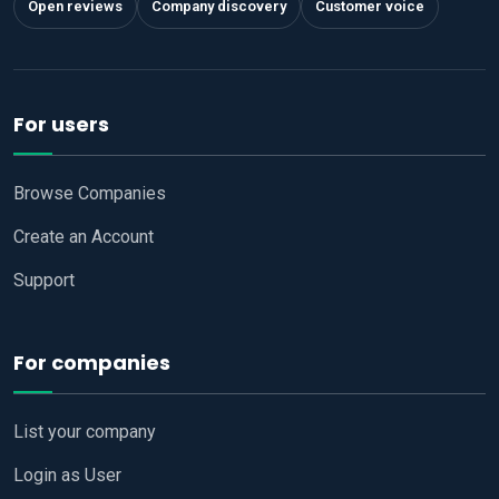
Open reviews
Company discovery
Customer voice
For users
Browse Companies
Create an Account
Support
For companies
List your company
Login as User