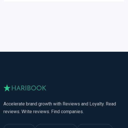
Accelerate brand growth with Reviews and Loyalty. Read
reviews. Write reviews. Find companies.