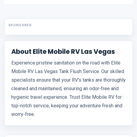
SPONSORED
About Elite Mobile RV Las Vegas
Experience pristine sanitation on the road with Elite
Mobile RV Las Vegas Tank Flush Service. Our skilled
specialists ensure that your RV's tanks are thoroughly
cleaned and maintained, ensuring an odor-free and
hygienic travel experience. Trust Elite Mobile RV for
top-notch service, keeping your adventure fresh and
worry-free.