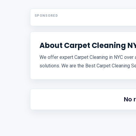
SPONSORED
About Carpet Cleaning N
We offer expert Carpet Cleaning in NYC over 
solutions. We are the Best Carpet Cleaning Se
No 