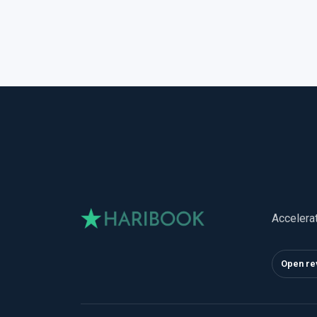
Accelera
Open re