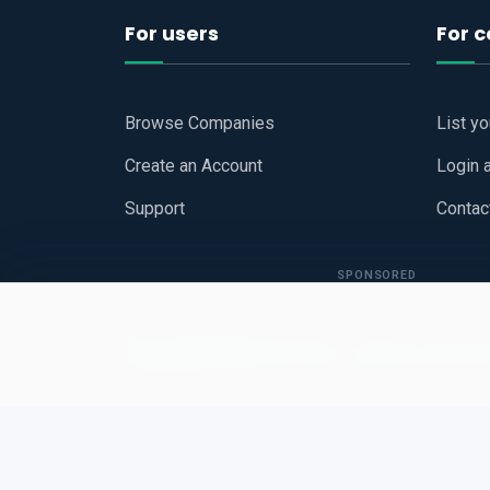
For users
For 
Browse Companies
List y
Create an Account
Login 
Support
Contac
SPONSORED
Copyright © 2026
Hari Book - Business Review