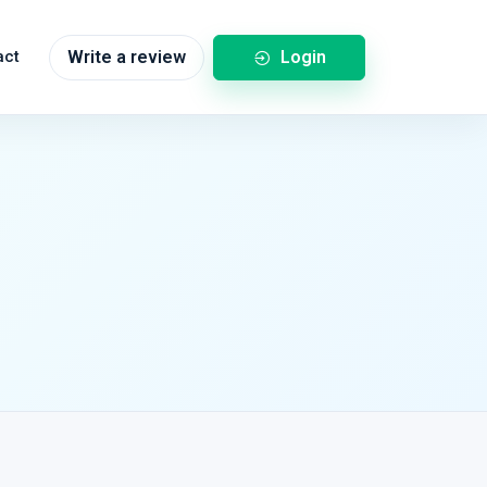
Login
act
Write a review