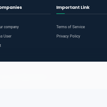
companies
Important Link
our company
Terms of Service
as User
Privacy Policy
t
 Website
All Right Reserved