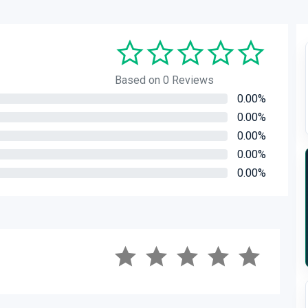
Based on 0 Reviews
0.00%
0.00%
0.00%
0.00%
0.00%