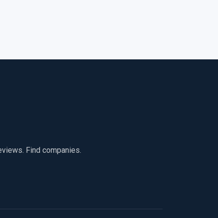
reviews. Find companies.