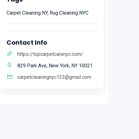
Carpet Cleaning NY, Rug Cleaning NYC
Contact Info
https://topcarpetcarenyc.com/
829 Park Ave, New York, NY 10021
carpetcleaningnyc123@gmail.com