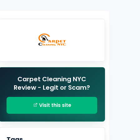
Carpet Cleaning NYC
Review - Legit or Scam?
Visit this site
Tags