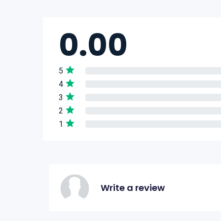
0.00
5
4
3
2
1
Write a review