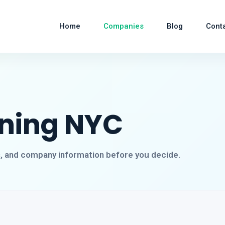
Home
Companies
Blog
Cont
aning NYC
s, and company information before you decide.