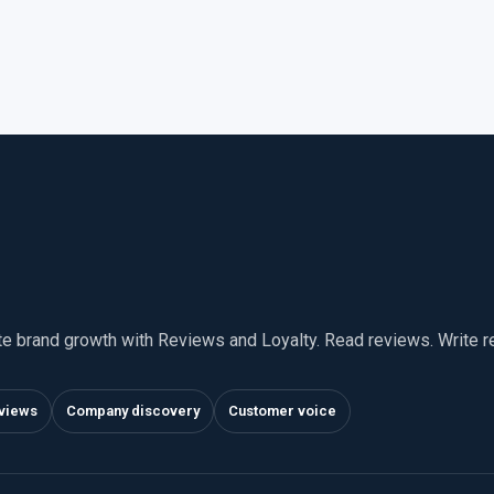
te brand growth with Reviews and Loyalty. Read reviews. Write 
views
Company discovery
Customer voice