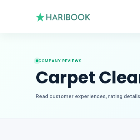
COMPANY REVIEWS
Carpet Cle
Read customer experiences, rating detail