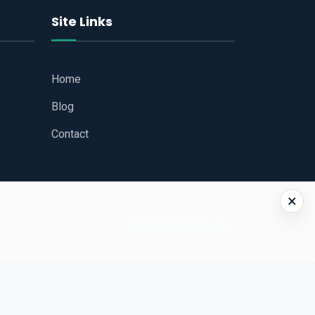
Site Links
Home
Blog
Contact
×