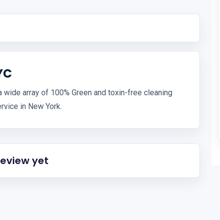
YC
a wide array of 100% Green and toxin-free cleaning
rvice in New York.
review yet