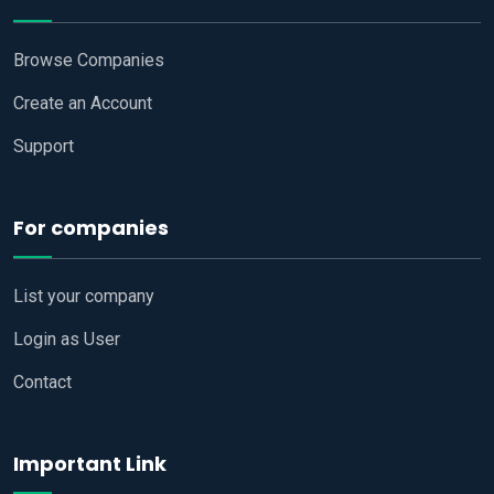
Browse Companies
Create an Account
Support
For companies
List your company
Login as User
Contact
Important Link