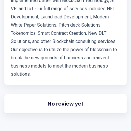
implemented better with Blockchain Technology, AI,
VR, and IoT. Our full range of services includes NFT
Development, Launchpad Development, Modern
White Paper Solutions, Pitch deck Solutions,
Tokenomics, Smart Contract Creation, New DLT
Solutions, and other Blockchain consulting services.
Our objective is to utilize the power of blockchain to
break the new grounds of business and reinvent
business models to meet the modern business
solutions.
No review yet