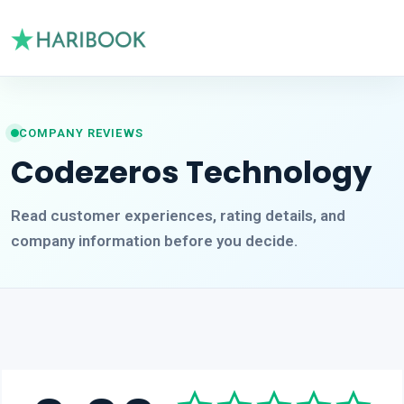
COMPANY REVIEWS
Codezeros Technology
Read customer experiences, rating details, and
company information before you decide.