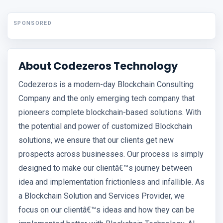
SPONSORED
About Codezeros Technology
Codezeros is a modern-day Blockchain Consulting
Company and the only emerging tech company that
pioneers complete blockchain-based solutions. With
the potential and power of customized Blockchain
solutions, we ensure that our clients get new
prospects across businesses. Our process is simply
designed to make our clientâ€™s journey between
idea and implementation frictionless and infallible. As
a Blockchain Solution and Services Provider, we
focus on our clientâ€™s ideas and how they can be