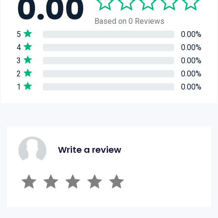
0.00
Based on 0 Reviews
5
0.00%
4
0.00%
3
0.00%
2
0.00%
1
0.00%
Write a review