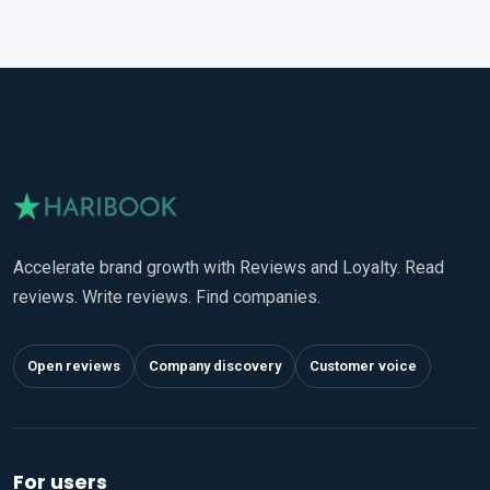
Accelerate brand growth with Reviews and Loyalty. Read
reviews. Write reviews. Find companies.
Open reviews
Company discovery
Customer voice
For users