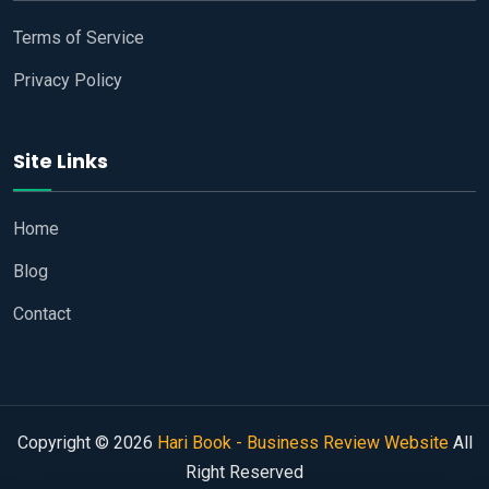
Terms of Service
Privacy Policy
Site Links
Home
Blog
Contact
Copyright © 2026
Hari Book - Business Review Website
All
Right Reserved