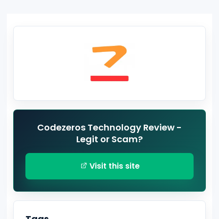
Codezeros Technology Review -
Legit or Scam?
Visit this site
Tags