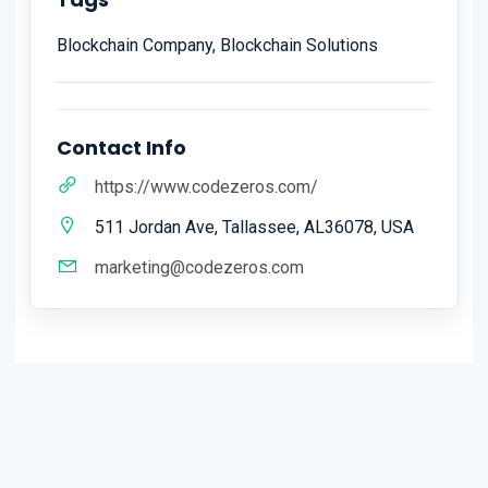
Blockchain Company, Blockchain Solutions
Contact Info
https://www.codezeros.com/
511 Jordan Ave, Tallassee, AL36078, USA
marketing@codezeros.com