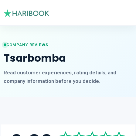
COMPANY REVIEWS
Tsarbomba
Read customer experiences, rating details, and
company information before you decide.