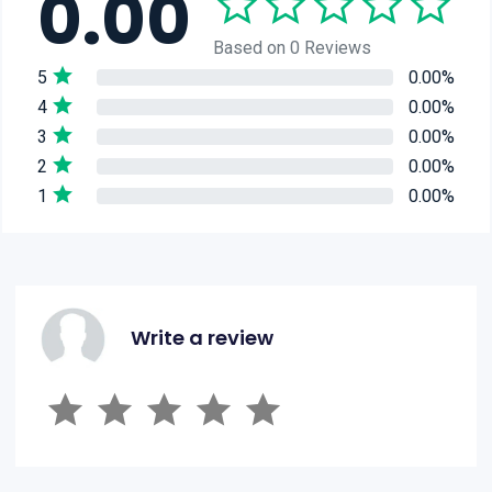
0.00
Based on 0 Reviews
5
0.00%
4
0.00%
3
0.00%
2
0.00%
1
0.00%
Write a review