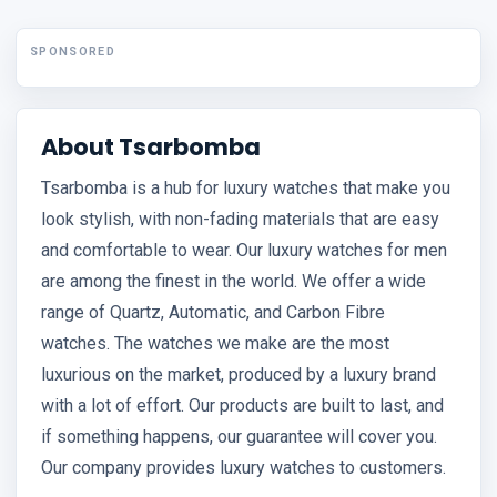
SPONSORED
About Tsarbomba
Tsarbomba is a hub for luxury watches that make you
look stylish, with non-fading materials that are easy
and comfortable to wear. Our luxury watches for men
are among the finest in the world. We offer a wide
range of Quartz, Automatic, and Carbon Fibre
watches. The watches we make are the most
luxurious on the market, produced by a luxury brand
with a lot of effort. Our products are built to last, and
if something happens, our guarantee will cover you.
Our company provides luxury watches to customers.