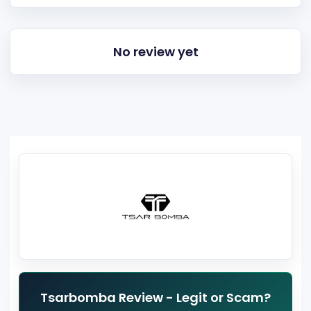
No review yet
Tsarbomba Review - Legit or Scam?