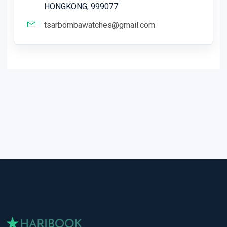
HONGKONG, 999077
tsarbombawatches@gmail.com