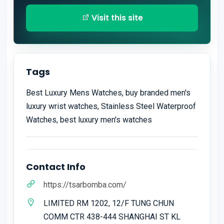
Visit this site
Tags
Best Luxury Mens Watches, buy branded men's
luxury wrist watches, Stainless Steel Waterproof
Watches, best luxury men's watches
Contact Info
https://tsarbomba.com/
LIMITED RM 1202, 12/F TUNG CHUN
COMM CTR 438-444 SHANGHAI ST KL