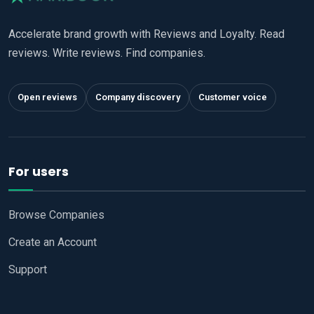
Accelerate brand growth with Reviews and Loyalty. Read
reviews. Write reviews. Find companies.
Open reviews
Company discovery
Customer voice
For users
Browse Companies
Create an Account
Support