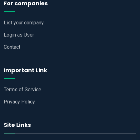
For companies
List your company
Login as User
Contact
Important Link
Terms of Service
Privacy Policy
Site Links