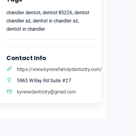
chandler dentist, dentist 85226, dentist
chandler az, dentist in chandler az,
dentist in chandler
Contact Info
https://www.kyrenefamilydentistry.com/
5965 W.Ray Rd Suite #27
kyrenedentistry@gmail.com