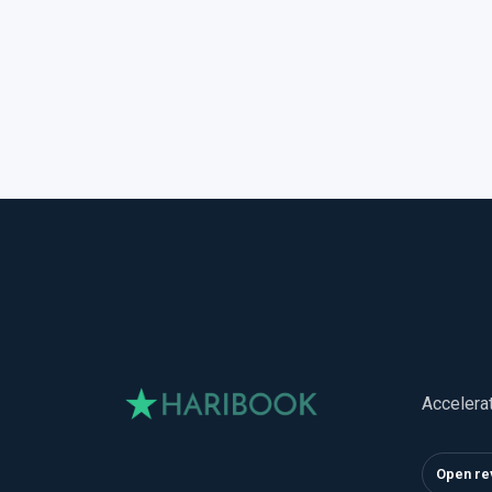
Accelera
Open re