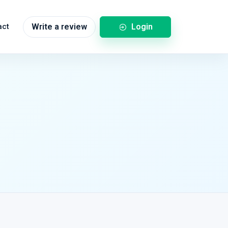
Login
act
Write a review