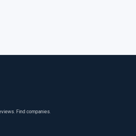
reviews. Find companies.