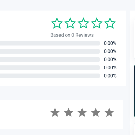
Based on 0 Reviews
0.00%
0.00%
0.00%
0.00%
0.00%