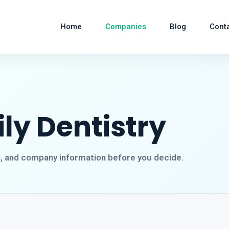
Home
Companies
Blog
Cont
ly Dentistry
s, and company information before you decide.