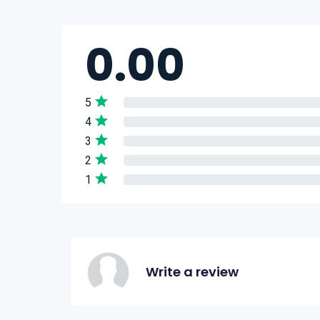
0.00
5
4
3
2
1
Write a review