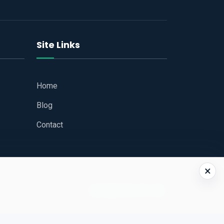
Site Links
Home
Blog
Contact
×