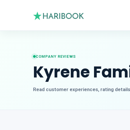
COMPANY REVIEWS
Kyrene Fami
Read customer experiences, rating detail