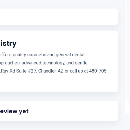
istry
 offers quality cosmetic and general dental
pproaches, advanced technology, and gentle,
.Ray Rd Suite #27, Chandler, AZ or call us at 480-705-
review yet