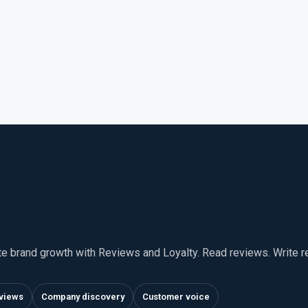
te brand growth with Reviews and Loyalty. Read reviews. Write 
views
Company discovery
Customer voice