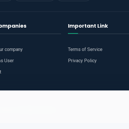
companies
Important Link
our company
Terms of Service
as User
Privacy Policy
t
 Website
All Right Reserved