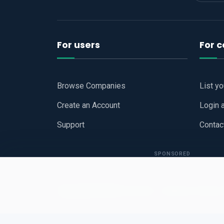
For users
For 
Browse Companies
List y
Create an Account
Login 
Support
Contac
SPONSORED
Copyright © 2026
Hari Book - Business Review