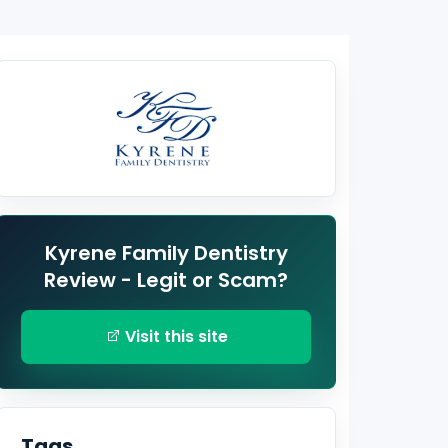
Kyrene Family Dentistry
Review - Legit or Scam?
Visit this site
Tags