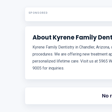
SPONSORED
About Kyrene Family Dent
Kyrene Family Dentistry in Chandler, Arizona,
procedures. We are offering new treatment a
personalized lifetime care. Visit us at 5965 W
9005 for inquiries.
No 