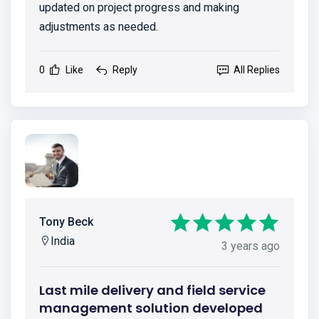
updated on project progress and making
adjustments as needed.
0
Like
Reply
All Replies
Tony Beck
India
3 years ago
Last mile delivery and field service
management solution developed