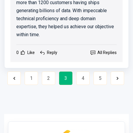
more than 1200 customers having ships
generating billions of data. With impeccable
technical proficiency and deep domain
expertise, they helped us achieve our objective
within time.
0
Like
Reply
All Replies
1
2
3
4
5
Previous
Next