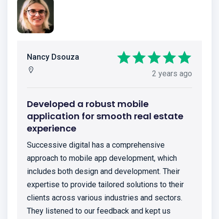
Nancy Dsouza
2 years ago
Developed a robust mobile
application for smooth real estate
experience
Successive digital has a comprehensive
approach to mobile app development, which
includes both design and development. Their
expertise to provide tailored solutions to their
clients across various industries and sectors.
They listened to our feedback and kept us