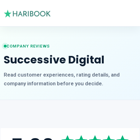
COMPANY REVIEWS
Successive Digital
Read customer experiences, rating details, and
company information before you decide.