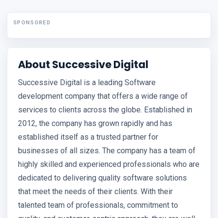
SPONSORED
About Successive Digital
Successive Digital is a leading Software
development company that offers a wide range of
services to clients across the globe. Established in
2012, the company has grown rapidly and has
established itself as a trusted partner for
businesses of all sizes. The company has a team of
highly skilled and experienced professionals who are
dedicated to delivering quality software solutions
that meet the needs of their clients. With their
talented team of professionals, commitment to