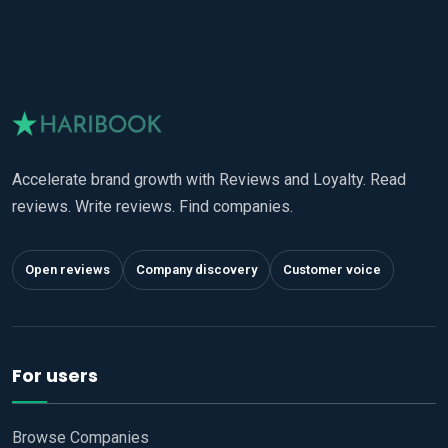
Accelerate brand growth with Reviews and Loyalty. Read
reviews. Write reviews. Find companies.
Open reviews
Company discovery
Customer voice
For users
Browse Companies