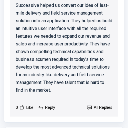
Successive helped us convert our idea of last-
mile delivery and field service management
solution into an application. They helped us build
an intuitive user interface with all the required
features we needed to expand our revenue and
sales and increase user productivity. They have
shown compelling technical capabilities and
business acumen required in today’s time to
develop the most advanced technical solutions
for an industry like delivery and field service
management. They have talent that is hard to
find in the market.
0
Like
Reply
All Replies