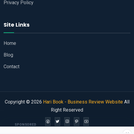
Privacy Policy
Site Links
Home
Blog
Contact
Copyright © 2026
Hari Book - Business Review Website
All
Right Reserved
SPONSORED
×