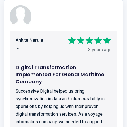
Ankita Narula
3 years ago
Digital Transformation
Implemented For Global Maritime
Company
Successive Digital helped us bring
synchronization in data and interoperability in
operations by helping us with their proven
digital transformation services. As a voyage
informatics company, we needed to support