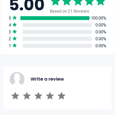
5.00
Based on 21 Reviews
5
100.00%
4
0.00%
3
0.00%
2
0.00%
1
0.00%
Write a review