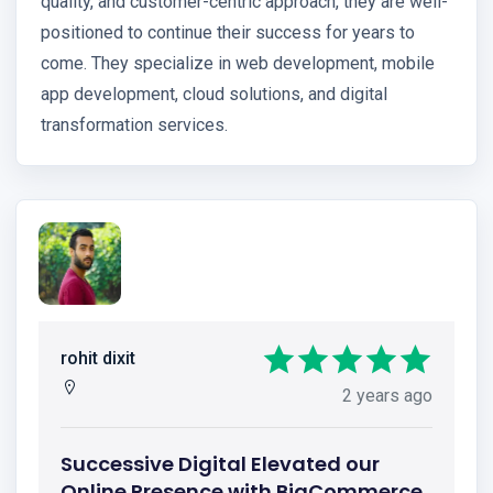
quality, and customer-centric approach, they are well-
positioned to continue their success for years to
come. They specialize in web development, mobile
app development, cloud solutions, and digital
transformation services.
rohit dixit
2 years ago
Successive Digital Elevated our
Online Presence with BigCommerce