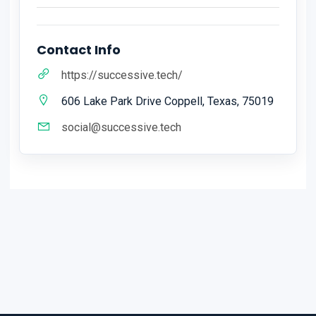
Contact Info
https://successive.tech/
606 Lake Park Drive Coppell, Texas, 75019
social@successive.tech