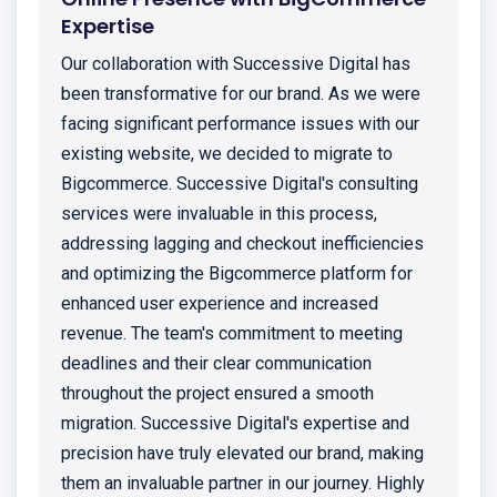
Expertise
Our collaboration with Successive Digital has
been transformative for our brand. As we were
facing significant performance issues with our
existing website, we decided to migrate to
Bigcommerce. Successive Digital's consulting
services were invaluable in this process,
addressing lagging and checkout inefficiencies
and optimizing the Bigcommerce platform for
enhanced user experience and increased
revenue. The team's commitment to meeting
deadlines and their clear communication
throughout the project ensured a smooth
migration. Successive Digital's expertise and
precision have truly elevated our brand, making
them an invaluable partner in our journey. Highly