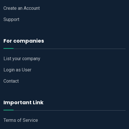
Create an Account
Support
For companies
List your company
Login as User
Contact
Important Link
Terms of Service