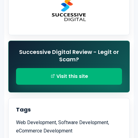
Successive Digital Review - Legit or
Scam?
Visit this site
Tags
Web Development, Software Development,
eCommerce Development