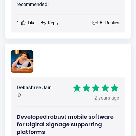
recommended!
1
Like
Reply
All Replies
Debashree Jain
2 years ago
Developed robust mobile software
for Digital Signage supporting
platforms