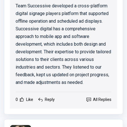
Team Successive developed a cross-platform
digital signage players platform that supported
offline operation and scheduled ad displays.
Successive digital has a comprehensive
approach to mobile app and software
development, which includes both design and
development. Their expertise to provide tailored
solutions to their clients across various
industries and sectors. They listened to our
feedback, kept us updated on project progress,
and made adjustments as needed.
0
Like
Reply
All Replies