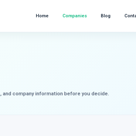
Home
Companies
Blog
Cont
s, and company information before you decide.