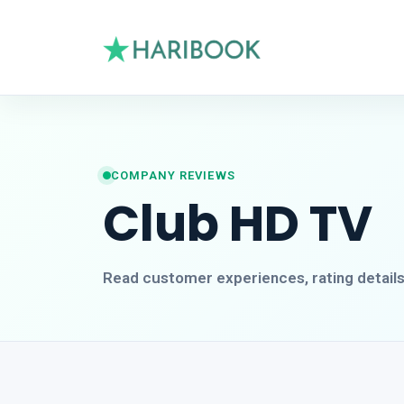
COMPANY REVIEWS
Club HD TV
Read customer experiences, rating detail