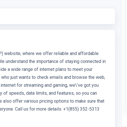
P) website, where we offer reliable and affordable
We understand the importance of staying connected in
vide a wide range of internet plans to meet your
r who just wants to check emails and browse the web,
 internet for streaming and gaming, we\’ve got you
y of speeds, data limits, and features, so you can
 also offer various pricing options to make sure that
eryone. Call us for more details: +1(855) 352-5313