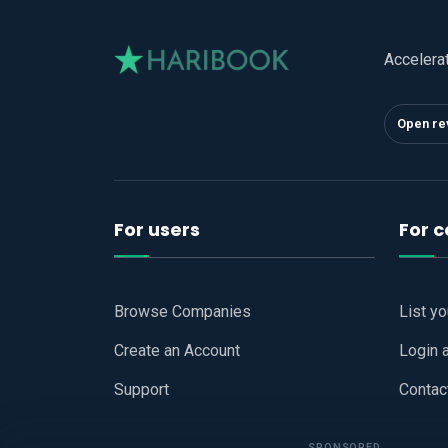
Accelera
Open re
For users
For 
Browse Companies
List y
Create an Account
Login 
Support
Contac
SPONSORED