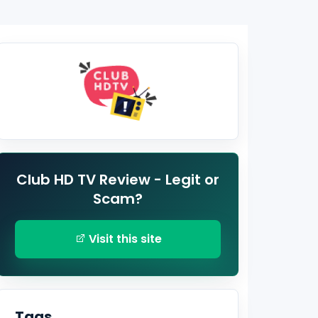
Club HD TV Review - Legit or
Scam?
Visit this site
Tags