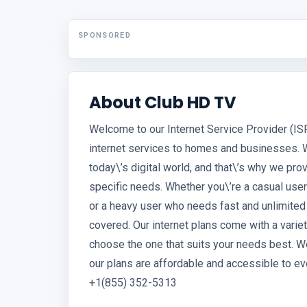
SPONSORED
About Club HD TV
Welcome to our Internet Service Provider (IS
internet services to homes and businesses. 
today\’s digital world, and that\’s why we pro
specific needs. Whether you\’re a casual use
or a heavy user who needs fast and unlimited
covered. Our internet plans come with a variet
choose the one that suits your needs best. We
our plans are affordable and accessible to ev
+1(855) 352-5313