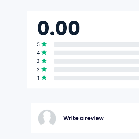
0.00
5
4
3
2
1
Write a review