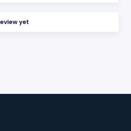
review yet