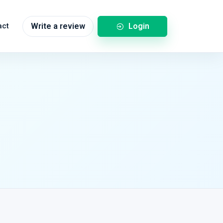
Login
act
Write a review