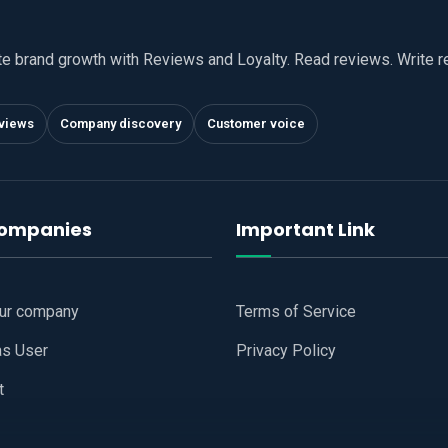
te brand growth with Reviews and Loyalty. Read reviews. Write 
views
Company discovery
Customer voice
companies
Important Link
our company
Terms of Service
as User
Privacy Policy
t