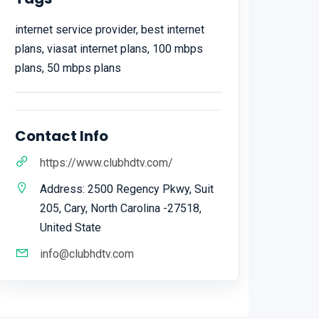
internet service provider, best internet
plans, viasat internet plans, 100 mbps
plans, 50 mbps plans
Contact Info
https://www.clubhdtv.com/
Address: 2500 Regency Pkwy, Suit
205, Cary, North Carolina -27518,
United State
info@clubhdtv.com