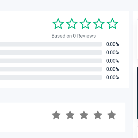
Based on 0 Reviews
0.00%
0.00%
0.00%
0.00%
0.00%