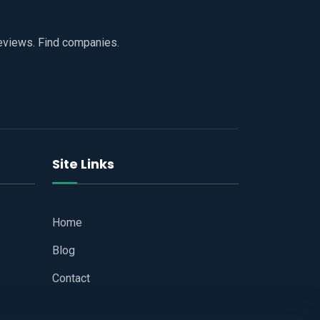
reviews. Find companies.
Site Links
Home
Blog
Contact