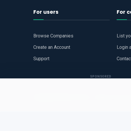
For users
For 
Browse Companies
List y
Create an Account
Login 
Support
Contac
SPONSORED
Copyright © 2026
Hari Book - Business Review