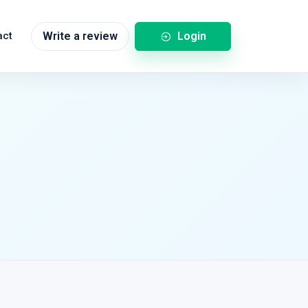
Login
act
Write a review