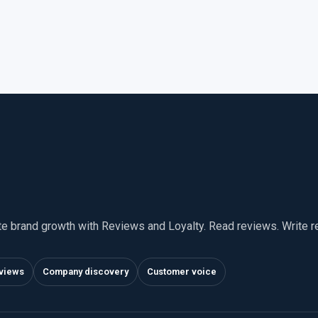
te brand growth with Reviews and Loyalty. Read reviews. Write 
views
Company discovery
Customer voice