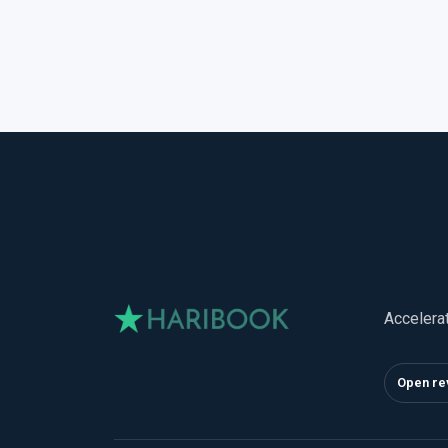
Accelera
Open re