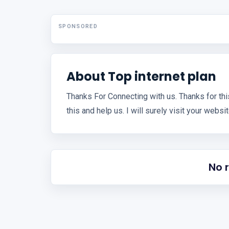
SPONSORED
About Top internet plan
Thanks For Connecting with us. Thanks for thi
this and help us. I will surely visit your websi
No 