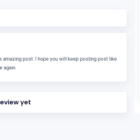
s amazing post. I hope you will keep posting post like
te again.
review yet