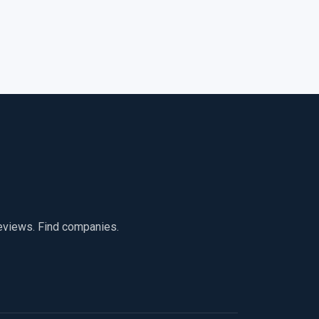
reviews. Find companies.