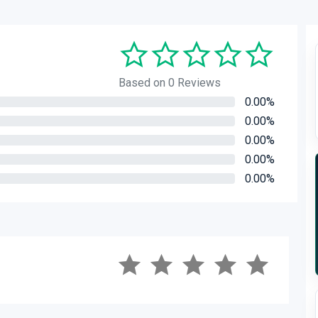
Based on 0 Reviews
0.00%
0.00%
0.00%
0.00%
0.00%