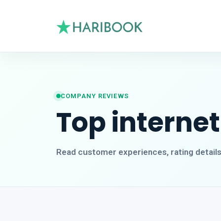
COMPANY REVIEWS
Top internet
Read customer experiences, rating detail