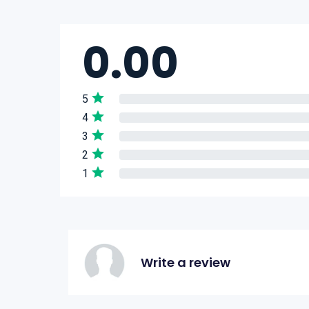
0.00
5
4
3
2
1
Write a review