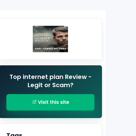
Top internet plan Review -
Legit or Scam?
Visit this site
Tags