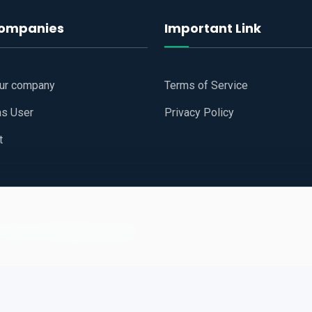
companies
Important Link
our company
Terms of Service
as User
Privacy Policy
t
 Website
All Right Reserved