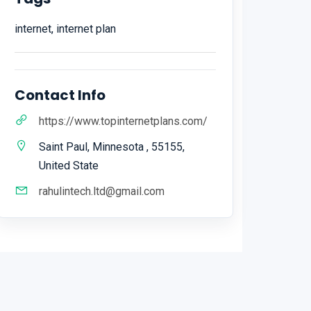
internet, internet plan
Contact Info
https://www.topinternetplans.com/
Saint Paul, Minnesota , 55155,
United State
rahulintech.ltd@gmail.com