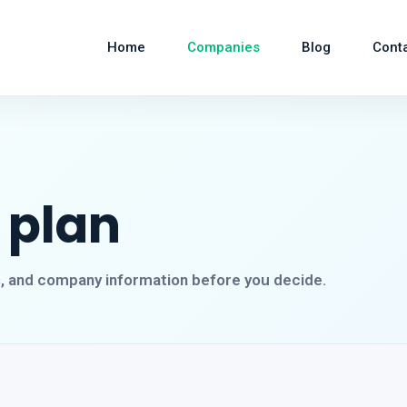
Home
Companies
Blog
Cont
 plan
s, and company information before you decide.