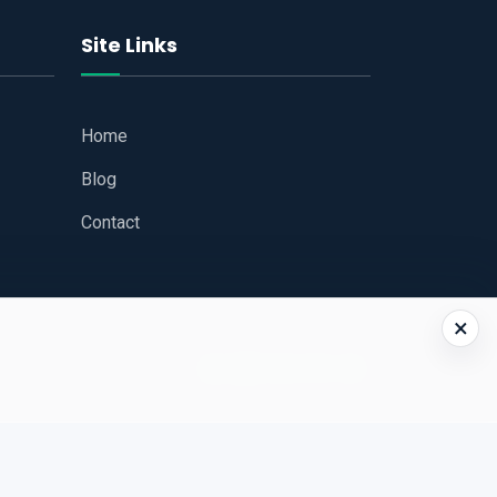
Site Links
Home
Blog
Contact
×