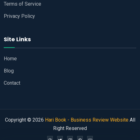
Terms of Service
Privacy Policy
Site Links
Home
Blog
Contact
Copyright © 2026
Hari Book - Business Review Website
All
Right Reserved