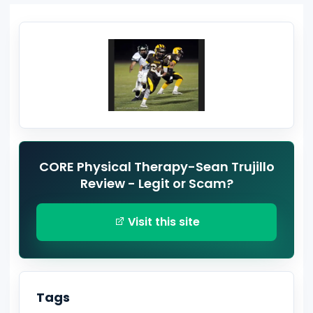
CORE Physical Therapy-Sean Trujillo
Review - Legit or Scam?
Visit this site
Tags