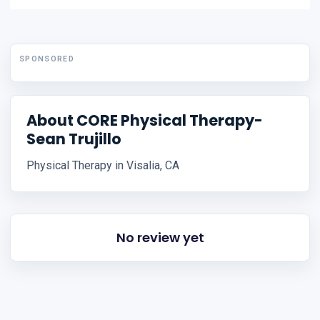
SPONSORED
About CORE Physical Therapy-
Sean Trujillo
Physical Therapy in Visalia, CA
No review yet