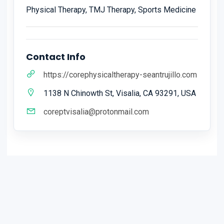
Physical Therapy, TMJ Therapy, Sports Medicine
Contact Info
https://corephysicaltherapy-seantrujillo.com
1138 N Chinowth St, Visalia, CA 93291, USA
coreptvisalia@protonmail.com