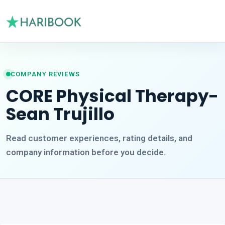
COMPANY REVIEWS
CORE Physical Therapy-
Sean Trujillo
Read customer experiences, rating details, and
company information before you decide.