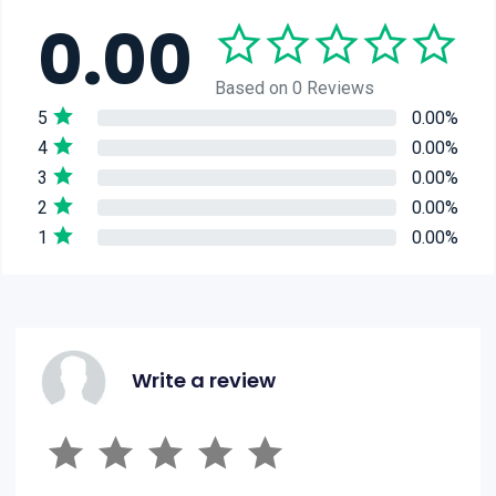
0.00
Based on 0 Reviews
5
0.00%
4
0.00%
3
0.00%
2
0.00%
1
0.00%
Write a review