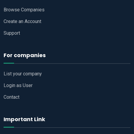
Browse Companies
Create an Account
Support
For companies
List your company
Login as User
Contact
Important Link