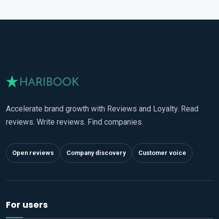
Accelerate brand growth with Reviews and Loyalty. Read
reviews. Write reviews. Find companies.
Open reviews
Company discovery
Customer voice
For users