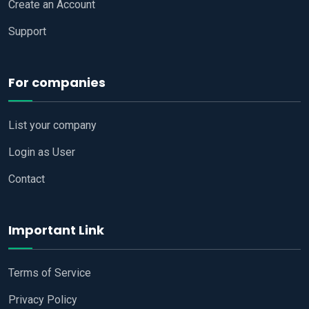
Create an Account
Support
For companies
List your company
Login as User
Contact
Important Link
Terms of Service
Privacy Policy