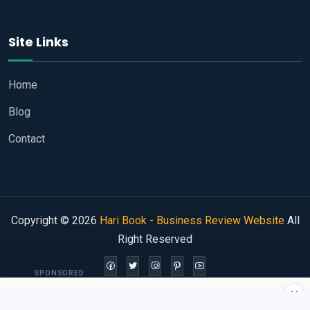
Site Links
Home
Blog
Contact
Copyright © 2026
Hari Book - Business Review Website
All
Right Reserved
SPONSORED
×