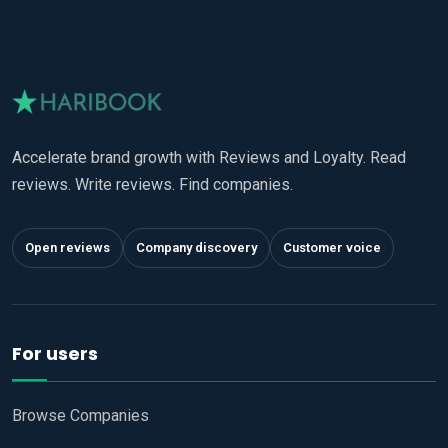
Accelerate brand growth with Reviews and Loyalty. Read
reviews. Write reviews. Find companies.
Open reviews
Company discovery
Customer voice
For users
Browse Companies