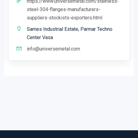
https://www.universemetal.com/stainless-
steel-304-flanges-manufacturers-
suppliers-stockists-exporters.html
Sames Industrial Estate, Parmar Techno
Center Vasa
info@universemetal.com