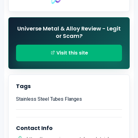
Universe Metal & Alloy Review - Legit
or Scam?
Visit this site
Tags
Stainless Steel Tubes Flanges
Contact Info