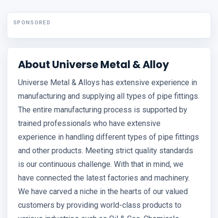
SPONSORED
About Universe Metal & Alloy
Universe Metal & Alloys has extensive experience in
manufacturing and supplying all types of pipe fittings.
The entire manufacturing process is supported by
trained professionals who have extensive
experience in handling different types of pipe fittings
and other products. Meeting strict quality standards
is our continuous challenge. With that in mind, we
have connected the latest factories and machinery.
We have carved a niche in the hearts of our valued
customers by providing world-class products to