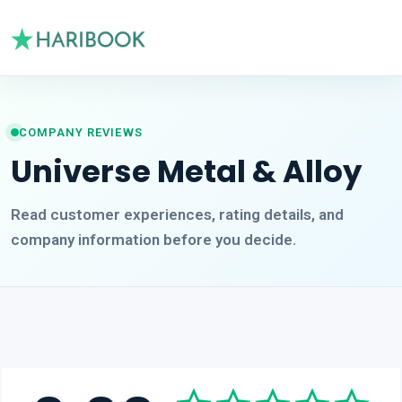
COMPANY REVIEWS
Universe Metal & Alloy
Read customer experiences, rating details, and
company information before you decide.