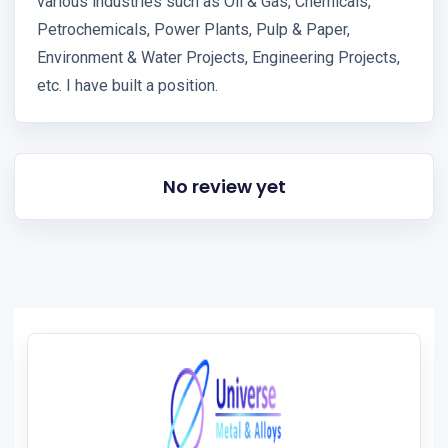
various industries such as Oil & Gas, Chemicals,
Petrochemicals, Power Plants, Pulp & Paper,
Environment & Water Projects, Engineering Projects,
etc. I have built a position.
No review yet