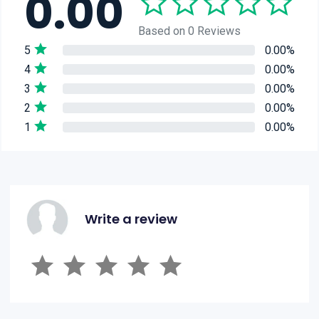
0.00
Based on 0 Reviews
5
0.00%
4
0.00%
3
0.00%
2
0.00%
1
0.00%
Write a review