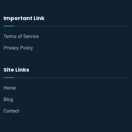
Important Link
Terms of Service
Privacy Policy
Site Links
Home
Blog
Contact