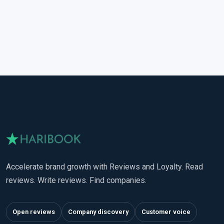
Accelerate brand growth with Reviews and Loyalty. Read
reviews. Write reviews. Find companies.
Open reviews
Company discovery
Customer voice