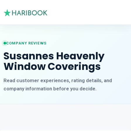
COMPANY REVIEWS
Susannes Heavenly
Window Coverings
Read customer experiences, rating details, and
company information before you decide.