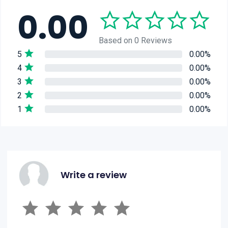
0.00
Based on 0 Reviews
5
0.00%
4
0.00%
3
0.00%
2
0.00%
1
0.00%
Write a review