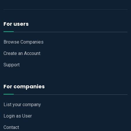
For users
Browse Companies
Create an Account
Support
For companies
List your company
Login as User
Contact