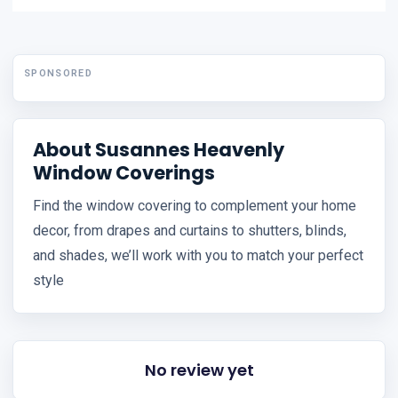
SPONSORED
About Susannes Heavenly
Window Coverings
Find the window covering to complement your home
decor, from drapes and curtains to shutters, blinds,
and shades, we’ll work with you to match your perfect
style
No review yet