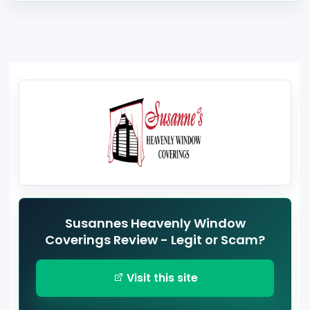
Susannes Heavenly Window
Coverings Review - Legit or Scam?
Visit this site