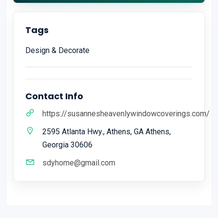
Tags
Design & Decorate
Contact Info
https://susannesheavenlywindowcoverings.com/
2595 Atlanta Hwy., Athens, GA Athens,
Georgia 30606
sdyhome@gmail.com