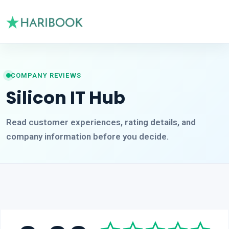
COMPANY REVIEWS
Silicon IT Hub
Read customer experiences, rating details, and
company information before you decide.