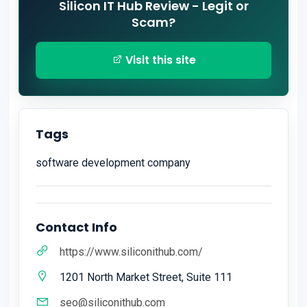
Silicon IT Hub Review - Legit or
Scam?
Visit this site
Tags
software development company
Contact Info
https://www.siliconithub.com/
1201 North Market Street, Suite 111
seo@siliconithub.com