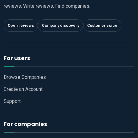
reviews. Write reviews. Find companies.
Open reviews
Company discovery
Customer voice
For users
Browse Companies
Create an Account
Support
For companies