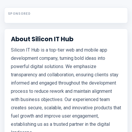
SPONSORED
About Silicon IT Hub
Silicon IT Hub is a top-tier web and mobile app
development company, turning bold ideas into
powerful digital solutions. We emphasize
transparency and collaboration, ensuring clients stay
informed and engaged throughout the development
process to reduce rework and maintain alignment
with business objectives. Our experienced team
creates secure, scalable, and innovative products that
fuel growth and improve user engagement,
establishing us as a trusted partner in the digital