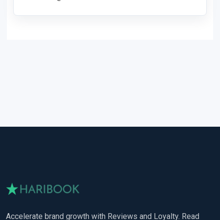
Accelerate brand growth with Reviews and Loyalty. Read