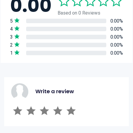
0.00
Based on 0 Reviews
5
0.00%
4
0.00%
3
0.00%
2
0.00%
1
0.00%
Write a review