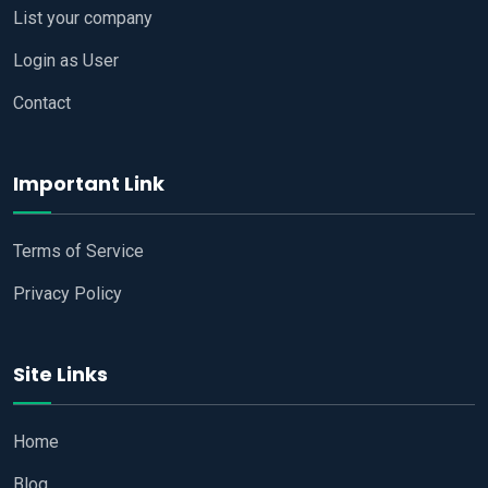
List your company
Login as User
Contact
Important Link
Terms of Service
Privacy Policy
Site Links
Home
Blog