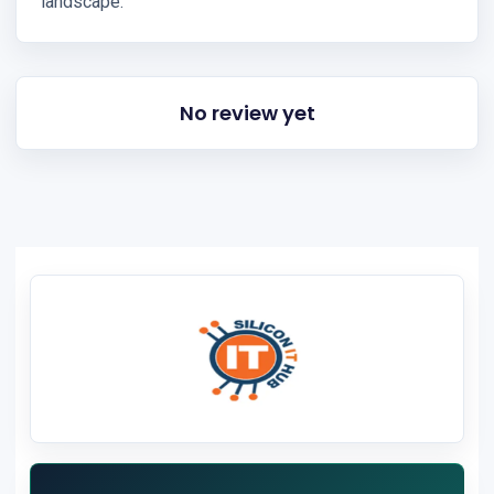
landscape.
No review yet