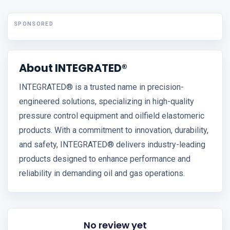
SPONSORED
About INTEGRATED®
INTEGRATED® is a trusted name in precision-
engineered solutions, specializing in high-quality
pressure control equipment and oilfield elastomeric
products. With a commitment to innovation, durability,
and safety, INTEGRATED® delivers industry-leading
products designed to enhance performance and
reliability in demanding oil and gas operations.
No review yet