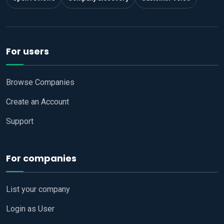
For users
Browse Companies
Create an Account
Support
For companies
List your company
Login as User