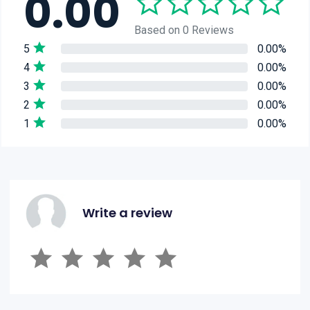
0.00
Based on 0 Reviews
5
0.00%
4
0.00%
3
0.00%
2
0.00%
1
0.00%
Write a review