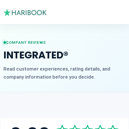
COMPANY REVIEWS
INTEGRATED®
Read customer experiences, rating details, and
company information before you decide.