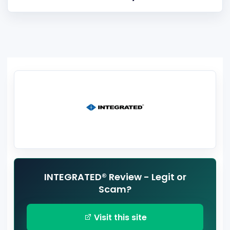
INTEGRATED® Review - Legit or
Scam?
Visit this site