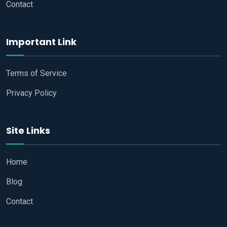
Contact
Important Link
Terms of Service
Privacy Policy
Site Links
Home
Blog
Contact