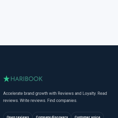
Accelerate brand growth with Reviews and Loyalty. Read
reviews. Write reviews. Find companies.
Open reviews
Company discovery
Customer voice