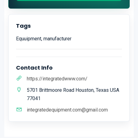
Tags
Equuipment, manufacturer
Contact Info
https://integratedwww.com/
5701 Brittmoore Road Houston, Texas USA
77041
integratedequipment.com@gmail.com