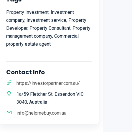
Property Investment, Investment
company, Investment service, Property
Developer, Property Consultant, Property
management company, Commercial
property estate agent
Contact Info
https://investorpartner.com.au/
1a/59 Fletcher St, Essendon VIC
3040, Australia
info@helpmebuy.com.au