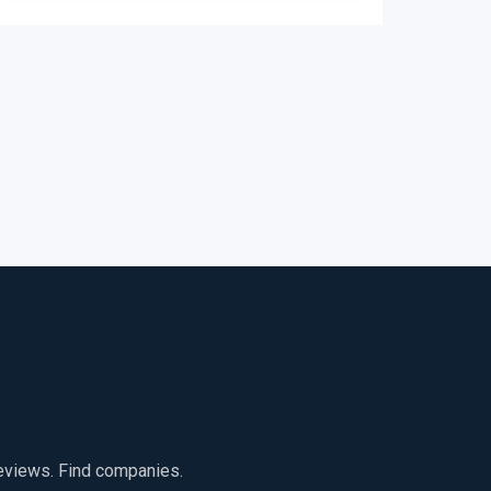
reviews. Find companies.