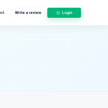
Login
act
Write a review