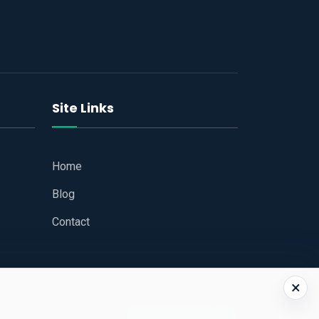
Site Links
Home
Blog
Contact
×