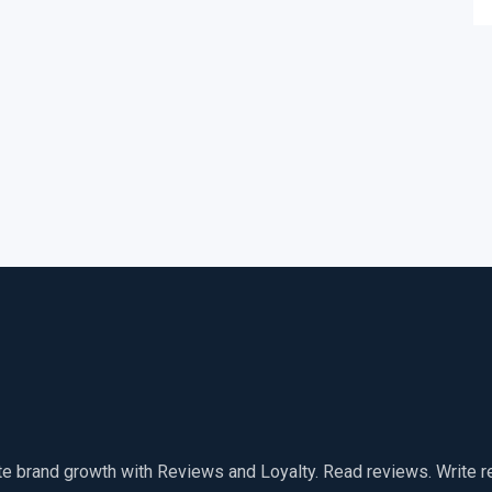
te brand growth with Reviews and Loyalty. Read reviews. Write 