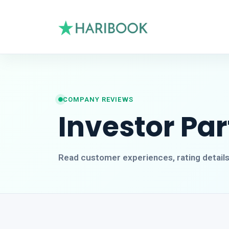
COMPANY REVIEWS
Investor Pa
Read customer experiences, rating detail