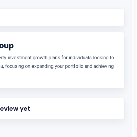
roup
rty investment growth plans for individuals looking to
ou, focusing on expanding your portfolio and achieving
review yet