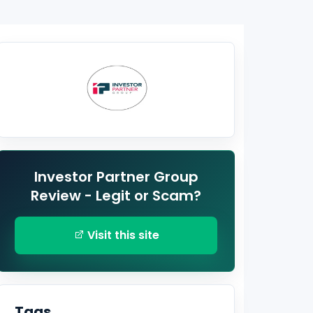
Investor Partner Group
Review - Legit or Scam?
Visit this site
Tags