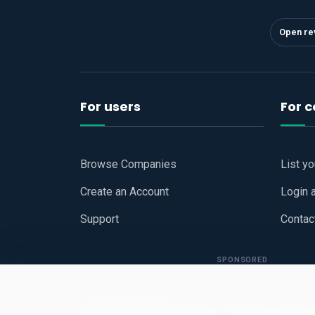
Open re
For users
For 
Browse Companies
List y
Create an Account
Login 
Support
Contac
SPONSORED
Copyright © 2026
Hari Book - Business Review