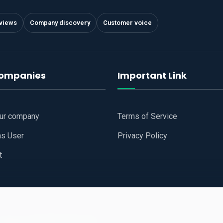
views
Company discovery
Customer voice
companies
Important Link
our company
Terms of Service
as User
Privacy Policy
t
 Website
All Right Reserved