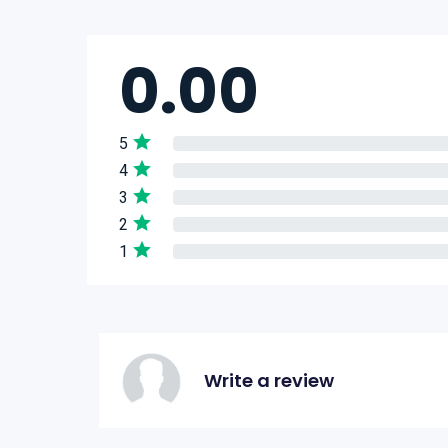
0.00
5
4
3
2
1
Write a review