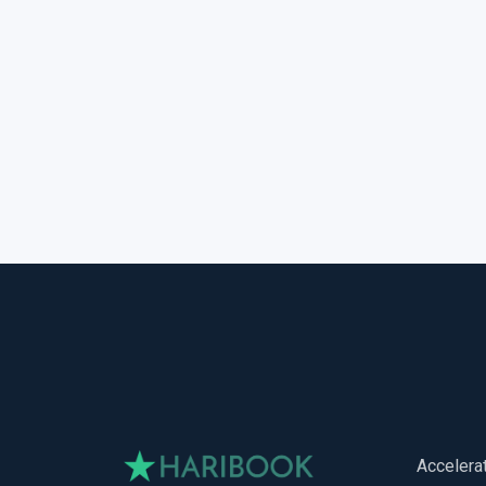
Accelera