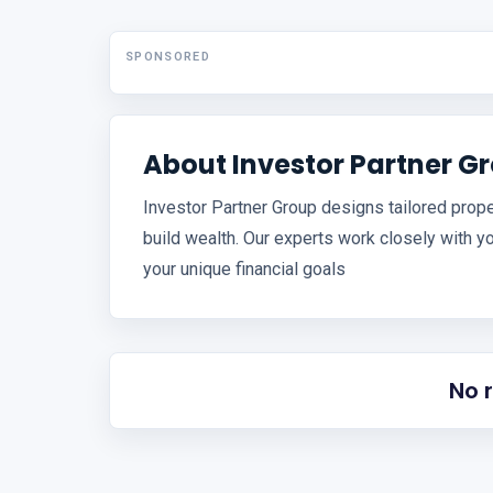
SPONSORED
About Investor Partner G
Investor Partner Group designs tailored prope
build wealth. Our experts work closely with y
your unique financial goals
No 