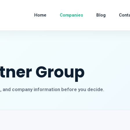
Home
Companies
Blog
Cont
rtner Group
s, and company information before you decide.