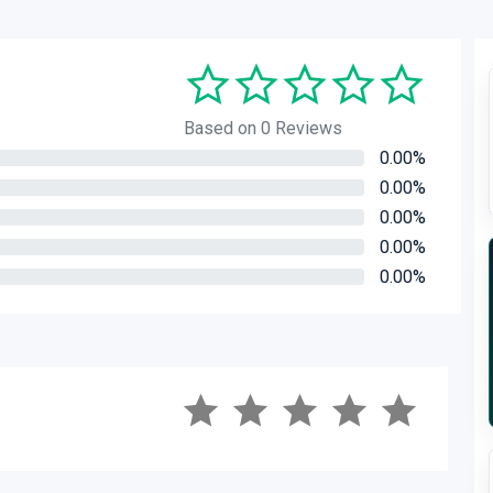
Based on 0 Reviews
0.00%
0.00%
0.00%
0.00%
0.00%