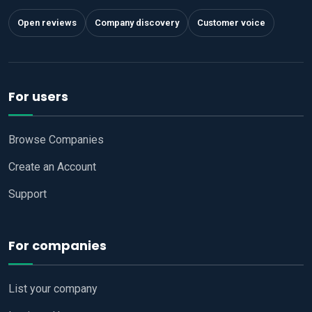
Open reviews
Company discovery
Customer voice
For users
Browse Companies
Create an Account
Support
For companies
List your company