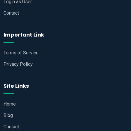
Login as User
Contact
Important Link
Terms of Service
Privacy Policy
Site Links
Home
Blog
Contact