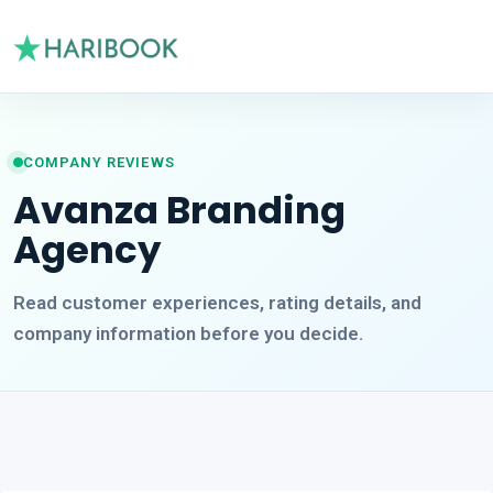
COMPANY REVIEWS
Avanza Branding
Agency
Read customer experiences, rating details, and
company information before you decide.