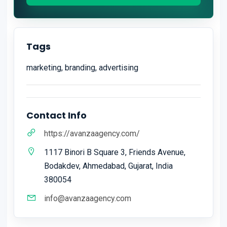
Tags
marketing, branding, advertising
Contact Info
https://avanzaagency.com/
1117 Binori B Square 3, Friends Avenue,
Bodakdev, Ahmedabad, Gujarat, India
380054
info@avanzaagency.com