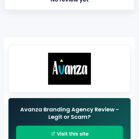
Avanza Branding Agency Review -
Legit or Scam?
Visit this site