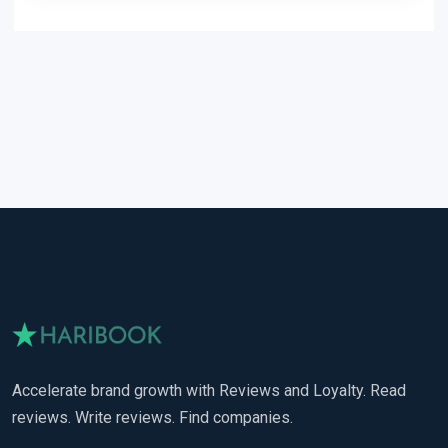
Accelerate brand growth with Reviews and Loyalty. Read
reviews. Write reviews. Find companies.