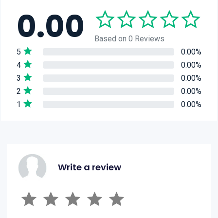
0.00
Based on 0 Reviews
5
0.00%
4
0.00%
3
0.00%
2
0.00%
1
0.00%
Write a review