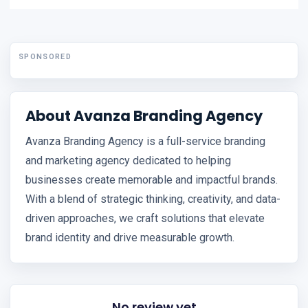
SPONSORED
About Avanza Branding Agency
Avanza Branding Agency is a full-service branding
and marketing agency dedicated to helping
businesses create memorable and impactful brands.
With a blend of strategic thinking, creativity, and data-
driven approaches, we craft solutions that elevate
brand identity and drive measurable growth.
No review yet