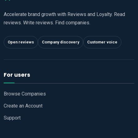
Accelerate brand growth with Reviews and Loyalty. Read
reviews. Write reviews. Find companies.
Open reviews
Company discovery
Customer voice
For users
Browse Companies
Create an Account
Support