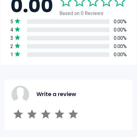
0.00
Based on 0 Reviews
5
0.00%
4
0.00%
3
0.00%
2
0.00%
1
0.00%
Write a review