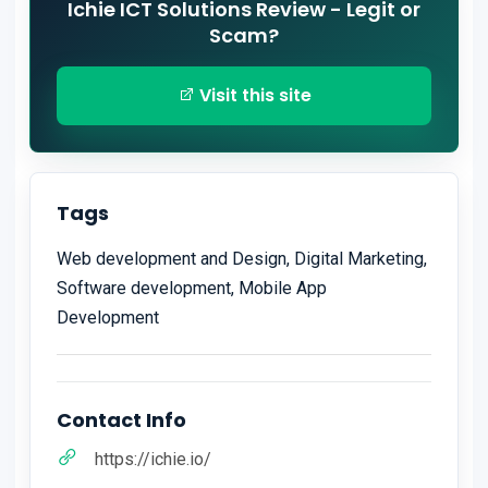
Ichie ICT Solutions Review - Legit or
Scam?
Visit this site
Tags
Web development and Design, Digital Marketing,
Software development, Mobile App
Development
Contact Info
https://ichie.io/