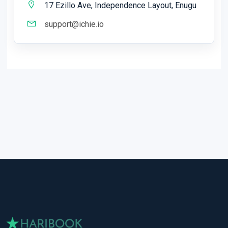
17 Ezillo Ave, Independence Layout, Enugu
support@ichie.io