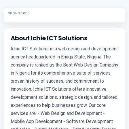
SPONSORED
About Ichie ICT Solutions
Ichie ICT Solutions is a web design and development
agency headquartered in Enugu State, Nigeria. The
company is ranked as the Best Web Design Company
in Nigeria for its comprehensive suite of services,
proven history of success, and commitment to
innovation. Ichie ICT Solutions offers innovative
development solutions, strategic design, and tailored
experiences to help businesses grow. Our core
services are: - Web Design and Development -
Mobile App Development - Software Development