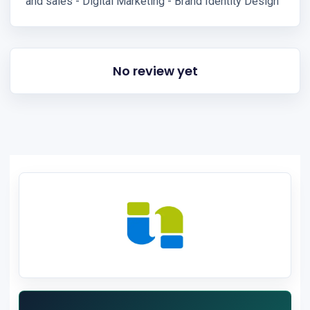
and sales - Digital Marketing - Brand Identity Design
No review yet