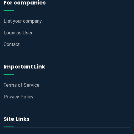
For companies
List your company
Login as User
Contact
Important Link
Terms of Service
Privacy Policy
Site Links