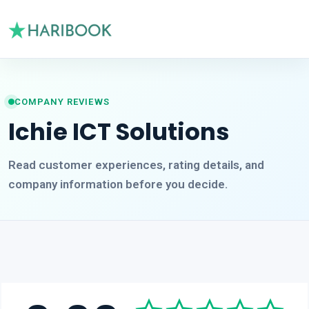
COMPANY REVIEWS
Ichie ICT Solutions
Read customer experiences, rating details, and
company information before you decide.