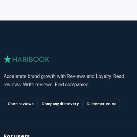
Accelerate brand growth with Reviews and Loyalty. Read
reviews. Write reviews. Find companies.
Open reviews
Company discovery
Customer voice
For users