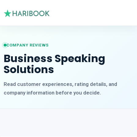
COMPANY REVIEWS
Business Speaking
Solutions
Read customer experiences, rating details, and
company information before you decide.