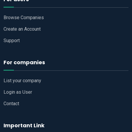
Browse Companies
Create an Account
Support
For companies
List your company
Login as User
Contact
Important Link