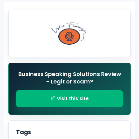
Business Speaking Solutions Review
- Legit or Scam?
Visit this site
Tags