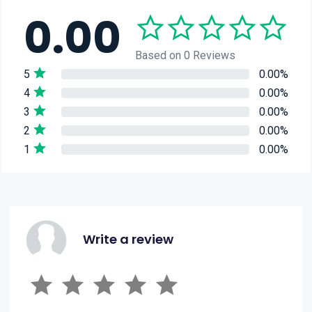
0.00
Based on 0 Reviews
5
0.00%
4
0.00%
3
0.00%
2
0.00%
1
0.00%
Write a review