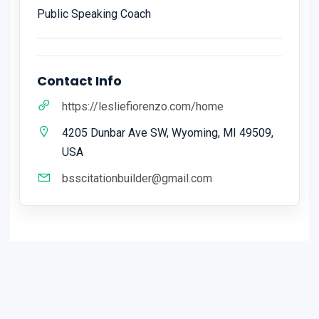
Public Speaking Coach
Contact Info
https://lesliefiorenzo.com/home
4205 Dunbar Ave SW, Wyoming, MI 49509,
USA
bsscitationbuilder@gmail.com