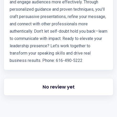
and engage audiences more effectively. Through
personalized guidance and proven techniques, you'll
craft persuasive presentations, refine your message,
and connect with other professionals more
authentically. Don’t let self-doubt hold you back—learn
to communicate with impact. Ready to elevate your
leadership presence? Let’s work together to
transform your speaking skills and drive real
business results. Phone: 616-490-5222
No review yet