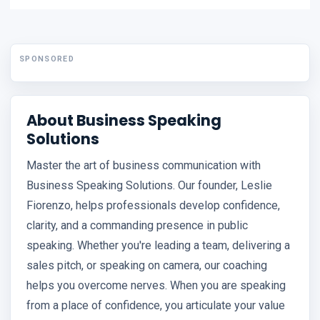
SPONSORED
About Business Speaking
Solutions
Master the art of business communication with
Business Speaking Solutions. Our founder, Leslie
Fiorenzo, helps professionals develop confidence,
clarity, and a commanding presence in public
speaking. Whether you're leading a team, delivering a
sales pitch, or speaking on camera, our coaching
helps you overcome nerves. When you are speaking
from a place of confidence, you articulate your value