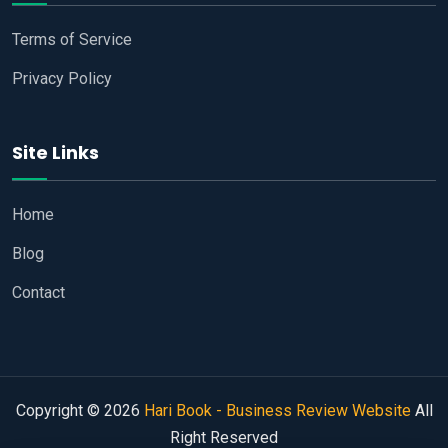
Terms of Service
Privacy Policy
Site Links
Home
Blog
Contact
Copyright © 2026
Hari Book - Business Review Website
All
Right Reserved