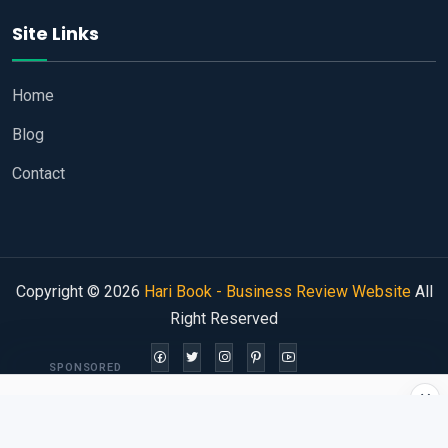
Site Links
Home
Blog
Contact
Copyright © 2026
Hari Book - Business Review Website
All
Right Reserved
SPONSORED
×