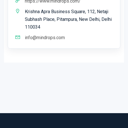
https://www.mindrops.com/
Krishna Apra Business Square, 112, Netaji
Subhash Place, Pitampura, New Delhi, Delhi
110034
info@mindrops.com