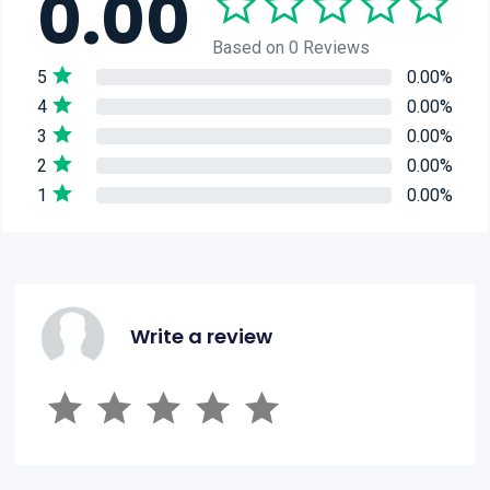
0.00
Based on 0 Reviews
5
0.00%
4
0.00%
3
0.00%
2
0.00%
1
0.00%
Write a review