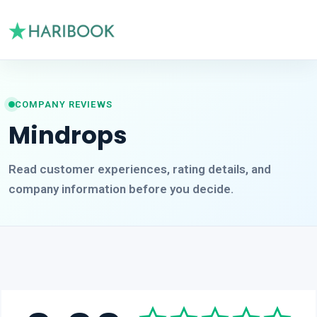
COMPANY REVIEWS
Mindrops
Read customer experiences, rating details, and
company information before you decide.