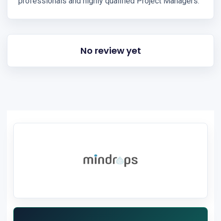
professionals and highly qualified Project Managers.
No review yet