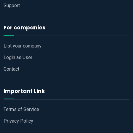
Support
For companies
List your company
Login as User
Contact
Important Link
Terms of Service
Privacy Policy