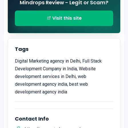
Mindrops Review - Legit or Scam?
Visit this site
Tags
Digital Marketing agency in Delhi, Full Stack
Development Company in India, Website
development services in Delhi, web
development agency india, best web
development agency india
Contact Info