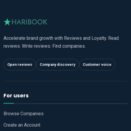
Accelerate brand growth with Reviews and Loyalty. Read
reviews. Write reviews. Find companies.
Open reviews
Company discovery
Customer voice
For users
Browse Companies
Create an Account