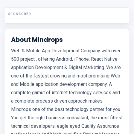
SPONSORED
About Mindrops
Web & Mobile App Development Company with over
500 project , offering Android, iPhone, React Native
application Development & Digital Marketing. We are
one of the fastest growing and most promising Web
and Mobile application development company. A
complete gamut of internet technology services and
a complete process driven approach makes
Mindrops one of the best technology partner for you.
You get the right business consultant, the most fittest
technical developers, eagle eyed Quality Assurance