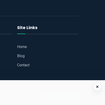
Site Links
Home
Blog
Contact
×