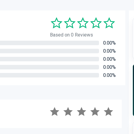
Based on 0 Reviews
0.00%
0.00%
0.00%
0.00%
0.00%