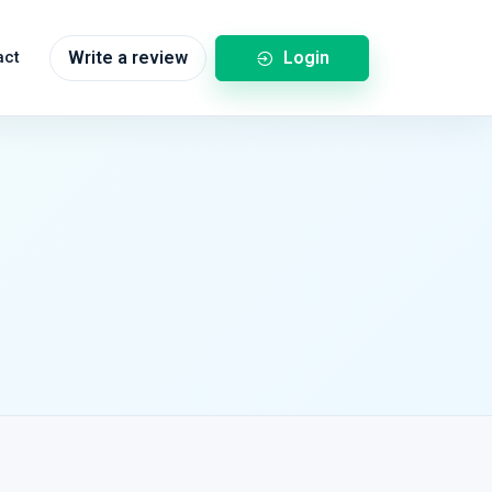
Login
act
Write a review