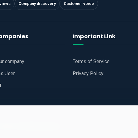
views
Company discovery
Customer voice
companies
Important Link
our company
Terms of Service
as User
Privacy Policy
t
 Website
All Right Reserved