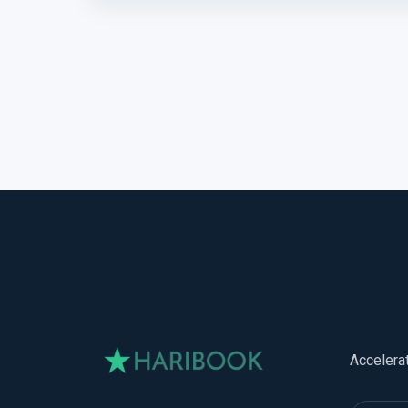
Accelera