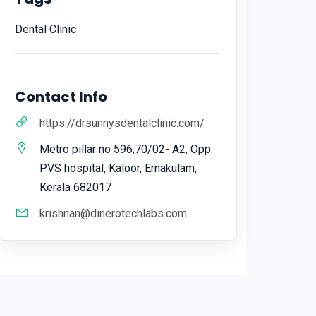
Dental Clinic
Contact Info
https://drsunnysdentalclinic.com/
Metro pillar no 596,70/02- A2, Opp.
PVS hospital, Kaloor, Ernakulam,
Kerala 682017
krishnan@dinerotechlabs.com