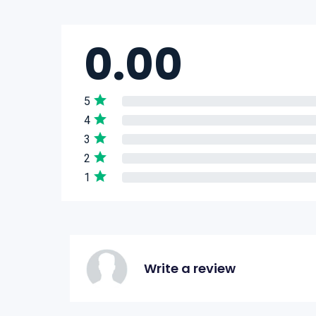
0.00
5
4
3
2
1
Write a review