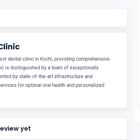
Clinic
est dental clinic in Kochi, providing comprehensive
nic is distinguished by a team of exceptionally
ted by state-of-the-art infrastructure and
services for optimal oral health and personalized
review yet