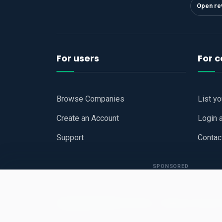
Open re
For users
For 
Browse Companies
List y
Create an Account
Login 
Support
Contac
SPONSORED
Copyright © 2026
Hari Book - Business Review