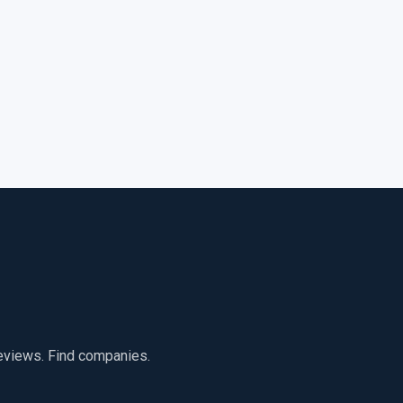
reviews. Find companies.