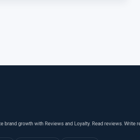
te brand growth with Reviews and Loyalty. Read reviews. Write 