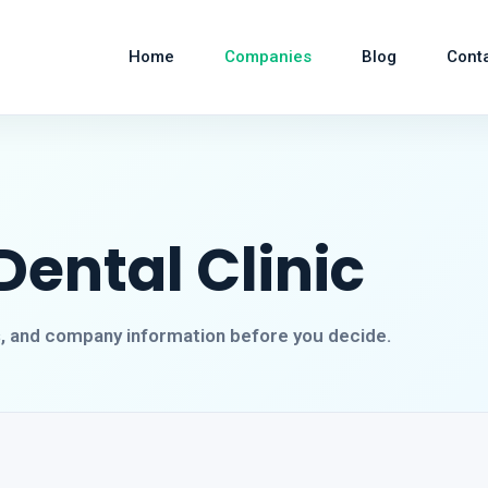
Home
Companies
Blog
Cont
Dental Clinic
s, and company information before you decide.