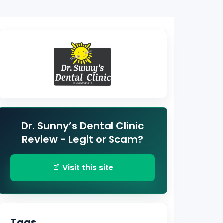
Dr. Sunny’s Dental Clinic
Review - Legit or Scam?
Visit this site
Tags