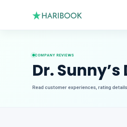
COMPANY REVIEWS
Dr. Sunny’s 
Read customer experiences, rating detail