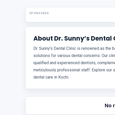
SPONSORED
About Dr. Sunny’s Dental 
Dr. Sunny’s Dental Clinic is renowned as the b
solutions for various dental concerns. Our cli
qualified and experienced dentists, complemen
meticulously professional staff. Explore our 
dental care in Kochi.
No 