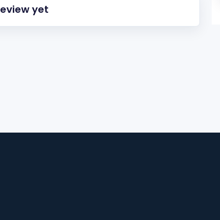
review yet