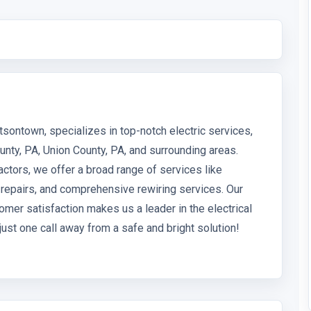
tsontown, specializes in top-notch electric services,
unty, PA, Union County, PA, and surrounding areas.
actors, we offer a broad range of services like
s, repairs, and comprehensive rewiring services. Our
omer satisfaction makes us a leader in the electrical
just one call away from a safe and bright solution!