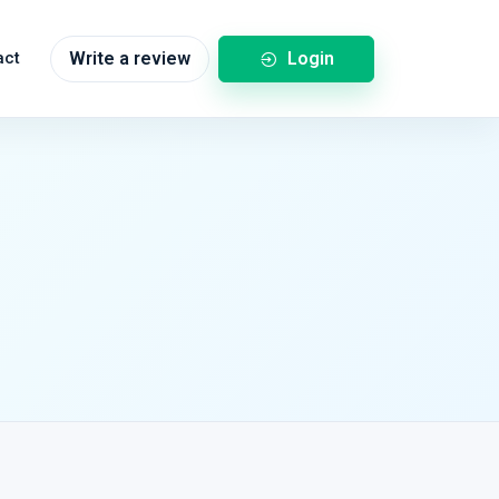
Login
act
Write a review