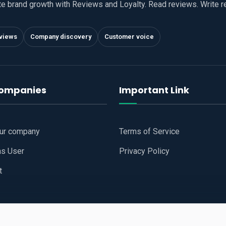
te brand growth with Reviews and Loyalty. Read reviews. Write 
views
Company discovery
Customer voice
companies
Important Link
our company
Terms of Service
as User
Privacy Policy
t