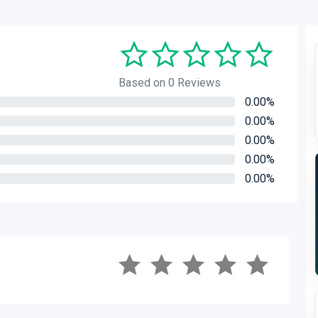
Based on 0 Reviews
0.00%
0.00%
0.00%
0.00%
0.00%