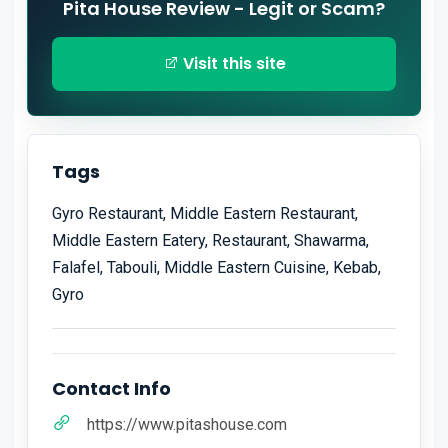
Pita House Review - Legit or Scam?
Visit this site
Tags
Gyro Restaurant, Middle Eastern Restaurant,
Middle Eastern Eatery, Restaurant, Shawarma,
Falafel, Tabouli, Middle Eastern Cuisine, Kebab,
Gyro
Contact Info
https://www.pitashouse.com