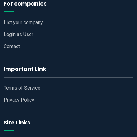
For companies
List your company
Login as User
Contact
Important Link
Terms of Service
Privacy Policy
Site Links