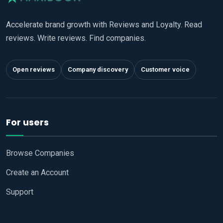
Accelerate brand growth with Reviews and Loyalty. Read
reviews. Write reviews. Find companies.
Open reviews
Company discovery
Customer voice
For users
Browse Companies
Create an Account
Support