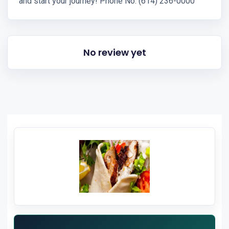
and start your journey! Phone No: (614) 236-0000
No review yet