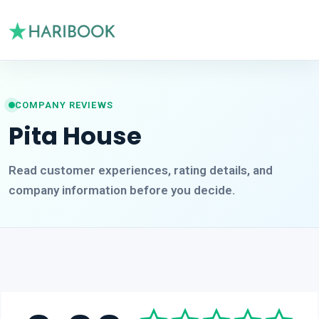
COMPANY REVIEWS
Pita House
Read customer experiences, rating details, and
company information before you decide.