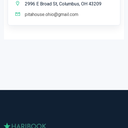
2996 E Broad St, Columbus, OH 43209
pitahouse.ohio@gmail.com