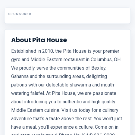
SPONSORED
About Pita House
Established in 2010, the Pita House is your premier
gyro and Middle Eastern restaurant in Columbus, OH.
We proudly serve the communities of Bexley,
Gahanna and the surrounding areas, delighting
patrons with our delectable shawarma and mouth-
watering falafel. At Pita House, we are passionate
about introducing you to authentic and high quality
Middle Eastern cuisine. Visit us today for a culinary
adventure that’s a taste above the rest. You won't just
have a meal, you'll experience a culture. Come on in