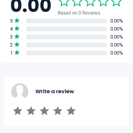
0.00
Based on 0 Reviews
5
0.00%
4
0.00%
3
0.00%
2
0.00%
1
0.00%
Write a review