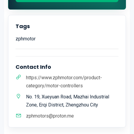
Tags
zphmotor
Contact Info
https://www.zphmotor.com/product-
category/motor-controllers
No. 19, Xueyuan Road, Mazhai Industrial
Zone, Erqi District, Zhengzhou City
zphmotors@proton.me