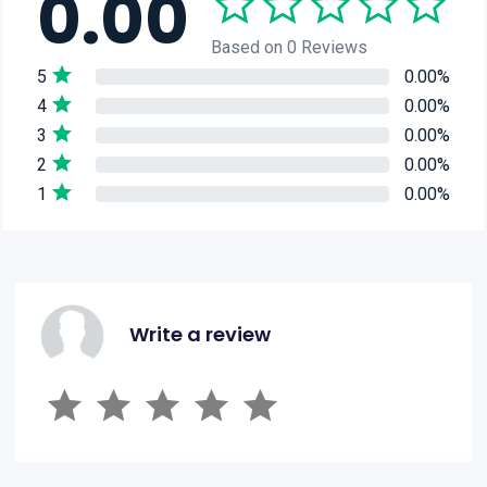
0.00
Based on 0 Reviews
5
0.00%
4
0.00%
3
0.00%
2
0.00%
1
0.00%
Write a review