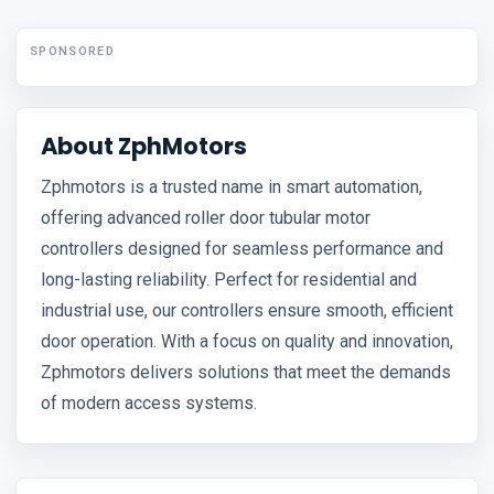
SPONSORED
About ZphMotors
Zphmotors is a trusted name in smart automation,
offering advanced roller door tubular motor
controllers designed for seamless performance and
long-lasting reliability. Perfect for residential and
industrial use, our controllers ensure smooth, efficient
door operation. With a focus on quality and innovation,
Zphmotors delivers solutions that meet the demands
of modern access systems.