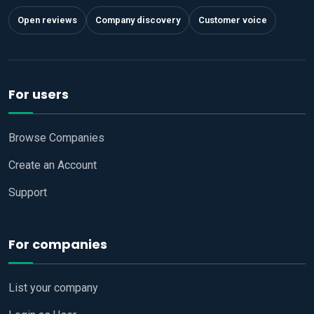
Open reviews
Company discovery
Customer voice
For users
Browse Companies
Create an Account
Support
For companies
List your company