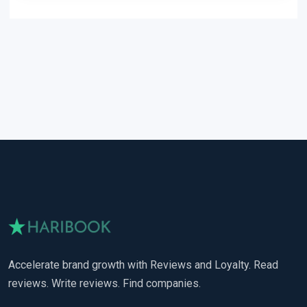
Accelerate brand growth with Reviews and Loyalty. Read
reviews. Write reviews. Find companies.