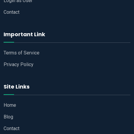
Login as User
Contact
Important Link
Terms of Service
Privacy Policy
Site Links
Home
Blog
Contact