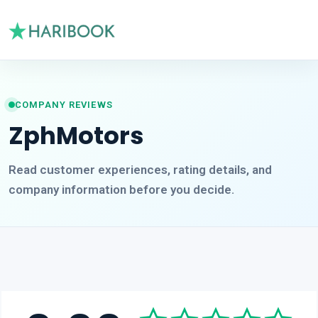
COMPANY REVIEWS
ZphMotors
Read customer experiences, rating details, and
company information before you decide.