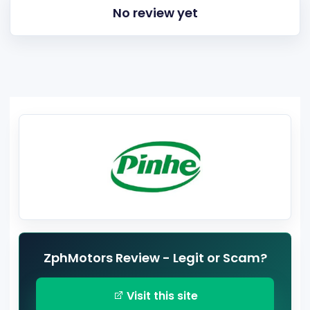
No review yet
ZphMotors Review - Legit or Scam?
Visit this site