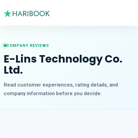
COMPANY REVIEWS
E-Lins Technology Co.
Ltd.
Read customer experiences, rating details, and
company information before you decide.