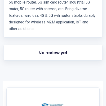
5G mobile router, 5G sim card router, industrial 5G
router, 5G router with antenna, etc. Bring diverse
features: wireless 4G & 5G wifi router stable, durably
designed for wireless M2M application, IoT, and
other solutions.
No review yet