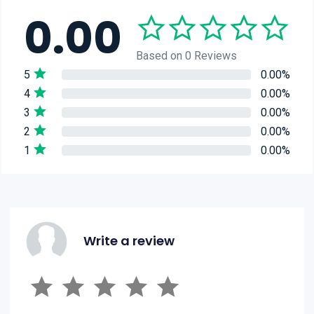
0.00
Based on 0 Reviews
5
0.00%
4
0.00%
3
0.00%
2
0.00%
1
0.00%
Write a review