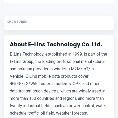
SPONSORED
About E-Lins Technology Co. Ltd.
E-Lins Technology, established in 1999, is part of the
E-Lins Group, the leading professional manufacturer
and solution provider in wireless M2M/IoT/In-
Vehicle. E-Lins mobile data products cover
4G/3G/2G/WiFi routers, modems, CPE, and other
data transmission devices, which are widely used in
more than 150 countries and regions and more than
twenty industrial fields, such as power control, water
schedule, traffic, oil field, weather forecast,