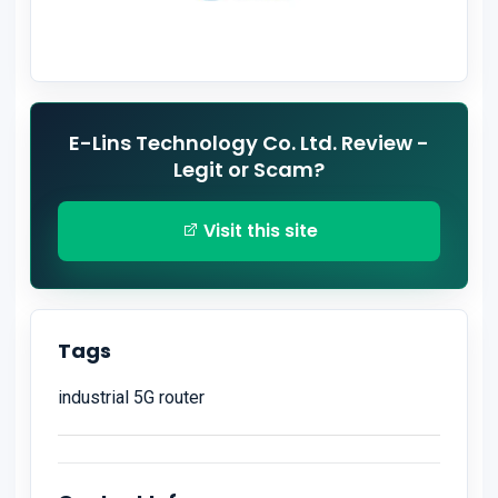
E-Lins Technology Co. Ltd. Review -
Legit or Scam?
Visit this site
Tags
industrial 5G router