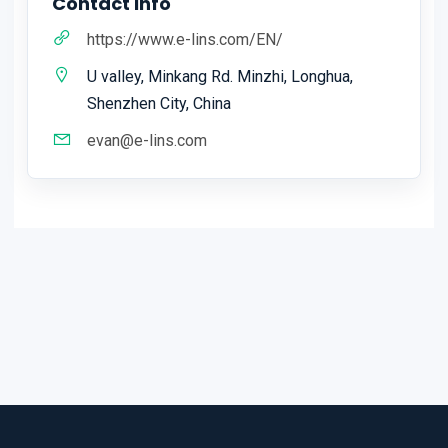
Contact Info
https://www.e-lins.com/EN/
U valley, Minkang Rd. Minzhi, Longhua,
Shenzhen City, China
evan@e-lins.com