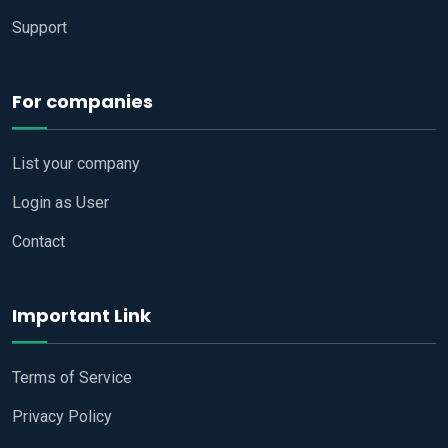
Support
For companies
List your company
Login as User
Contact
Important Link
Terms of Service
Privacy Policy