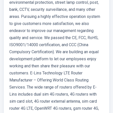
environmental protection, street lamp control, post,
bank, CCTV, security surveillance, and many other
areas. Pursuing a highly effective operation system
to give customers more satisfaction, we also
endeavor to improve our management regarding
quality and service. We passed the CE, FCC, RoHS,
ISO9001/14000 certification, and CCC (China
Compulsory Certification). We are building an equal
development platform to let our employees enjoy
working and then share their pleasure with our
customers. E-Lins Technology LTE Router
Manufacturer – Offering World Class Routing
Services. The wide range of routers offered by E-
Lins includes dual sim 4G routers, 4G routers with
sim card slot, 4G router external antenna, sim card
router 4G LTE, OpenWRT 4G routers, gsm router 4G,