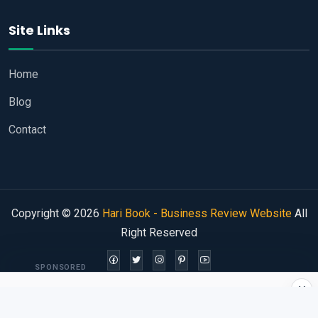
Site Links
Home
Blog
Contact
Copyright © 2026
Hari Book - Business Review Website
All
Right Reserved
SPONSORED
×