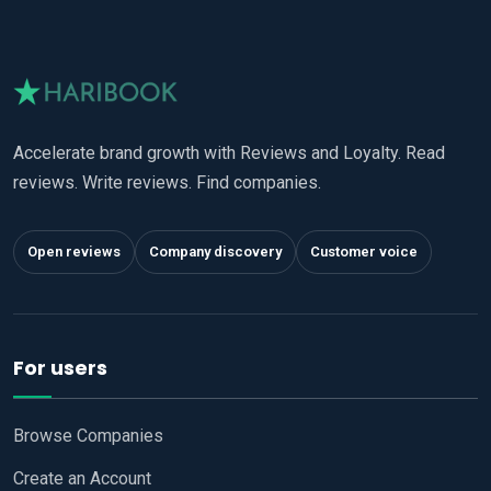
Accelerate brand growth with Reviews and Loyalty. Read
reviews. Write reviews. Find companies.
Open reviews
Company discovery
Customer voice
For users
Browse Companies
Create an Account