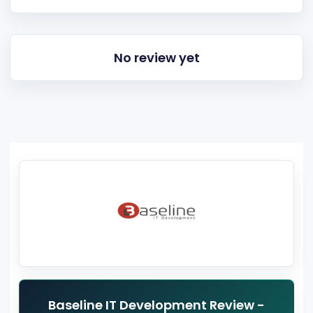
No review yet
Baseline IT Development Review -