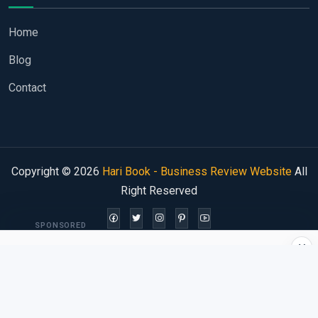
Home
Blog
Contact
Copyright © 2026
Hari Book - Business Review Website
All
Right Reserved
SPONSORED
×