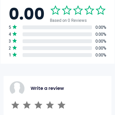
0.00
Based on 0 Reviews
5
0.00%
4
0.00%
3
0.00%
2
0.00%
1
0.00%
Write a review