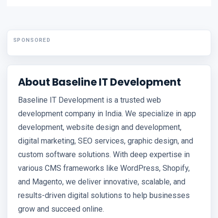
SPONSORED
About Baseline IT Development
Baseline IT Development is a trusted web
development company in India. We specialize in app
development, website design and development,
digital marketing, SEO services, graphic design, and
custom software solutions. With deep expertise in
various CMS frameworks like WordPress, Shopify,
and Magento, we deliver innovative, scalable, and
results-driven digital solutions to help businesses
grow and succeed online.