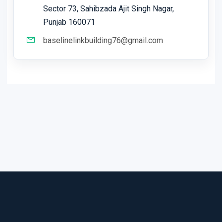
Sector 73, Sahibzada Ajit Singh Nagar,
Punjab 160071
baselinelinkbuilding76@gmail.com