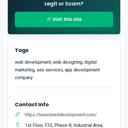
Legit or Scam?
Visit this site
Tags
web development, web designing, digital
marketing, seo services, app development
company
Contact Info
https://baselineitdevelopment.com/
1st Floor, F33, Phase-8, Industrial Area,