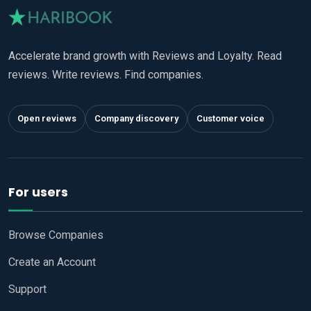
Accelerate brand growth with Reviews and Loyalty. Read
reviews. Write reviews. Find companies.
Open reviews
Company discovery
Customer voice
For users
Browse Companies
Create an Account
Support