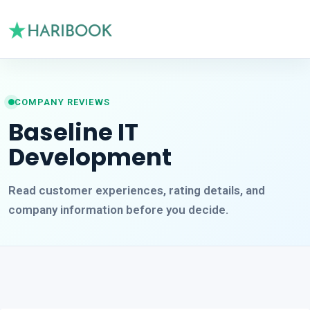
COMPANY REVIEWS
Baseline IT
Development
Read customer experiences, rating details, and
company information before you decide.