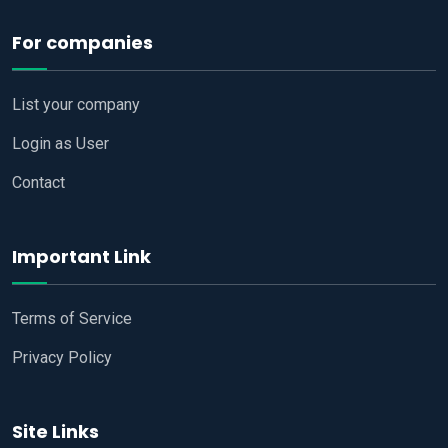
For companies
List your company
Login as User
Contact
Important Link
Terms of Service
Privacy Policy
Site Links