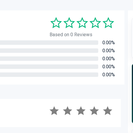
Based on 0 Reviews
0.00%
0.00%
0.00%
0.00%
0.00%