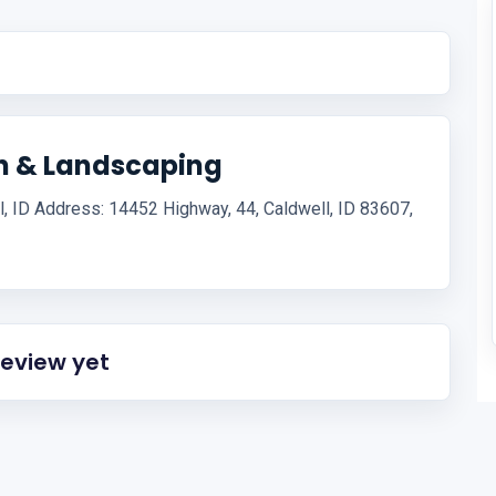
on & Landscaping
l, ID Address: 14452 Highway, 44, Caldwell, ID 83607,
review yet