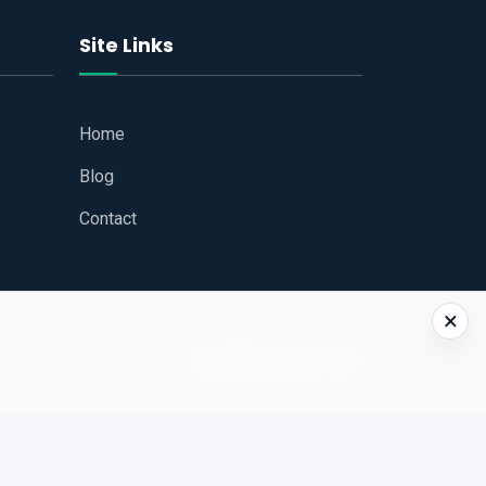
Site Links
Home
Blog
Contact
×