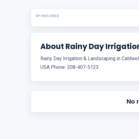
SPONSORED
About Rainy Day Irrigati
Rainy Day Irrigation & Landscaping in Caldwel
USA Phone: 208-407-5123
No 