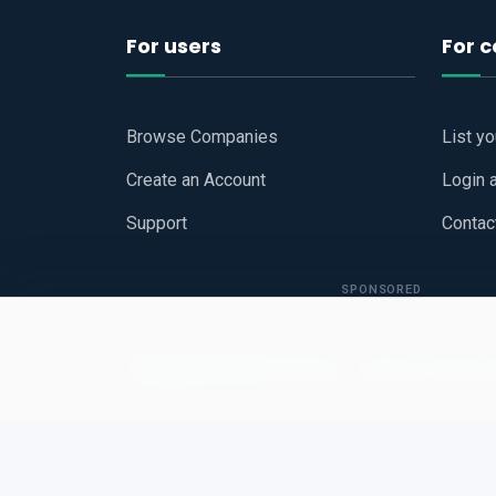
For users
For 
Browse Companies
List y
Create an Account
Login 
Support
Contac
SPONSORED
Copyright © 2026
Hari Book - Business Review