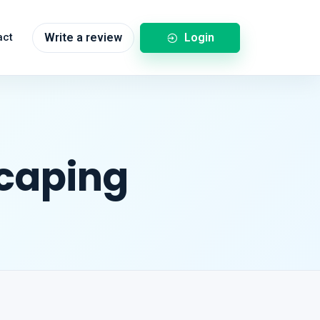
Login
act
Write a review
scaping