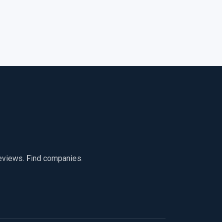
reviews. Find companies.