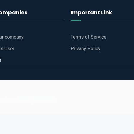
companies
Important Link
our company
Terms of Service
as User
Privacy Policy
t
 Website
All Right Reserved