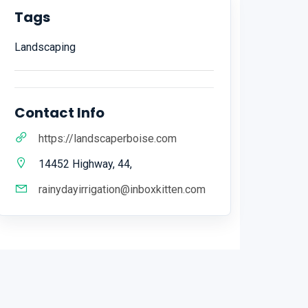
Tags
Landscaping
Contact Info
https://landscaperboise.com
14452 Highway, 44,
rainydayirrigation@inboxkitten.com