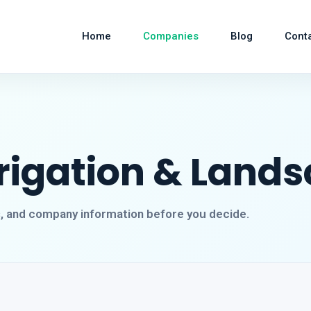
Home
Companies
Blog
Cont
rrigation & Land
s, and company information before you decide.