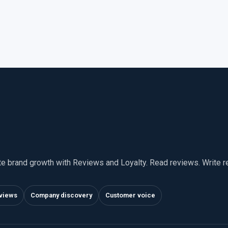
te brand growth with Reviews and Loyalty. Read reviews. Write 
views
Company discovery
Customer voice