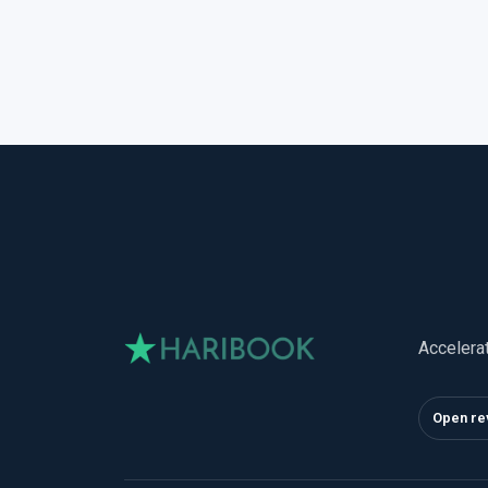
Accelera
Open re