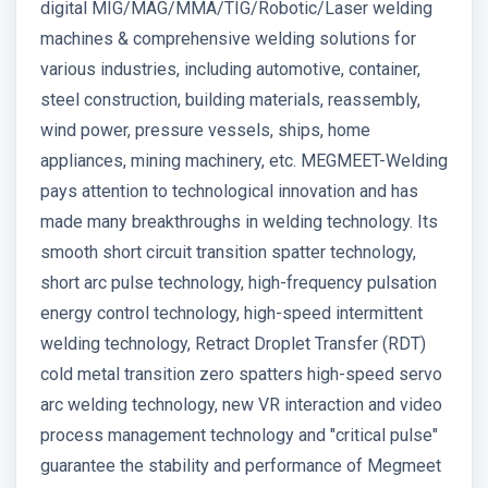
digital MIG/MAG/MMA/TIG/Robotic/Laser welding
machines & comprehensive welding solutions for
various industries, including automotive, container,
steel construction, building materials, reassembly,
wind power, pressure vessels, ships, home
appliances, mining machinery, etc. MEGMEET-Welding
pays attention to technological innovation and has
made many breakthroughs in welding technology. Its
smooth short circuit transition spatter technology,
short arc pulse technology, high-frequency pulsation
energy control technology, high-speed intermittent
welding technology, Retract Droplet Transfer (RDT)
cold metal transition zero spatters high-speed servo
arc welding technology, new VR interaction and video
process management technology and "critical pulse"
guarantee the stability and performance of Megmeet