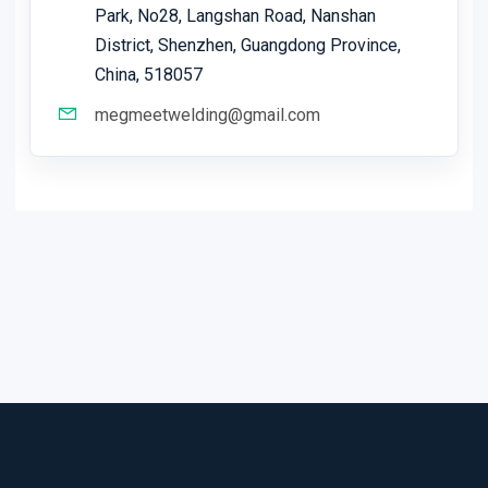
Park, No28, Langshan Road, Nanshan
District, Shenzhen, Guangdong Province,
China, 518057
megmeetwelding@gmail.com