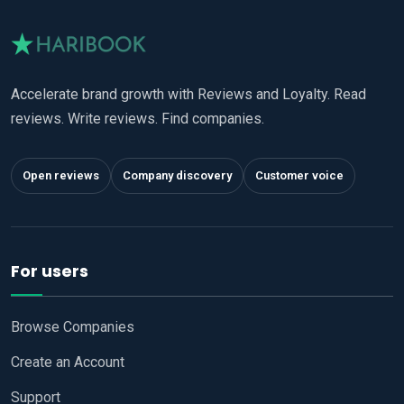
Accelerate brand growth with Reviews and Loyalty. Read
reviews. Write reviews. Find companies.
Open reviews
Company discovery
Customer voice
For users
Browse Companies
Create an Account
Support