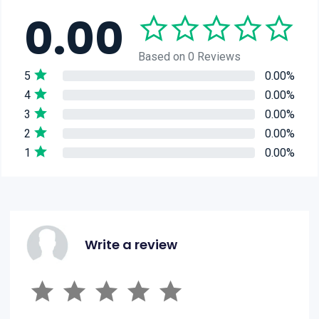
0.00
Based on 0 Reviews
5
0.00%
4
0.00%
3
0.00%
2
0.00%
1
0.00%
Write a review