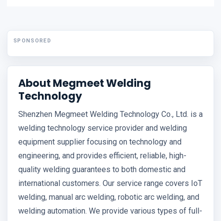
SPONSORED
About Megmeet Welding
Technology
Shenzhen Megmeet Welding Technology Co., Ltd. is a
welding technology service provider and welding
equipment supplier focusing on technology and
engineering, and provides efficient, reliable, high-
quality welding guarantees to both domestic and
international customers. Our service range covers IoT
welding, manual arc welding, robotic arc welding, and
welding automation. We provide various types of full-