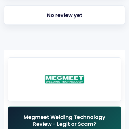
No review yet
Megmeet Welding Technology
Review - Legit or Scam?