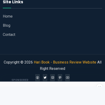
Site Links
Home
Blog
Contact
Copyright © 2026
Hari Book - Business Review Website
All
Right Reserved
SPONSORED
×