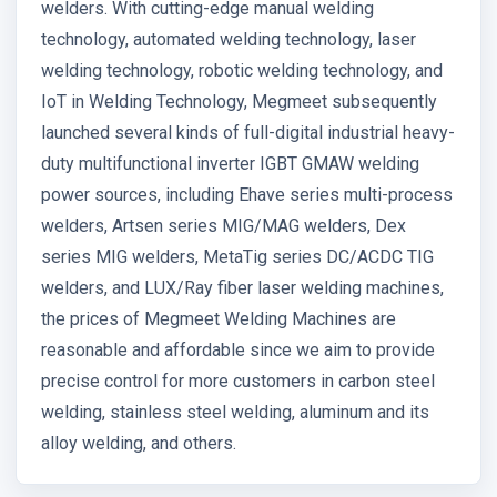
welders. With cutting-edge manual welding
technology, automated welding technology, laser
welding technology, robotic welding technology, and
IoT in Welding Technology, Megmeet subsequently
launched several kinds of full-digital industrial heavy-
duty multifunctional inverter IGBT GMAW welding
power sources, including Ehave series multi-process
welders, Artsen series MIG/MAG welders, Dex
series MIG welders, MetaTig series DC/ACDC TIG
welders, and LUX/Ray fiber laser welding machines,
the prices of Megmeet Welding Machines are
reasonable and affordable since we aim to provide
precise control for more customers in carbon steel
welding, stainless steel welding, aluminum and its
alloy welding, and others.