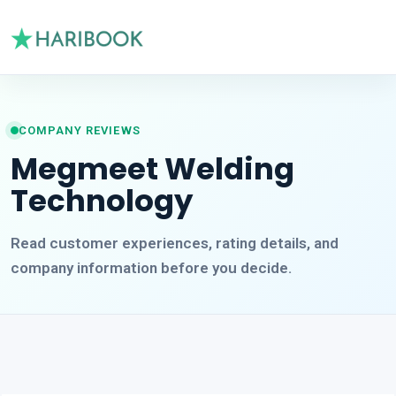
COMPANY REVIEWS
Megmeet Welding
Technology
Read customer experiences, rating details, and
company information before you decide.