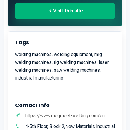
Visit this site
Tags
welding machines, welding equipment, mig
welding machines, tig welding machines, laser
welding machines, saw welding machines,
industrial manufacturing
Contact Info
https://www.megmeet-welding.com/en
4-5th Floor, Block 2,New Materials Industrial