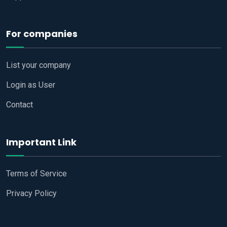
For companies
List your company
Login as User
Contact
Important Link
Terms of Service
Privacy Policy