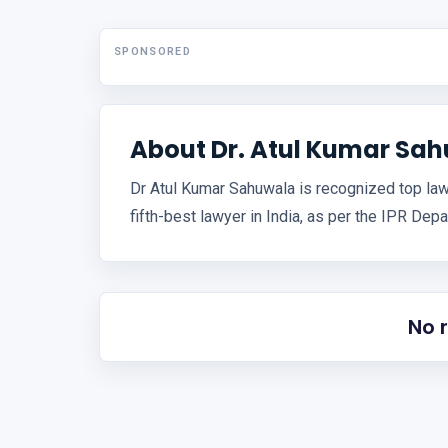
SPONSORED
About Dr. Atul Kumar Sa
Dr Atul Kumar Sahuwala is recognized top lawy
fifth-best lawyer in India, as per the IPR Dep
No 