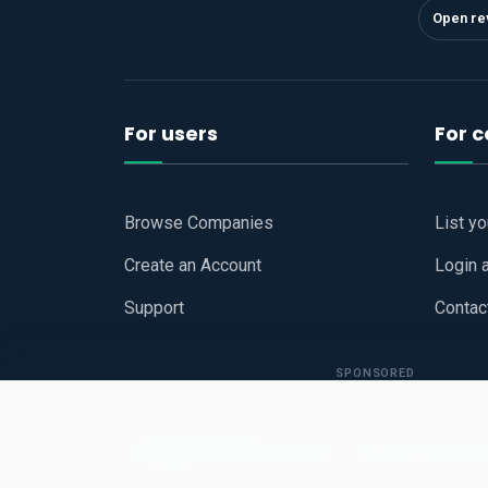
Open re
For users
For 
Browse Companies
List y
Create an Account
Login 
Support
Contac
SPONSORED
Copyright © 2026
Hari Book - Business Review