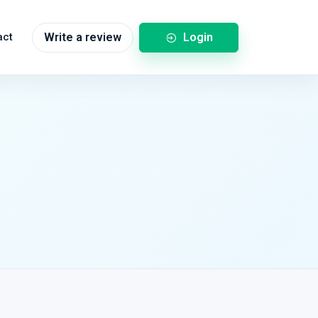
Login
act
Write a review