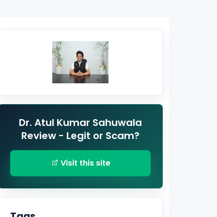
Dr. Atul Kumar Sahuwala
Review - Legit or Scam?
Visit this site
Tags