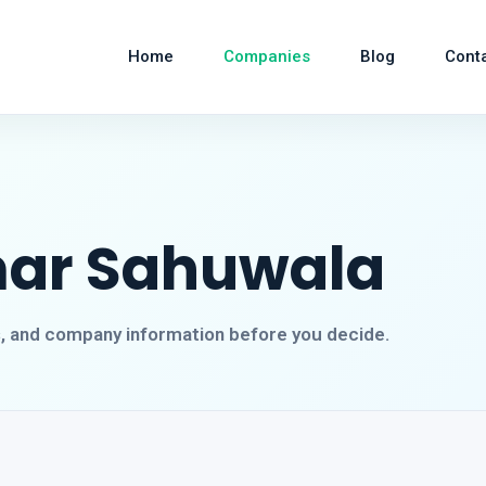
Home
Companies
Blog
Cont
mar Sahuwala
s, and company information before you decide.