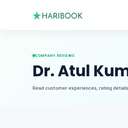
COMPANY REVIEWS
Dr. Atul Ku
Read customer experiences, rating detail