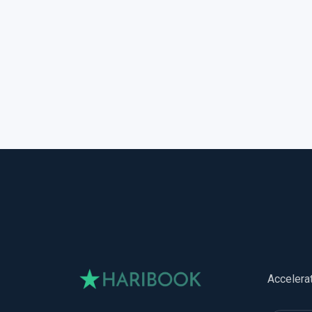
Accelera