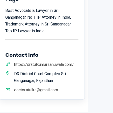
Best Advocate & Lawyer in Sri
Ganganagar, No 1 IP Attorney in India,
Trademark Attorney in Sri Ganganagar,
Top IP Lawyer in India
Contact Info
https://dratulkumarsahuwala.com/
D3 District Court Complex Sri
Ganganagar, Rajasthan
doctor.atulks@gmail.com