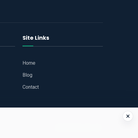
Site Links
Home
Blog
Contact
×