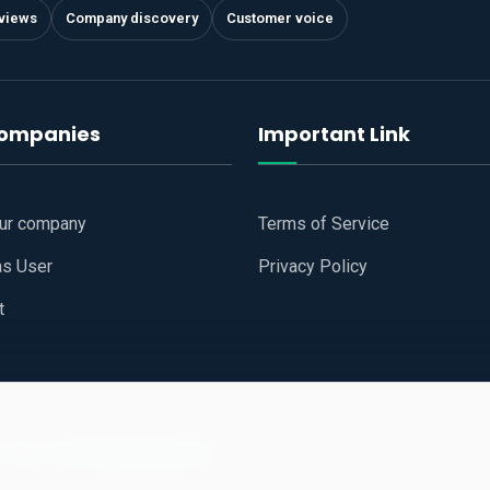
views
Company discovery
Customer voice
companies
Important Link
our company
Terms of Service
as User
Privacy Policy
t
 Website
All Right Reserved