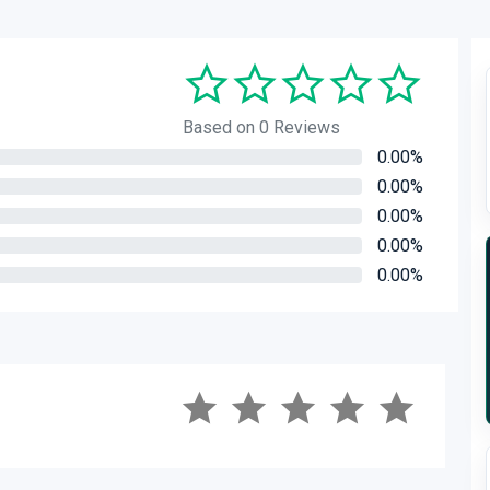
Based on 0 Reviews
0.00%
0.00%
0.00%
0.00%
0.00%