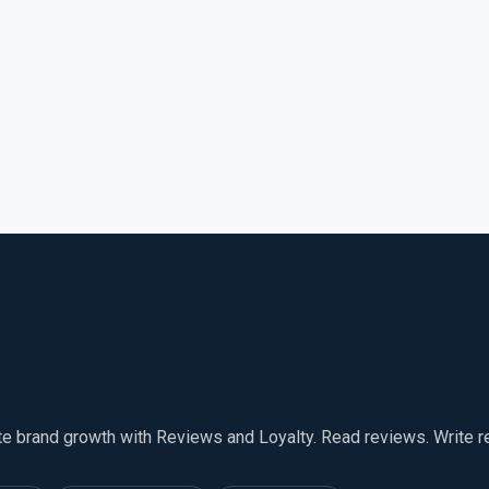
te brand growth with Reviews and Loyalty. Read reviews. Write 