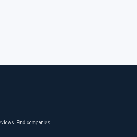
reviews. Find companies.