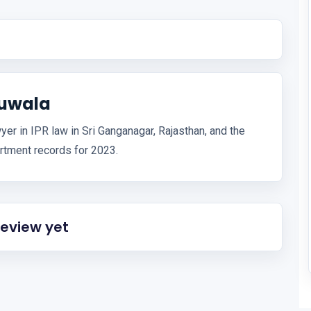
huwala
er in IPR law in Sri Ganganagar, Rajasthan, and the
artment records for 2023.
review yet