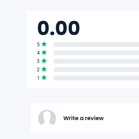
0.00
5
4
3
2
1
Write a review