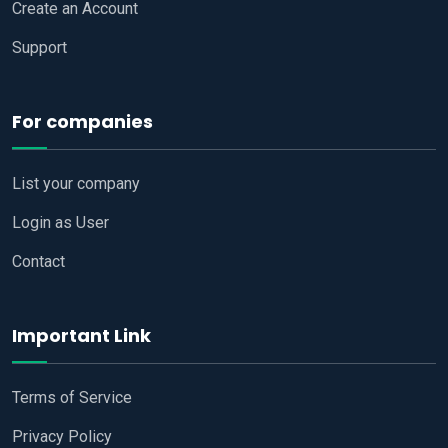
Create an Account
Support
For companies
List your company
Login as User
Contact
Important Link
Terms of Service
Privacy Policy