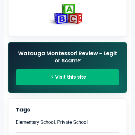
Watauga Montessori Review - Legit
or Scam?
Visit this site
Tags
Elementary School, Private School