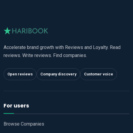
Accelerate brand growth with Reviews and Loyalty. Read
reviews. Write reviews. Find companies.
Open reviews
Company discovery
Customer voice
For users
Browse Companies