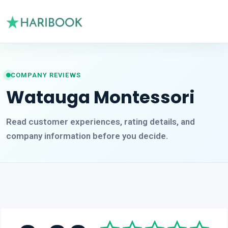
COMPANY REVIEWS
Watauga Montessori
Read customer experiences, rating details, and
company information before you decide.