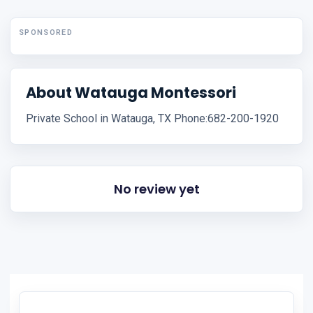
SPONSORED
About Watauga Montessori
Private School in Watauga, TX Phone:682-200-1920
No review yet