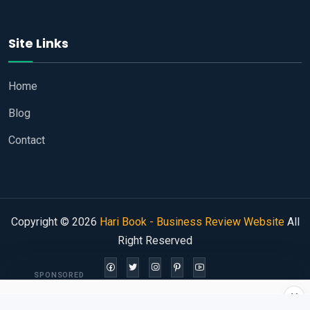
Site Links
Home
Blog
Contact
Copyright © 2026
Hari Book - Business Review Website
All
Right Reserved
SPONSORED
×