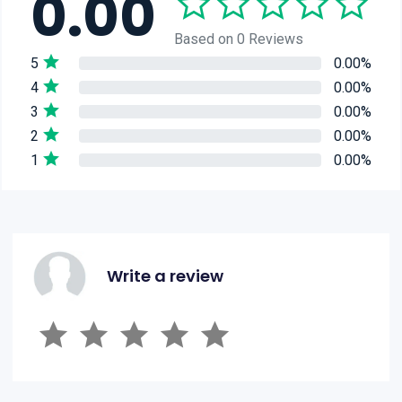
0.00
Based on 0 Reviews
5
0.00%
4
0.00%
3
0.00%
2
0.00%
1
0.00%
Write a review