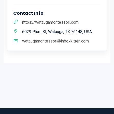
Contact Info
https://wataugamontessori.com
6029 Plum St, Watauga, TX 76148, USA
wataugamontessori@inboxkitten.com