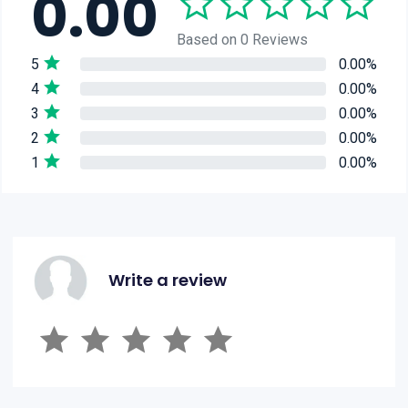
0.00
Based on 0 Reviews
5
0.00%
4
0.00%
3
0.00%
2
0.00%
1
0.00%
Write a review