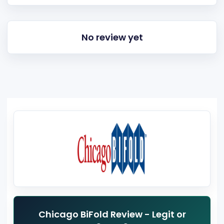
No review yet
Chicago BiFold Review - Legit or