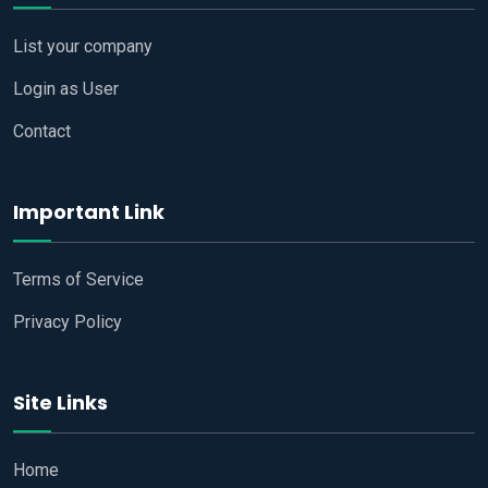
List your company
Login as User
Contact
Important Link
Terms of Service
Privacy Policy
Site Links
Home