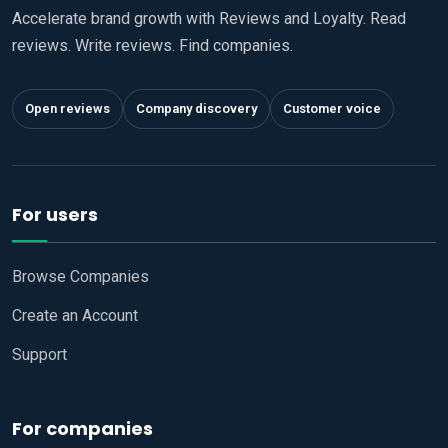
Accelerate brand growth with Reviews and Loyalty. Read
reviews. Write reviews. Find companies.
Open reviews
Company discovery
Customer voice
For users
Browse Companies
Create an Account
Support
For companies