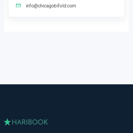
info@chicagobifold.com