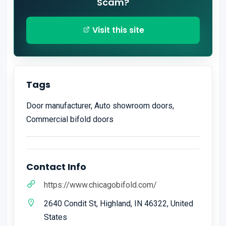
Scam?
Visit this site
Tags
Door manufacturer, Auto showroom doors,
Commercial bifold doors
Contact Info
https://www.chicagobifold.com/
2640 Condit St, Highland, IN 46322, United
States