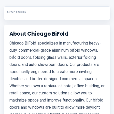
SPONSORED
About Chicago BiFold
Chicago BiFold specializes in manufacturing heavy-
duty, commercial-grade aluminum bifold windows,
bifold doors, folding glass walls, exterior folding
doors, and auto showroom doors. Our products are
specifically engineered to create more inviting,
flexible, and better-designed commercial spaces.
Whether you own a restaurant, hotel, office building, or
retail space, our custom solutions allow you to
maximize space and improve functionality. Our bifold
doors and windows are built to allow more daylight