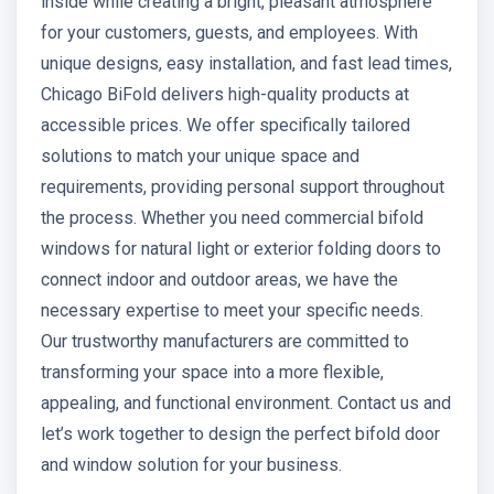
inside while creating a bright, pleasant atmosphere
for your customers, guests, and employees. With
unique designs, easy installation, and fast lead times,
Chicago BiFold delivers high-quality products at
accessible prices. We offer specifically tailored
solutions to match your unique space and
requirements, providing personal support throughout
the process. Whether you need commercial bifold
windows for natural light or exterior folding doors to
connect indoor and outdoor areas, we have the
necessary expertise to meet your specific needs.
Our trustworthy manufacturers are committed to
transforming your space into a more flexible,
appealing, and functional environment. Contact us and
let’s work together to design the perfect bifold door
and window solution for your business.