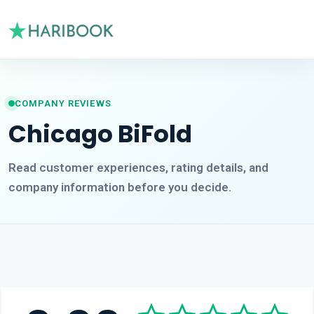
COMPANY REVIEWS
Chicago BiFold
Read customer experiences, rating details, and
company information before you decide.