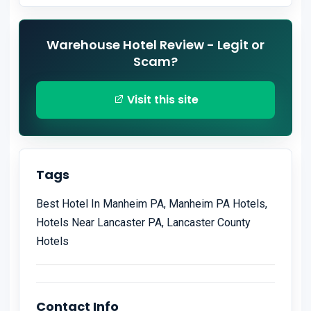
Warehouse Hotel Review - Legit or
Scam?
Visit this site
Tags
Best Hotel In Manheim PA, Manheim PA Hotels,
Hotels Near Lancaster PA, Lancaster County
Hotels
Contact Info