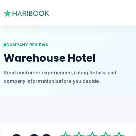
COMPANY REVIEWS
Warehouse Hotel
Read customer experiences, rating details, and
company information before you decide.