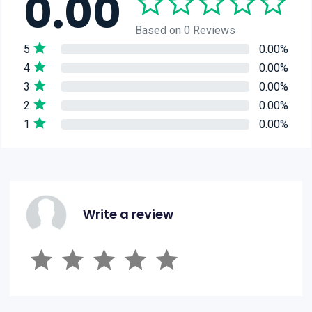
0.00
Based on 0 Reviews
5
0.00%
4
0.00%
3
0.00%
2
0.00%
1
0.00%
Write a review