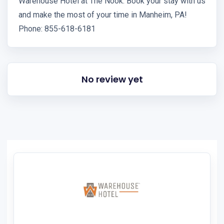
Warehouse Hotel at The Nook. Book your stay with us
and make the most of your time in Manheim, PA!
Phone: 855-618-6181
No review yet