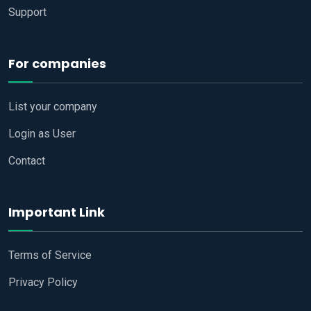
Support
For companies
List your company
Login as User
Contact
Important Link
Terms of Service
Privacy Policy