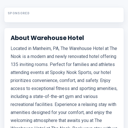
SPONSORED
About Warehouse Hotel
Located in Manheim, PA, The Warehouse Hotel at The
Nook is a modern and newly renovated hotel offering
135 inviting rooms. Perfect for families and athletes
attending events at Spooky Nook Sports, our hotel
prioritizes convenience, comfort, and safety. Enjoy
access to exceptional fitness and sporting amenities,
including a state-of-the-art gym and various
recreational facilities. Experience a relaxing stay with
amenities designed for your comfort, and enjoy the
welcoming atmosphere that awaits you at The