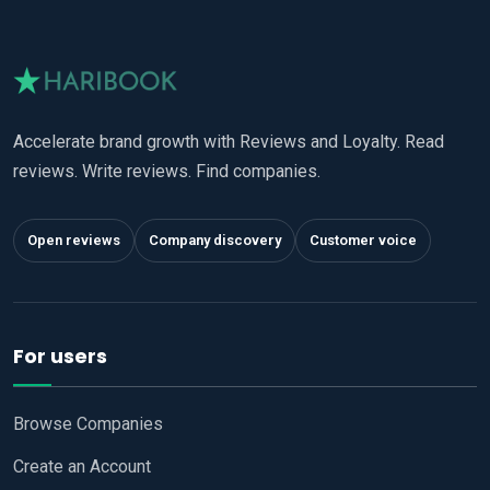
Accelerate brand growth with Reviews and Loyalty. Read
reviews. Write reviews. Find companies.
Open reviews
Company discovery
Customer voice
For users
Browse Companies
Create an Account