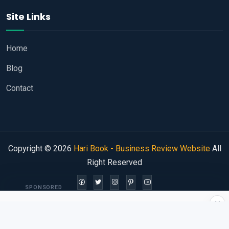
Site Links
Home
Blog
Contact
Copyright © 2026
Hari Book - Business Review Website
All
Right Reserved
SPONSORED
×