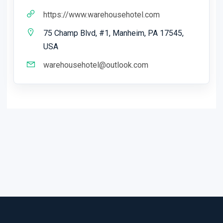
https://www.warehousehotel.com
75 Champ Blvd, #1, Manheim, PA 17545,
USA
warehousehotel@outlook.com