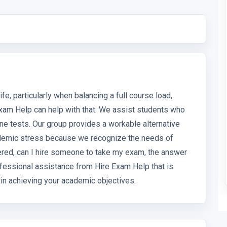
fe, particularly when balancing a full course load,
xam Help can help with that. We assist students who
line tests. Our group provides a workable alternative
academic stress because we recognize the needs of
ered, can I hire someone to take my exam, the answer
rofessional assistance from Hire Exam Help that is
u in achieving your academic objectives.