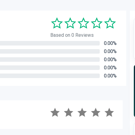
Based on 0 Reviews
0.00%
0.00%
0.00%
0.00%
0.00%