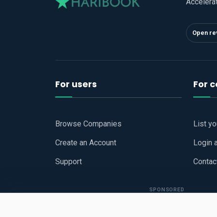
Accelera
Open re
For users
For 
Browse Companies
List y
Create an Account
Login 
Support
Contac
SPONSORED