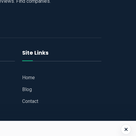
reviews. Find companies.
Site Links
Home
Blog
Contact
×