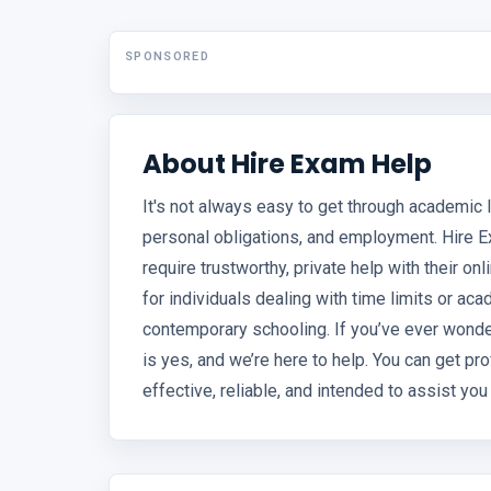
SPONSORED
About Hire Exam Help
It's not always easy to get through academic li
personal obligations, and employment. Hire E
require trustworthy, private help with their on
for individuals dealing with time limits or 
contemporary schooling. If you’ve ever wond
is yes, and we’re here to help. You can get p
effective, reliable, and intended to assist yo