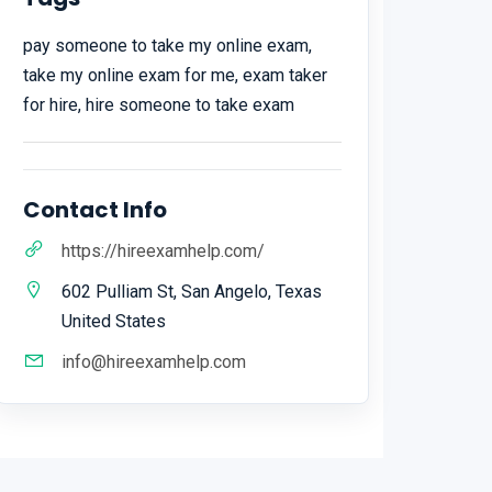
pay someone to take my online exam,
take my online exam for me, exam taker
for hire, hire someone to take exam
Contact Info
https://hireexamhelp.com/
602 Pulliam St, San Angelo, Texas
United States
info@hireexamhelp.com