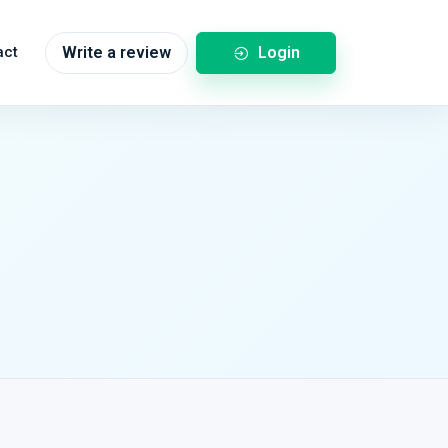
Login
act
Write a review