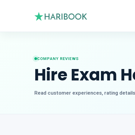
COMPANY REVIEWS
Hire Exam H
Read customer experiences, rating detail