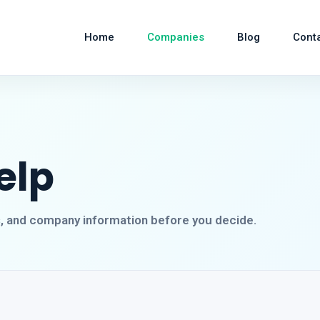
Home
Companies
Blog
Cont
elp
s, and company information before you decide.