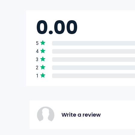
0.00
5
4
3
2
1
Write a review