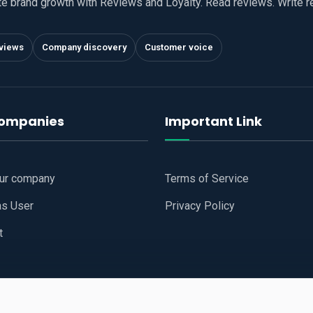
te brand growth with Reviews and Loyalty. Read reviews. Write 
views
Company discovery
Customer voice
companies
Important Link
our company
Terms of Service
as User
Privacy Policy
t