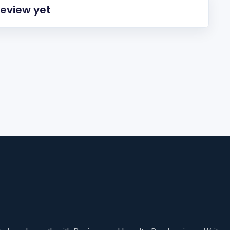
review yet