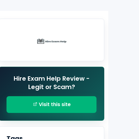
Hire Exam Help Review -
Legit or Scam?
Visit this site
Tags