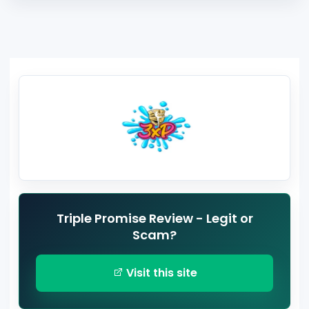
Triple Promise Review - Legit or
Scam?
Visit this site