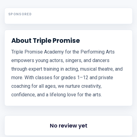
SPONSORED
About Triple Promise
Triple Promise Academy for the Performing Arts
empowers young actors, singers, and dancers
through expert training in acting, musical theatre, and
more. With classes for grades 1–12 and private
coaching for all ages, we nurture creativity,
confidence, and a lifelong love for the arts.
No review yet