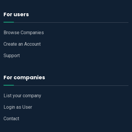
For users
Browse Companies
Create an Account
Support
For companies
List your company
Login as User
Contact