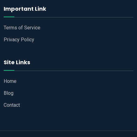
Important Link
Terms of Service
Privacy Policy
Site Links
Home
Blog
Contact