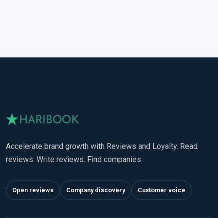
Accelerate brand growth with Reviews and Loyalty. Read
reviews. Write reviews. Find companies.
Open reviews
Company discovery
Customer voice