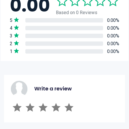
0.00
Based on 0 Reviews
5
0.00%
4
0.00%
3
0.00%
2
0.00%
1
0.00%
Write a review