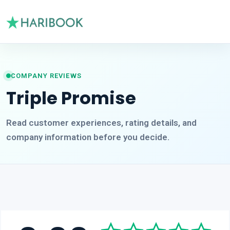
COMPANY REVIEWS
Triple Promise
Read customer experiences, rating details, and
company information before you decide.