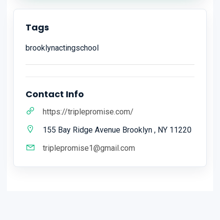
Tags
brooklynactingschool
Contact Info
https://triplepromise.com/
155 Bay Ridge Avenue Brooklyn , NY 11220
triplepromise1@gmail.com