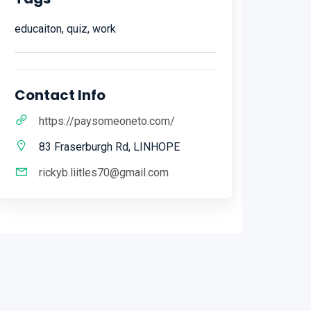
educaiton, quiz, work
Contact Info
https://paysomeoneto.com/
83 Fraserburgh Rd, LINHOPE
rickyb.liitles70@gmail.com