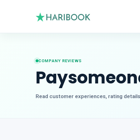
COMPANY REVIEWS
Paysomeon
Read customer experiences, rating detail