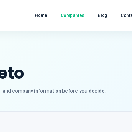
Home
Companies
Blog
Cont
eto
s, and company information before you decide.