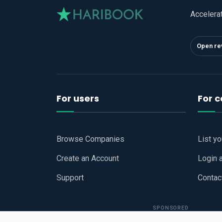
Accelera
Open re
For users
For 
Browse Companies
List y
Create an Account
Login 
Support
Contac
SPONSORED