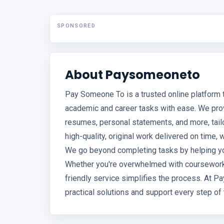
SPONSORED
About Paysomeoneto
Pay Someone To is a trusted online platform
academic and career tasks with ease. We pro
resumes, personal statements, and more, tail
high-quality, original work delivered on time, 
We go beyond completing tasks by helping you
Whether you're overwhelmed with coursework o
friendly service simplifies the process. At P
practical solutions and support every step of 