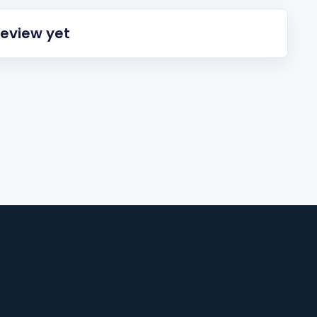
review yet