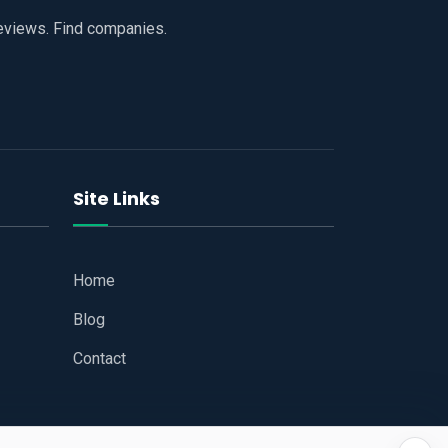
reviews. Find companies.
Site Links
Home
Blog
Contact