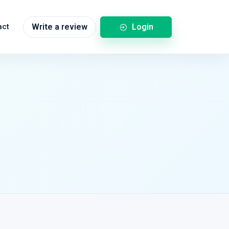
Login
act
Write a review