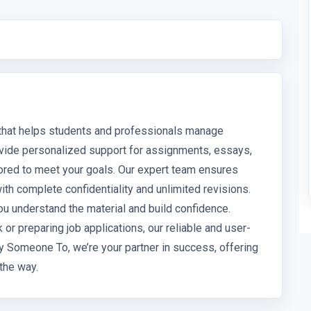
 that helps students and professionals manage
vide personalized support for assignments, essays,
ored to meet your goals. Our expert team ensures
with complete confidentiality and unlimited revisions.
 understand the material and build confidence.
r preparing job applications, our reliable and user-
ay Someone To, we’re your partner in success, offering
the way.