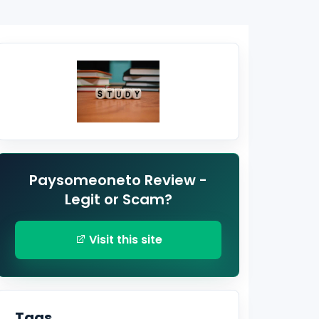
Paysomeoneto Review -
Legit or Scam?
Visit this site
Tags