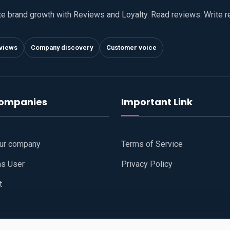
te brand growth with Reviews and Loyalty. Read reviews. Write 
views
Company discovery
Customer voice
companies
Important Link
our company
Terms of Service
as User
Privacy Policy
t