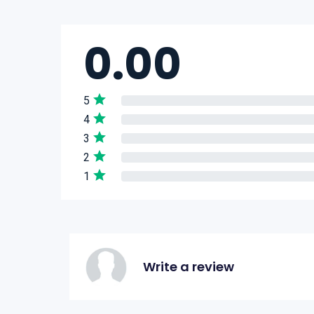
0.00
5
4
3
2
1
Write a review