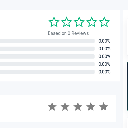
Based on 0 Reviews
0.00%
0.00%
0.00%
0.00%
0.00%