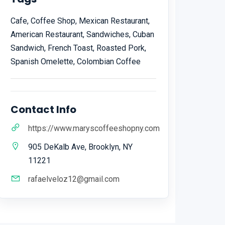
Cafe, Coffee Shop, Mexican Restaurant,
American Restaurant, Sandwiches, Cuban
Sandwich, French Toast, Roasted Pork,
Spanish Omelette, Colombian Coffee
Contact Info
https://www.maryscoffeeshopny.com
905 DeKalb Ave, Brooklyn, NY
11221
rafaelveloz12@gmail.com