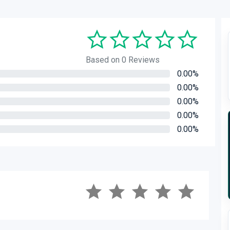
Based on 0 Reviews
0.00%
0.00%
0.00%
0.00%
0.00%