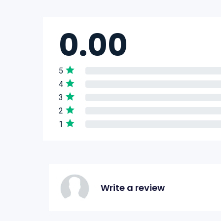
0.00
5
4
3
2
1
Write a review