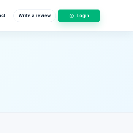
Login
act
Write a review