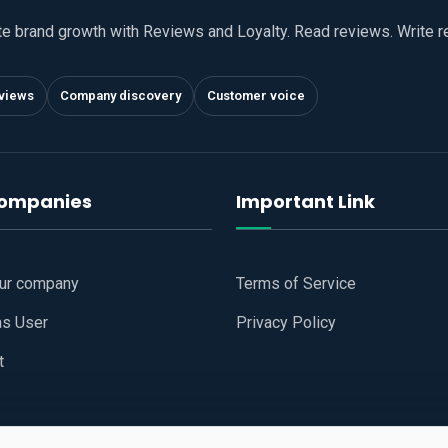
te brand growth with Reviews and Loyalty. Read reviews. Write 
views
Company discovery
Customer voice
companies
Important Link
our company
Terms of Service
as User
Privacy Policy
t