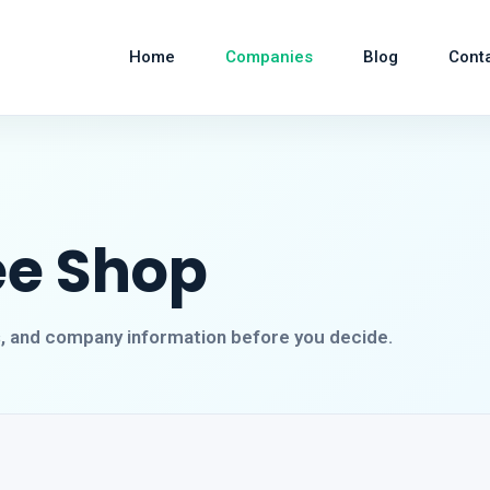
Home
Companies
Blog
Cont
ee Shop
s, and company information before you decide.