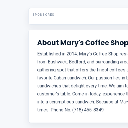
SPONSORED
About Mary's Coffee Sho
Established in 2014, Mary's Coffee Shop resi
from Bushwick, Bedford, and surrounding areas
gathering spot that offers the finest coffees
favorite Cuban sandwich. Our passion lies in 
sandwiches that delight every time. We aim to 
customer's table. Come in today, experience t
into a scrumptious sandwich. Because at Mary
times. Phone No: (718) 455-8349