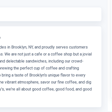
p
des in Brooklyn, NY, and proudly serves customers
. We are not just a cafe or a coffee shop but a jovial
 and delectable sandwiches, including our crowd-
brewing the perfect cup of coffee and crafting
bring a taste of Brooklyn's unique flavor to every
he vibrant atmosphere, savor our fine coffee, and dig
's, we're all about good coffee, good food, and good