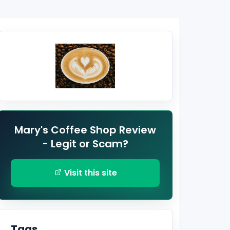
Mary's Coffee Shop Review
- Legit or Scam?
Visit this site
Tags