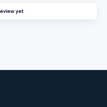
review yet