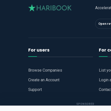
Accelera
Open re
For users
For 
Browse Companies
List y
Create an Account
Login 
Support
Contac
SPONSORED