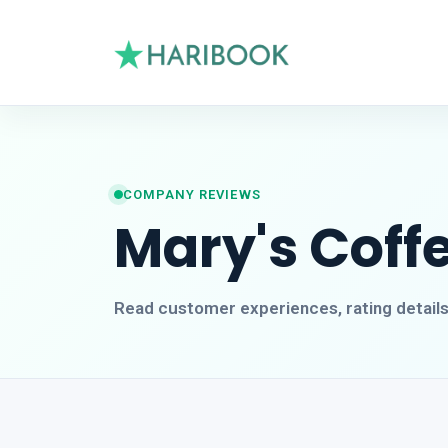
COMPANY REVIEWS
Mary's Coff
Read customer experiences, rating detail