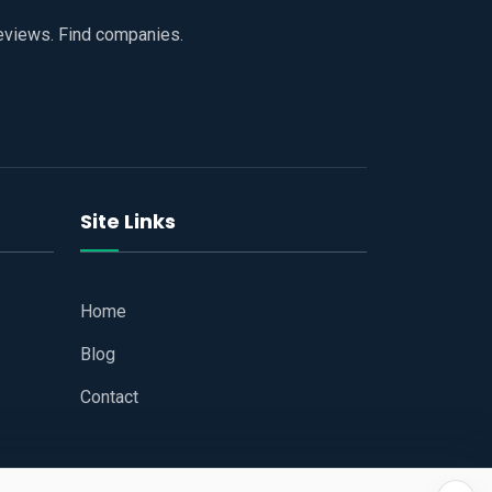
reviews. Find companies.
Site Links
Home
Blog
Contact