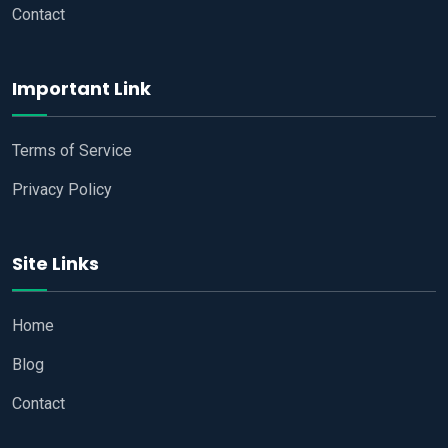
Contact
Important Link
Terms of Service
Privacy Policy
Site Links
Home
Blog
Contact