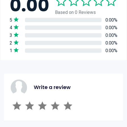
0.00
Based on 0 Reviews
5
0.00%
4
0.00%
3
0.00%
2
0.00%
1
0.00%
Write a review