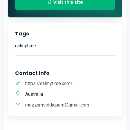
Visit this site
Tags
calmytime
Contact Info
https://calmytime.com/
Australia
mozzamsiddiquem@gmail.com