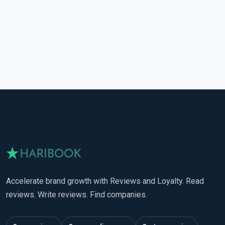
Accelerate brand growth with Reviews and Loyalty. Read
reviews. Write reviews. Find companies.