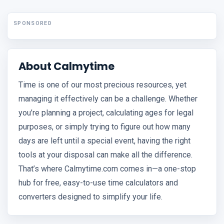
SPONSORED
About Calmytime
Time is one of our most precious resources, yet
managing it effectively can be a challenge. Whether
you’re planning a project, calculating ages for legal
purposes, or simply trying to figure out how many
days are left until a special event, having the right
tools at your disposal can make all the difference.
That’s where Calmytime.com comes in—a one-stop
hub for free, easy-to-use time calculators and
converters designed to simplify your life.