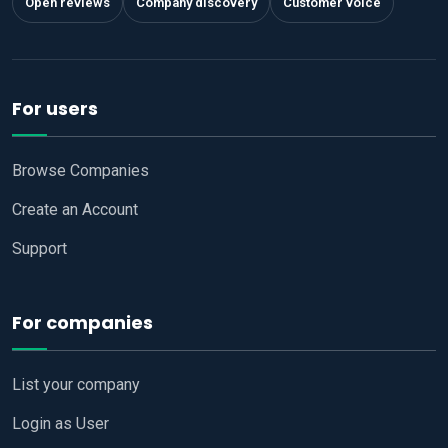
Open reviews
Company discovery
Customer voice
For users
Browse Companies
Create an Account
Support
For companies
List your company
Login as User