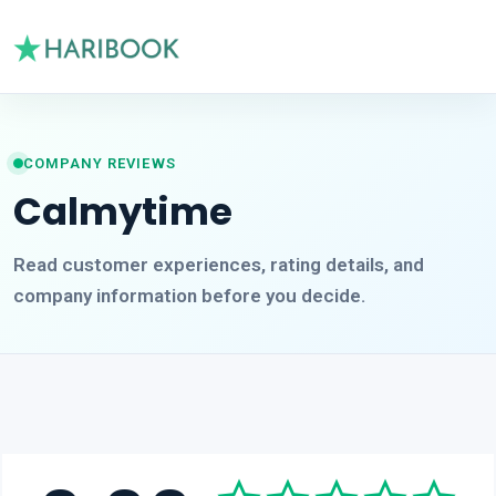
COMPANY REVIEWS
Calmytime
Read customer experiences, rating details, and
company information before you decide.