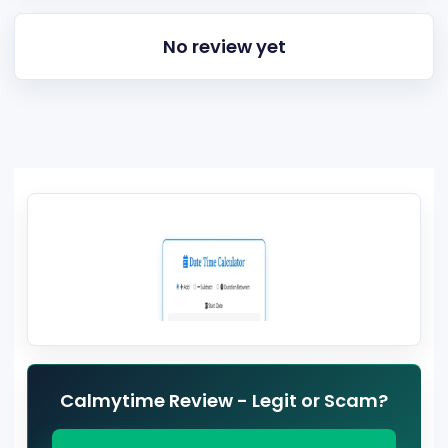
No review yet
Calmytime Review - Legit or Scam?