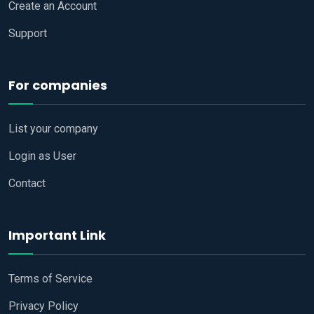
Create an Account
Support
For companies
List your company
Login as User
Contact
Important Link
Terms of Service
Privacy Policy