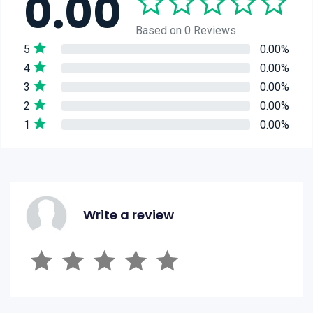
0.00
Based on 0 Reviews
5
0.00%
4
0.00%
3
0.00%
2
0.00%
1
0.00%
Write a review