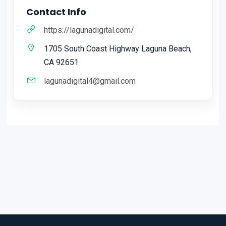
Contact Info
https://lagunadigital.com/
1705 South Coast Highway Laguna Beach,
CA 92651
lagunadigital4@gmail.com