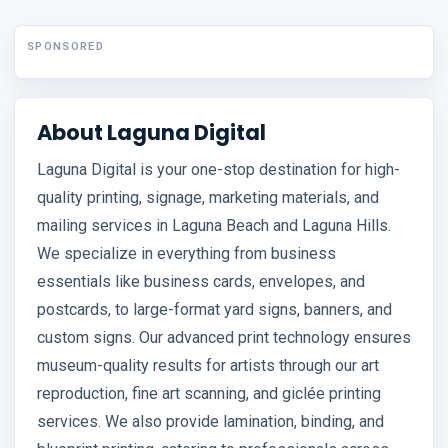
SPONSORED
About Laguna Digital
Laguna Digital is your one-stop destination for high-
quality printing, signage, marketing materials, and
mailing services in Laguna Beach and Laguna Hills.
We specialize in everything from business
essentials like business cards, envelopes, and
postcards, to large-format yard signs, banners, and
custom signs. Our advanced print technology ensures
museum-quality results for artists through our art
reproduction, fine art scanning, and giclée printing
services. We also provide lamination, binding, and