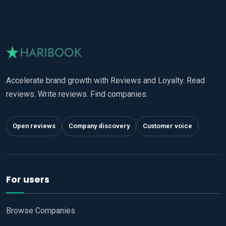
Accelerate brand growth with Reviews and Loyalty. Read
reviews. Write reviews. Find companies.
Open reviews
Company discovery
Customer voice
For users
Browse Companies