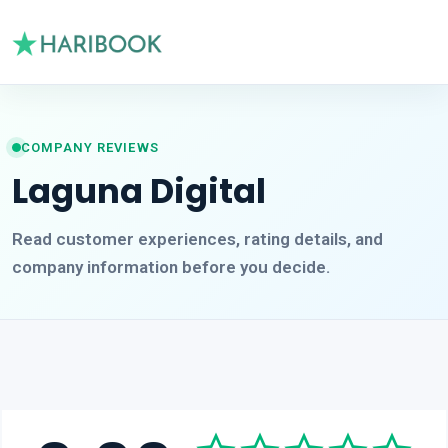
COMPANY REVIEWS
Laguna Digital
Read customer experiences, rating details, and
company information before you decide.