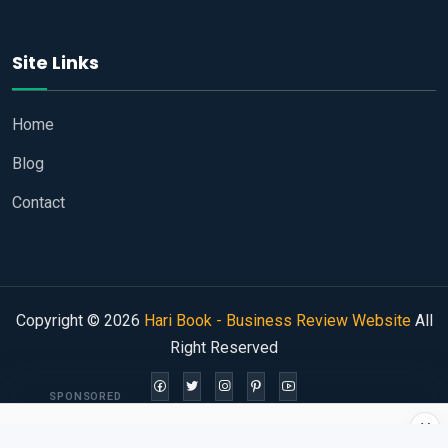
Site Links
Home
Blog
Contact
Copyright © 2026
Hari Book - Business Review Website
All
Right Reserved
SPONSORED
×