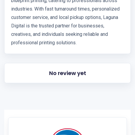
blueprint printing, catering to professionals across
industries. With fast turnaround times, personalized
customer service, and local pickup options, Laguna
Digital is the trusted partner for businesses,
creatives, and individuals seeking reliable and
professional printing solutions.
No review yet