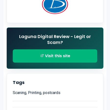
Laguna Digital Review - Legit or
Scam?
Visit this site
Tags
Scaning, Printing, postcards