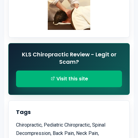
KLS Chiropractic Review - Legit or
Scam?
Visit this site
Tags
Chiropractic, Pediatric Chiropractic, Spinal
Decompression, Back Pain, Neck Pain,