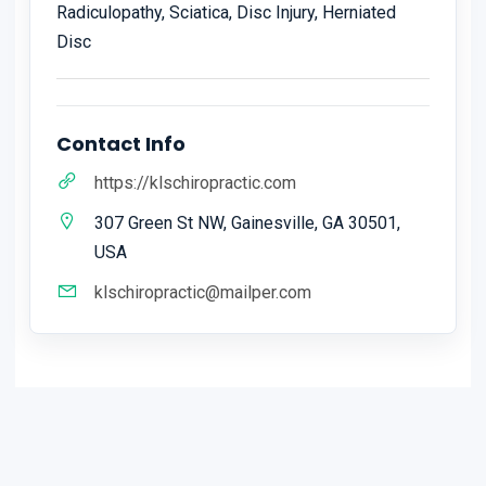
Radiculopathy, Sciatica, Disc Injury, Herniated
Disc
Contact Info
https://klschiropractic.com
307 Green St NW, Gainesville, GA 30501,
USA
klschiropractic@mailper.com