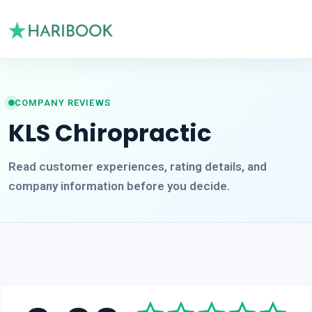
COMPANY REVIEWS
KLS Chiropractic
Read customer experiences, rating details, and
company information before you decide.