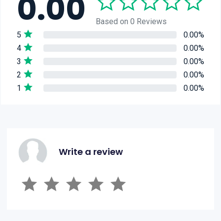
0.00
Based on 0 Reviews
5
0.00%
4
0.00%
3
0.00%
2
0.00%
1
0.00%
Write a review