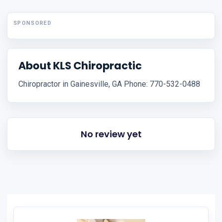
SPONSORED
About KLS Chiropractic
Chiropractor in Gainesville, GA Phone: 770-532-0488
No review yet