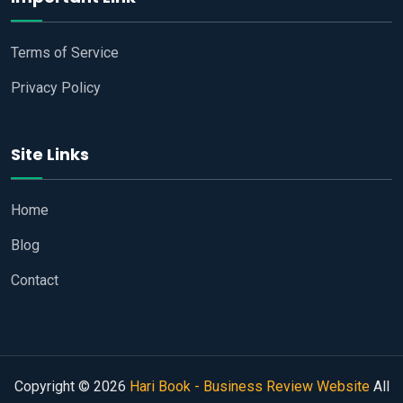
Terms of Service
Privacy Policy
Site Links
Home
Blog
Contact
Copyright © 2026
Hari Book - Business Review Website
All