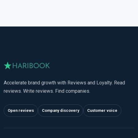
Accelerate brand growth with Reviews and Loyalty. Read
reviews. Write reviews. Find companies.
Open reviews
Company discovery
Customer voice