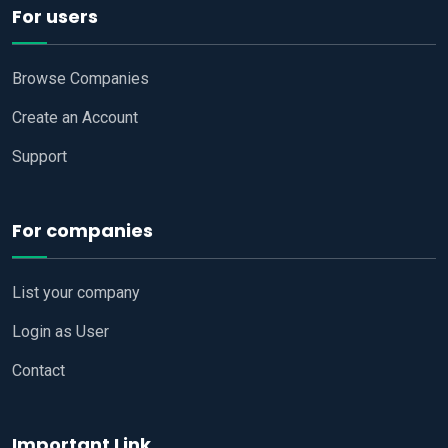
For users
Browse Companies
Create an Account
Support
For companies
List your company
Login as User
Contact
Important Link