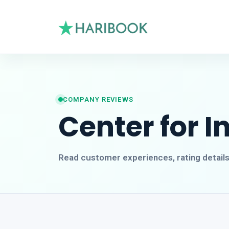
COMPANY REVIEWS
Center for 
Read customer experiences, rating detail