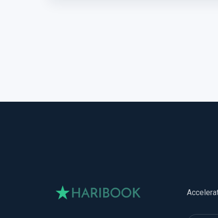
Accelera