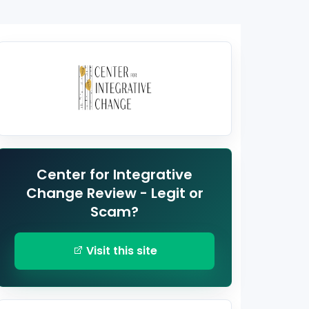
Center for Integrative
Change Review - Legit or
Scam?
Visit this site