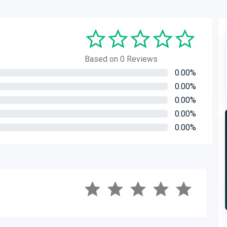
Based on 0 Reviews
0.00%
0.00%
0.00%
0.00%
0.00%