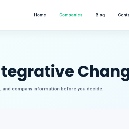
Home
Companies
Blog
Cont
Integrative Chan
s, and company information before you decide.