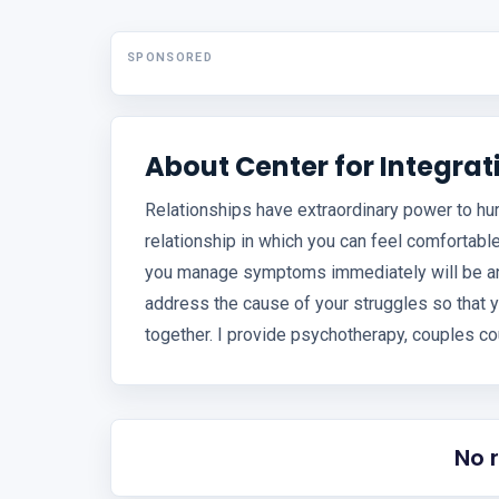
SPONSORED
About Center for Integra
Relationships have extraordinary power to hurt
relationship in which you can feel comfortable
you manage symptoms immediately will be an i
address the cause of your struggles so that y
together. I provide psychotherapy, couples co
No 