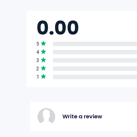
0.00
5
4
3
2
1
Write a review