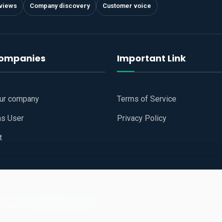
views
Company discovery
Customer voice
companies
Important Link
our company
Terms of Service
as User
Privacy Policy
t
 Website
All Right Reserved