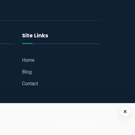
Site Links
Home
Blog
Contact
×