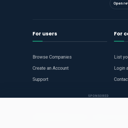
Open re
For users
For 
Browse Companies
List y
Create an Account
Login 
Support
Contac
SPONSORED
Copyright © 2026
Hari Book - Business Review