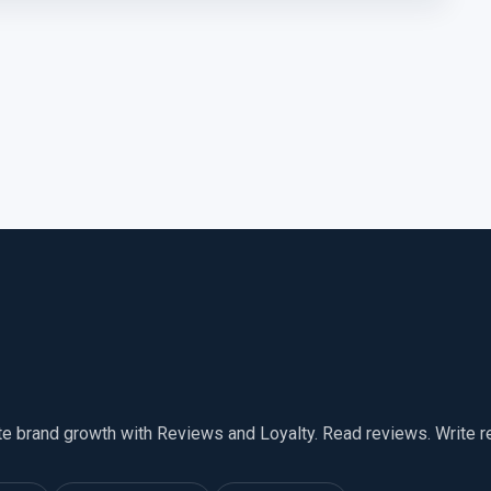
te brand growth with Reviews and Loyalty. Read reviews. Write 