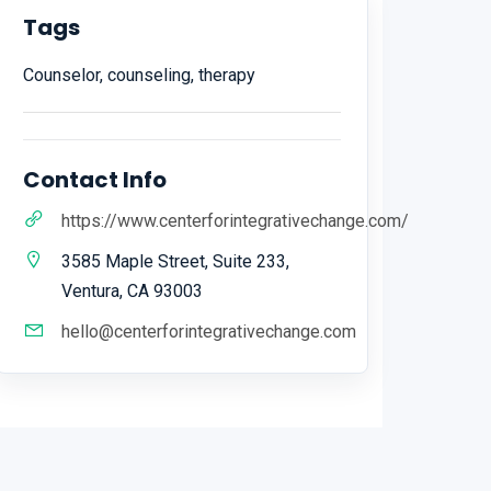
Tags
Counselor, counseling, therapy
Contact Info
https://www.centerforintegrativechange.com/
3585 Maple Street, Suite 233,
Ventura, CA 93003
hello@centerforintegrativechange.com