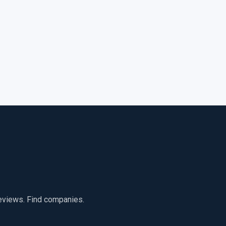
reviews. Find companies.