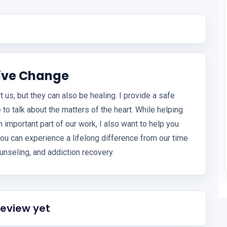
tive Change
 us, but they can also be healing. I provide a safe
 to talk about the matters of the heart. While helping
mportant part of our work, I also want to help you
ou can experience a lifelong difference from our time
unseling, and addiction recovery.
review yet