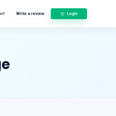
Login
act
Write a review
ge