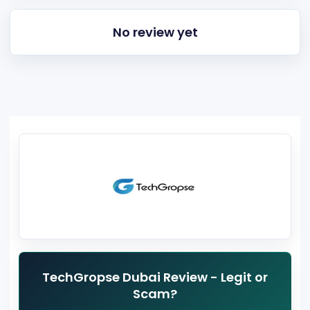
No review yet
TechGropse Dubai Review - Legit or
Scam?