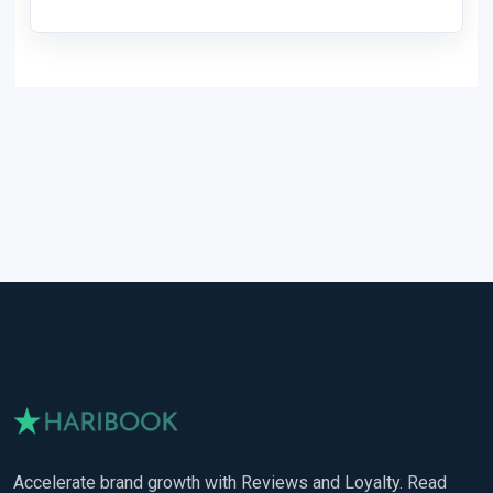
Accelerate brand growth with Reviews and Loyalty. Read