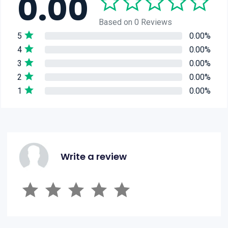
0.00
Based on 0 Reviews
5
0.00%
4
0.00%
3
0.00%
2
0.00%
1
0.00%
Write a review