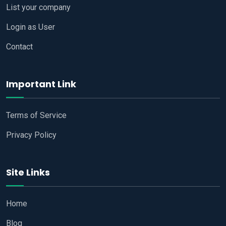
List your company
Login as User
Contact
Important Link
Terms of Service
Privacy Policy
Site Links
Home
Blog