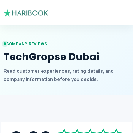
COMPANY REVIEWS
TechGropse Dubai
Read customer experiences, rating details, and
company information before you decide.