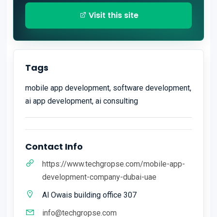
Visit this site
Tags
mobile app development, software development,
ai app development, ai consulting
Contact Info
https://www.techgropse.com/mobile-app-
development-company-dubai-uae
Al Owais building office 307
info@techgropse.com