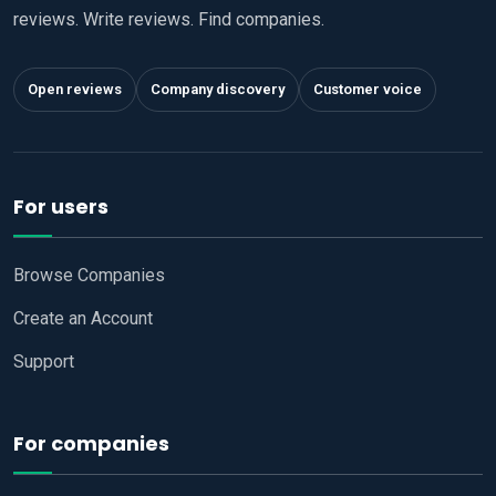
reviews. Write reviews. Find companies.
Open reviews
Company discovery
Customer voice
For users
Browse Companies
Create an Account
Support
For companies