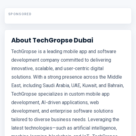
SPONSORED
About TechGropse Dubai
TechGropse is a leading mobile app and software
development company committed to delivering
innovative, scalable, and user-centric digital
solutions. With a strong presence across the Middle
East, including Saudi Arabia, UAE, Kuwait, and Bahrain,
TechGropse specializes in custom mobile app
development, AI-driven applications, web
development, and enterprise software solutions
tailored to diverse business needs. Leveraging the
latest technologies—such as artificial intelligence,