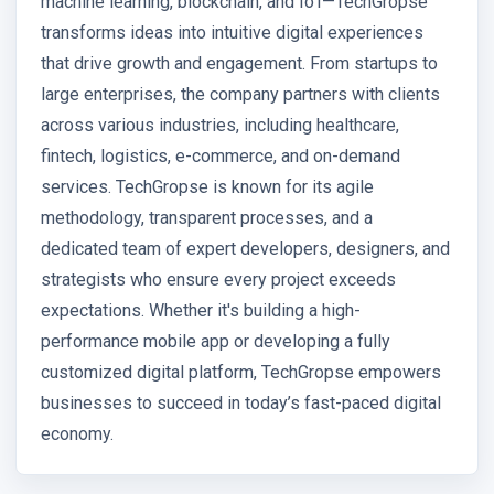
machine learning, blockchain, and IoT—TechGropse
transforms ideas into intuitive digital experiences
that drive growth and engagement. From startups to
large enterprises, the company partners with clients
across various industries, including healthcare,
fintech, logistics, e-commerce, and on-demand
services. TechGropse is known for its agile
methodology, transparent processes, and a
dedicated team of expert developers, designers, and
strategists who ensure every project exceeds
expectations. Whether it's building a high-
performance mobile app or developing a fully
customized digital platform, TechGropse empowers
businesses to succeed in today’s fast-paced digital
economy.