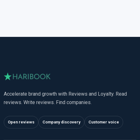
Accelerate brand growth with Reviews and Loyalty. Read
reviews. Write reviews. Find companies.
Open reviews
Company discovery
Customer voice