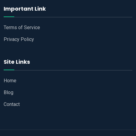
Important Link
Terms of Service
Privacy Policy
Site Links
Home
Blog
Contact