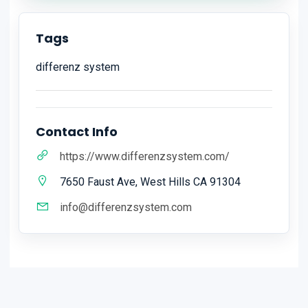
Tags
differenz system
Contact Info
https://www.differenzsystem.com/
7650 Faust Ave, West Hills CA 91304
info@differenzsystem.com