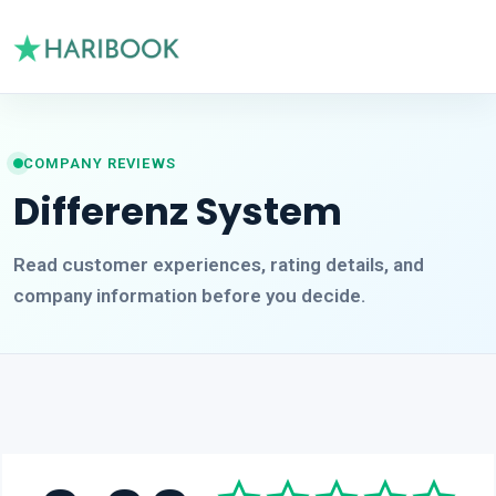
COMPANY REVIEWS
Differenz System
Read customer experiences, rating details, and
company information before you decide.