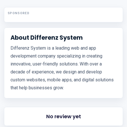
SPONSORED
About Differenz System
Differenz System is a leading web and app
development company specializing in creating
innovative, user-friendly solutions. With over a
decade of experience, we design and develop
custom websites, mobile apps, and digital solutions
that help businesses grow.
No review yet