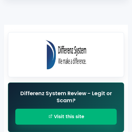
Differenz System Review - Legit or
Scam?
Visit this site