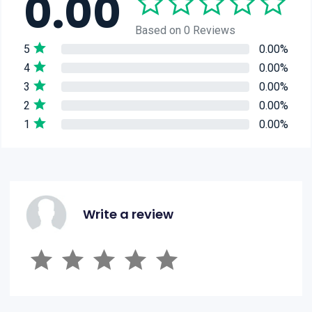
0.00
Based on 0 Reviews
5
0.00%
4
0.00%
3
0.00%
2
0.00%
1
0.00%
Write a review