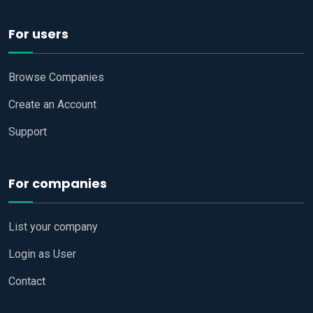
For users
Browse Companies
Create an Account
Support
For companies
List your company
Login as User
Contact