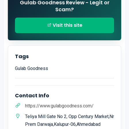
Gulab Goodness Review - Legit or
Scam?
Visit this site
Tags
Gulab Goodness
Contact Info
https://www.gulabgoodness.com/
Teliya Mill Gate No 2, Opp Century Market,Nr
Prem Darwaja,Kalupur-06,Ahmedabad