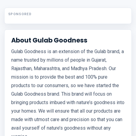
SPONSORED
About Gulab Goodness
Gulab Goodness is an extension of the Gulab brand, a
name trusted by millions of people in Gujarat,
Rajasthan, Maharashtra, and Madhya Pradesh. Our
mission is to provide the best and 100% pure
products to our consumers, so we have started the
Gulab Goodness brand. This brand will focus on
bringing products imbued with nature’s goodness into
your homes. We will ensure that all our products are
made with utmost care and precision so that you can
avail yourself of nature’s goodness without any