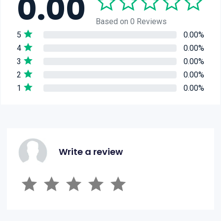
0.00
Based on 0 Reviews
5
0.00%
4
0.00%
3
0.00%
2
0.00%
1
0.00%
Write a review