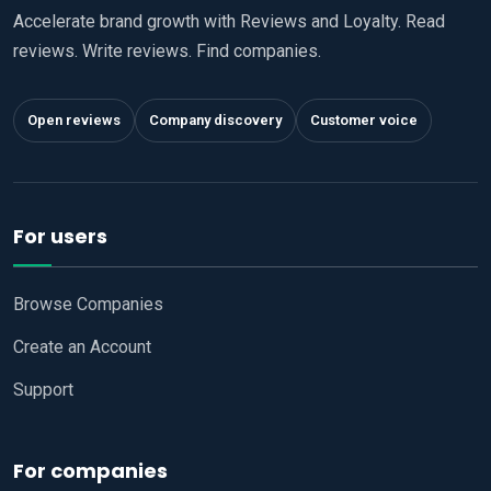
Accelerate brand growth with Reviews and Loyalty. Read
reviews. Write reviews. Find companies.
Open reviews
Company discovery
Customer voice
For users
Browse Companies
Create an Account
Support
For companies