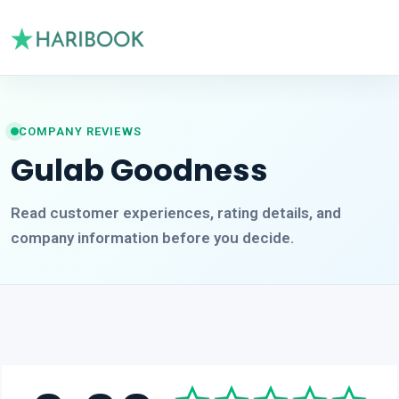
COMPANY REVIEWS
Gulab Goodness
Read customer experiences, rating details, and
company information before you decide.