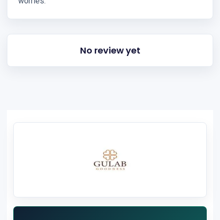
worries.
No review yet