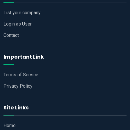
List your company
Login as User
Contact
Important Link
Terms of Service
Privacy Policy
Site Links
Home