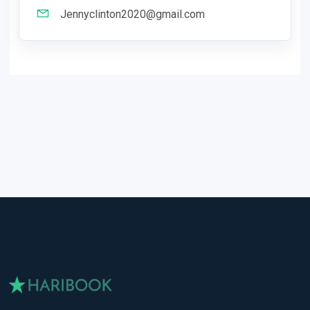
Jennyclinton2020@gmail.com