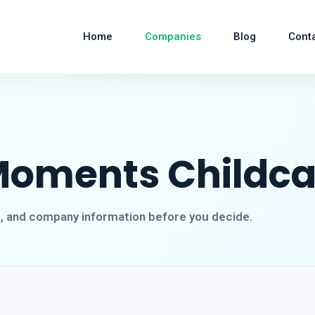
Home
Companies
Blog
Cont
Moments Childca
s, and company information before you decide.