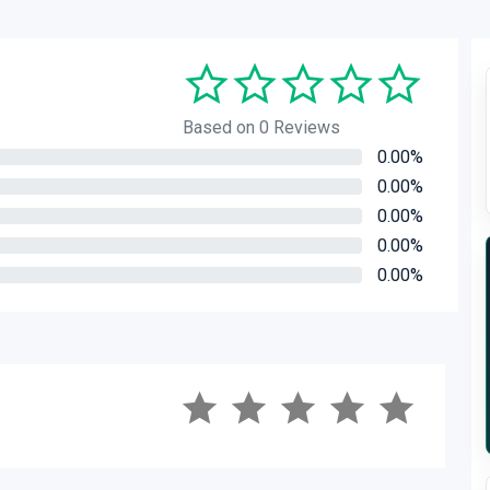
Based on 0 Reviews
0.00%
0.00%
0.00%
0.00%
0.00%