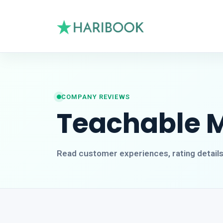
COMPANY REVIEWS
Teachable 
Read customer experiences, rating detail