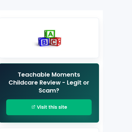
Teachable Moments
Childcare Review - Legit or
Scam?
Visit this site