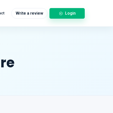
Login
act
Write a review
re