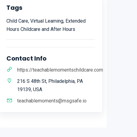
Tags
Child Care, Virtual Learning, Extended
Hours Childcare and After Hours
Contact Info
https://teachablemomentschildcare.com
216 S 48th St, Philadelphia, PA
19139, USA
teachablemoments@msgsafe.io