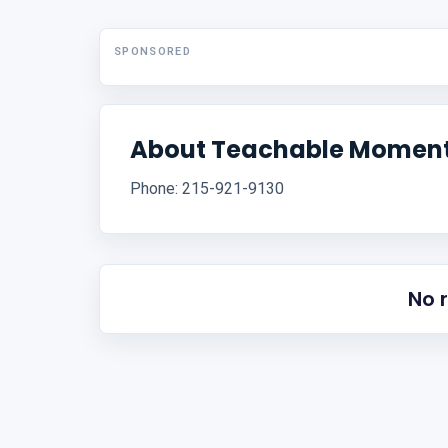
SPONSORED
About Teachable Moment
Phone: 215-921-9130
No 