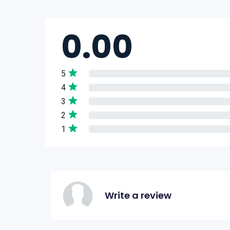
0.00
5
4
3
2
1
Write a review