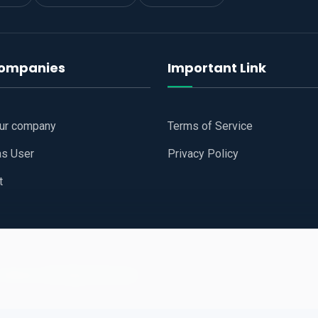
companies
Important Link
our company
Terms of Service
as User
Privacy Policy
t
 Website
All Right Reserved