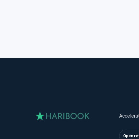
Accelera
Open re