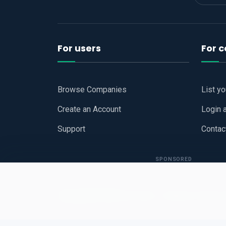
For users
For 
Browse Companies
List y
Create an Account
Login 
Support
Contac
SPONSORED
Copyright © 2026
Hari Book - Business Review