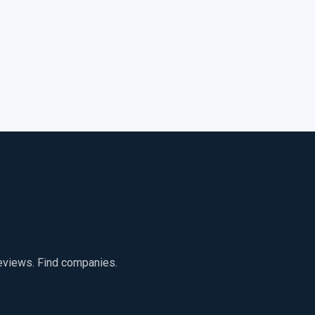
reviews. Find companies.