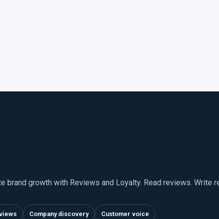
te brand growth with Reviews and Loyalty. Read reviews. Write 
views
Company discovery
Customer voice