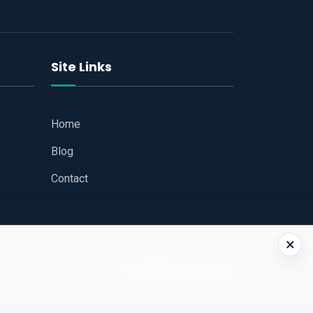
Site Links
Home
Blog
Contact
×