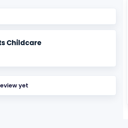
s Childcare
review yet