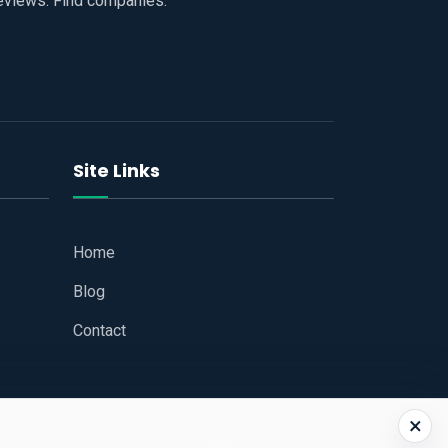
reviews. Find companies.
Site Links
Home
Blog
Contact
×