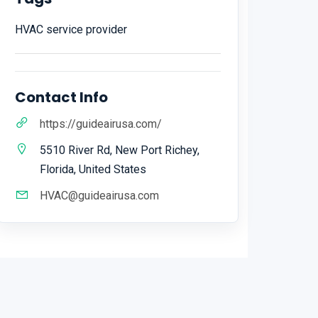
HVAC service provider
Contact Info
https://guideairusa.com/
5510 River Rd, New Port Richey,
Florida, United States
HVAC@guideairusa.com