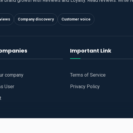
te brand growth with Reviews and Loyalty. Read reviews. Write 
views
Company discovery
Customer voice
companies
Important Link
our company
Terms of Service
as User
Privacy Policy
t