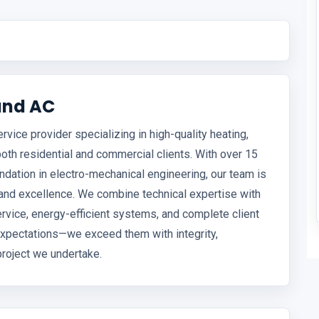
and AC
vice provider specializing in high-quality heating,
 both residential and commercial clients. With over 15
ndation in electro-mechanical engineering, our team is
, and excellence. We combine technical expertise with
ervice, energy-efficient systems, and complete client
t expectations—we exceed them with integrity,
 project we undertake.