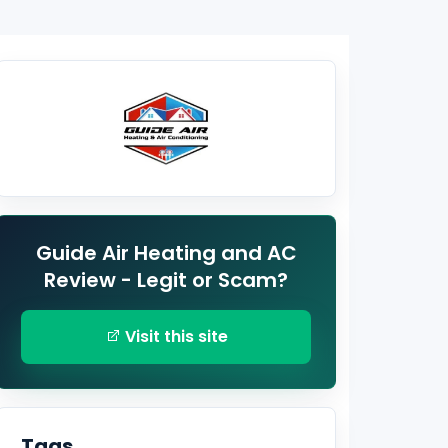
Guide Air Heating and AC
Review - Legit or Scam?
Visit this site
Tags