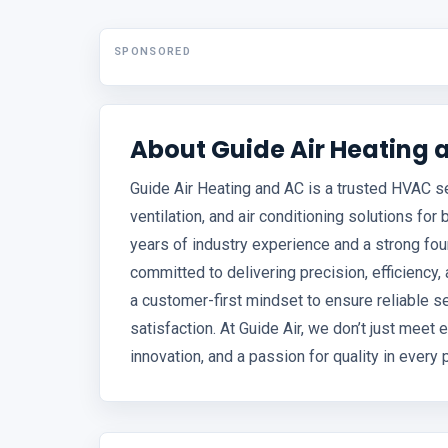
SPONSORED
About Guide Air Heating 
Guide Air Heating and AC is a trusted HVAC ser
ventilation, and air conditioning solutions for
years of industry experience and a strong fou
committed to delivering precision, efficiency
a customer-first mindset to ensure reliable s
satisfaction. At Guide Air, we don’t just mee
innovation, and a passion for quality in every