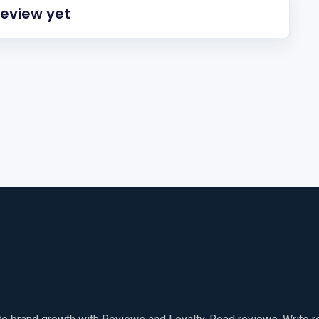
review yet