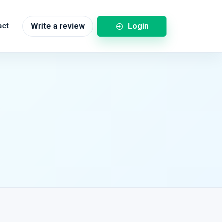
Login
act
Write a review