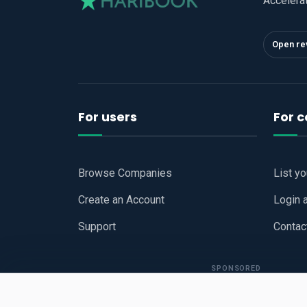
Accelera
Open re
For users
For 
Browse Companies
List y
Create an Account
Login 
Support
Contac
SPONSORED