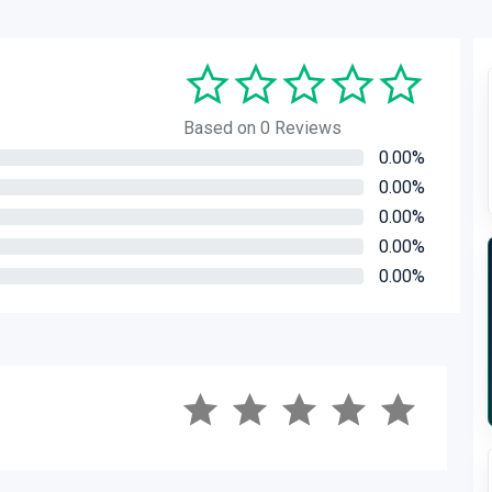
Based on 0 Reviews
0.00%
0.00%
0.00%
0.00%
0.00%