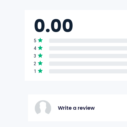
0.00
5
4
3
2
1
Write a review