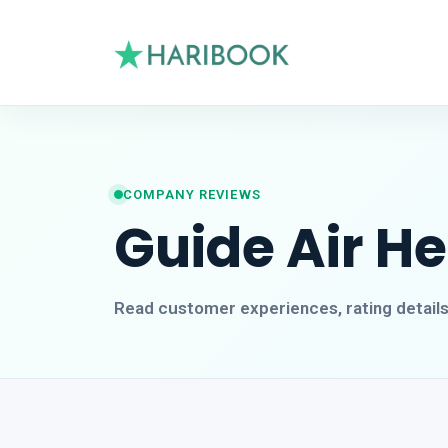
COMPANY REVIEWS
Guide Air H
Read customer experiences, rating detail