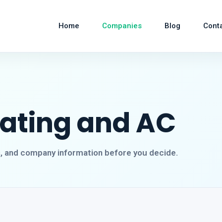
Home
Companies
Blog
Cont
eating and AC
s, and company information before you decide.