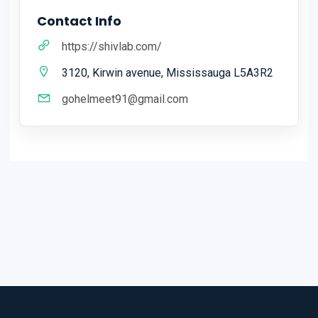
Contact Info
https://shivlab.com/
3120, Kirwin avenue, Mississauga L5A3R2
gohelmeet91@gmail.com