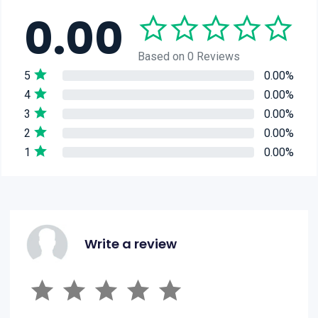
0.00
Based on 0 Reviews
5
0.00%
4
0.00%
3
0.00%
2
0.00%
1
0.00%
Write a review