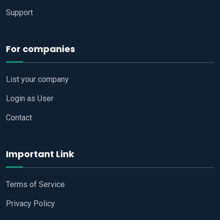
Support
For companies
List your company
Login as User
Contact
Important Link
Terms of Service
Privacy Policy