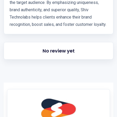
the target audience. By emphasizing uniqueness,
brand authenticity, and superior quality, Shiv
Technolabs helps clients enhance their brand
recognition, boost sales, and foster customer loyalty.
No review yet