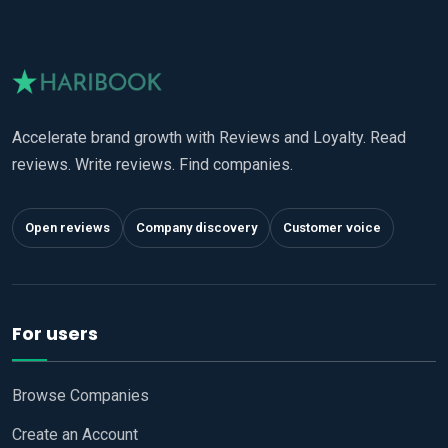
Accelerate brand growth with Reviews and Loyalty. Read
reviews. Write reviews. Find companies.
Open reviews
Company discovery
Customer voice
For users
Browse Companies
Create an Account