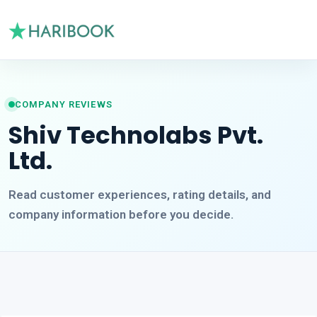
COMPANY REVIEWS
Shiv Technolabs Pvt.
Ltd.
Read customer experiences, rating details, and
company information before you decide.