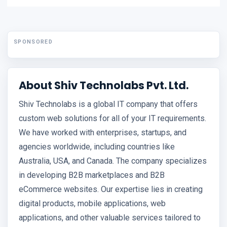
SPONSORED
About Shiv Technolabs Pvt. Ltd.
Shiv Technolabs is a global IT company that offers
custom web solutions for all of your IT requirements.
We have worked with enterprises, startups, and
agencies worldwide, including countries like
Australia, USA, and Canada. The company specializes
in developing B2B marketplaces and B2B
eCommerce websites. Our expertise lies in creating
digital products, mobile applications, web
applications, and other valuable services tailored to