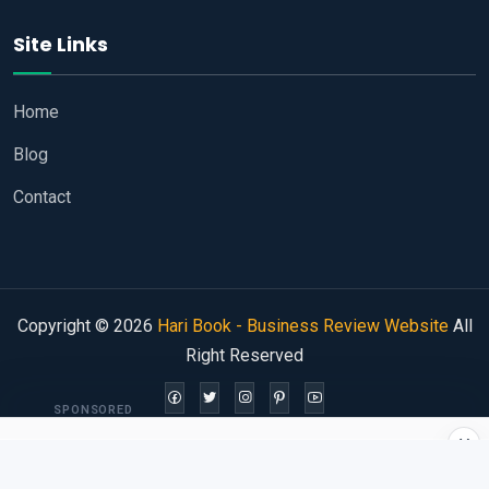
Site Links
Home
Blog
Contact
Copyright © 2026
Hari Book - Business Review Website
All
Right Reserved
SPONSORED
×