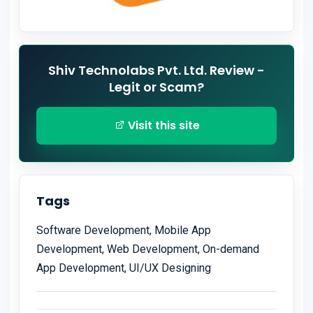
Shiv Technolabs Pvt. Ltd. Review -
Legit or Scam?
Visit this site
Tags
Software Development, Mobile App
Development, Web Development, On-demand
App Development, UI/UX Designing